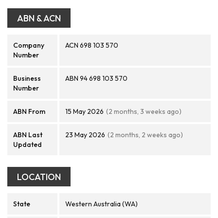
ABN & ACN
Company
ACN 698 103 570
Number
Business
ABN 94 698 103 570
Number
ABN From
15 May 2026
(2 months, 3 weeks ago)
ABN Last
23 May 2026
(2 months, 2 weeks ago)
Updated
LOCATION
State
Western Australia (WA)