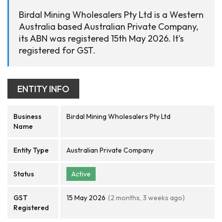
Birdal Mining Wholesalers Pty Ltd is a Western
Australia based Australian Private Company,
its ABN was registered 15th May 2026. It's
registered for GST.
ENTITY INFO
Business
Birdal Mining Wholesalers Pty Ltd
Name
Entity Type
Australian Private Company
Status
Active
GST
15 May 2026
(2 months, 3 weeks ago)
Registered