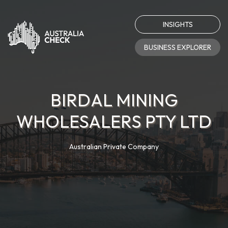
INSIGHTS
BUSINESS EXPLORER
BIRDAL MINING
WHOLESALERS PTY LTD
Australian Private Company