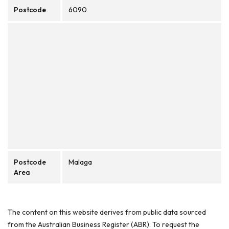
Postcode
6090
Postcode
Malaga
Area
The content on this website derives from public data sourced
from the Australian Business Register (ABR). To request the