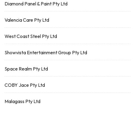
Diamond Panel & Paint Pty Ltd
Valencia Care Pty Ltd
West Coast Steel Pty Ltd
Showvista Entertainment Group Pty Ltd
Space Realm Pty Ltd
COBY Jace Pty Ltd
Malagass Pty Ltd