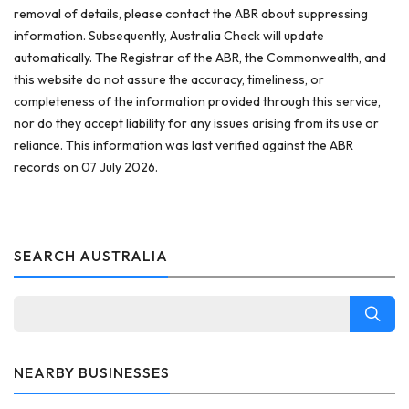
removal of details, please contact the ABR about suppressing
information. Subsequently, Australia Check will update
automatically. The Registrar of the ABR, the Commonwealth, and
this website do not assure the accuracy, timeliness, or
completeness of the information provided through this service,
nor do they accept liability for any issues arising from its use or
reliance. This information was last verified against the ABR
records on 07 July 2026.
SEARCH AUSTRALIA
NEARBY BUSINESSES