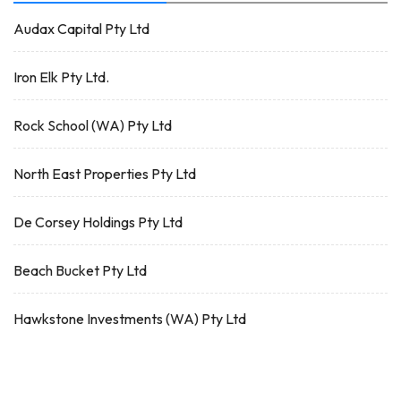
Audax Capital Pty Ltd
Iron Elk Pty Ltd.
Rock School (WA) Pty Ltd
North East Properties Pty Ltd
De Corsey Holdings Pty Ltd
Beach Bucket Pty Ltd
Hawkstone Investments (WA) Pty Ltd