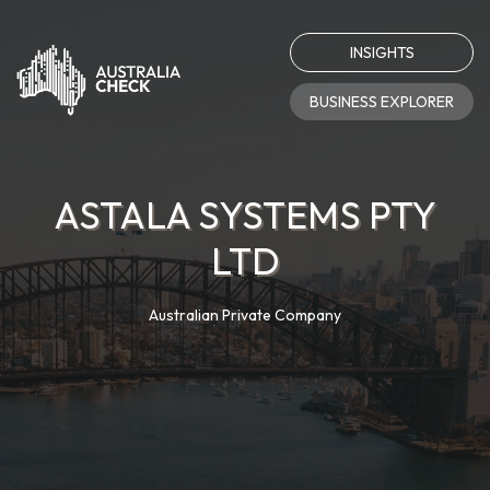
INSIGHTS
BUSINESS EXPLORER
ASTALA SYSTEMS PTY
LTD
Australian Private Company