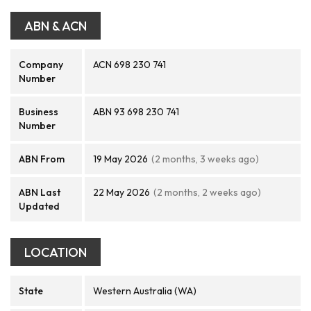
ABN & ACN
Company
ACN 698 230 741
Number
Business
ABN 93 698 230 741
Number
ABN From
19 May 2026
(2 months, 3 weeks ago)
ABN Last
22 May 2026
(2 months, 2 weeks ago)
Updated
LOCATION
State
Western Australia (WA)