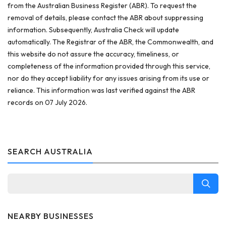
from the Australian Business Register (ABR). To request the
removal of details, please contact the ABR about suppressing
information. Subsequently, Australia Check will update
automatically. The Registrar of the ABR, the Commonwealth, and
this website do not assure the accuracy, timeliness, or
completeness of the information provided through this service,
nor do they accept liability for any issues arising from its use or
reliance. This information was last verified against the ABR
records on 07 July 2026.
SEARCH AUSTRALIA
NEARBY BUSINESSES