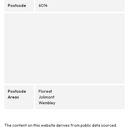
Postcode
6014
Postcode
Floreat
Areas
Jolimont
Wembley
The content on this website derives from public data sourced