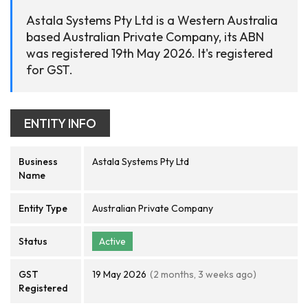
Astala Systems Pty Ltd is a Western Australia
based Australian Private Company, its ABN
was registered 19th May 2026. It's registered
for GST.
ENTITY INFO
Business
Astala Systems Pty Ltd
Name
Entity Type
Australian Private Company
Status
Active
GST
19 May 2026
(2 months, 3 weeks ago)
Registered