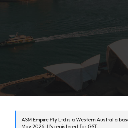
ASM Empire Pty Ltd is a Western Australia ba
May 2026. It's registered for GST.