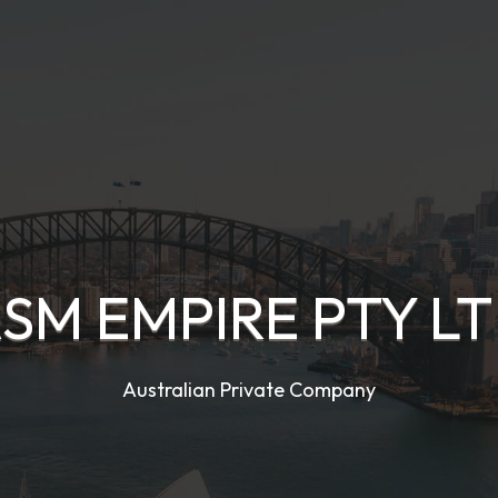
SM EMPIRE PTY L
Australian Private Company