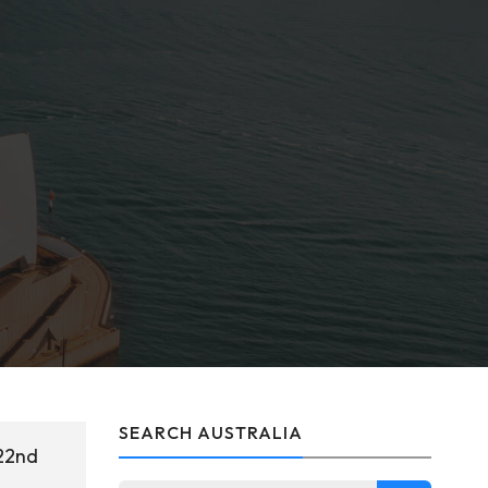
SEARCH AUSTRALIA
 22nd