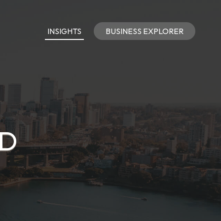
INSIGHTS
BUSINESS EXPLORER
TD