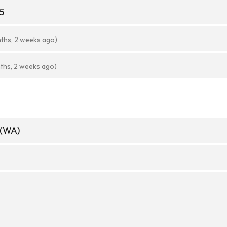
5
ths, 2 weeks ago)
ths, 2 weeks ago)
 (WA)