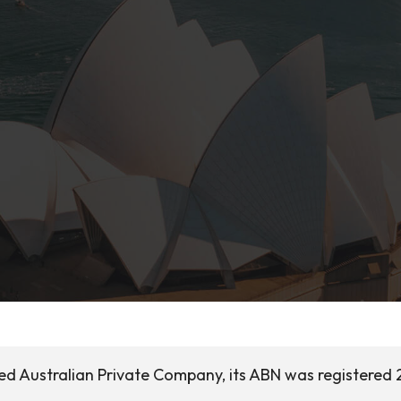
sed Australian Private Company, its ABN was registered