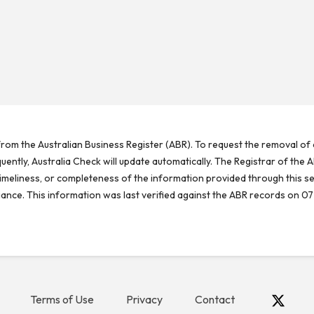
rom the Australian Business Register (ABR). To request the removal of d
ntly, Australia Check will update automatically. The Registrar of the A
meliness, or completeness of the information provided through this se
reliance. This information was last verified against the ABR records on 07
Terms of Use
Privacy
Contact