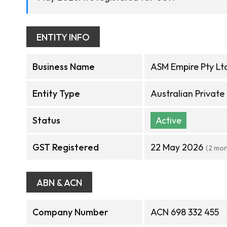
ENTITY INFO
Business Name
ASM Empire Pty Lt
Entity Type
Australian Privat
Status
Active
GST Registered
22 May 2026
(2 mon
ABN & ACN
Company Number
ACN 698 332 455