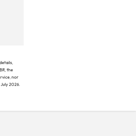
etails,
BR, the
rvice, nor
 July 2026.