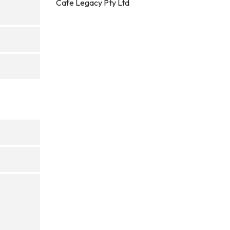
Cafe Legacy Pty Ltd