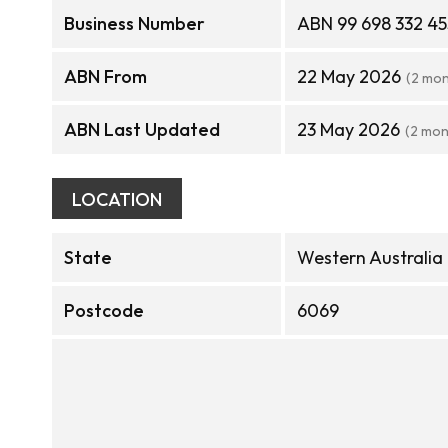
Business Number
ABN 99 698 332 45
ABN From
22 May 2026
(2 mon
ABN Last Updated
23 May 2026
(2 mon
LOCATION
State
Western Australia
Postcode
6069