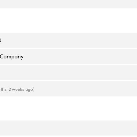
d
e Company
ths, 2 weeks ago)