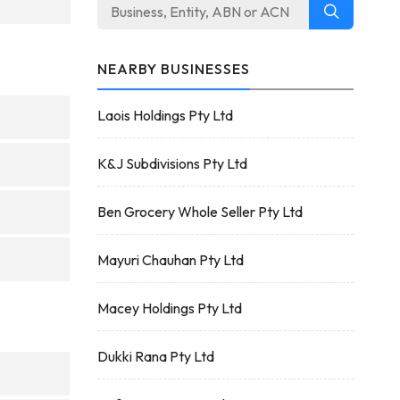
NEARBY BUSINESSES
Laois Holdings Pty Ltd
K&J Subdivisions Pty Ltd
Ben Grocery Whole Seller Pty Ltd
Mayuri Chauhan Pty Ltd
Macey Holdings Pty Ltd
Dukki Rana Pty Ltd