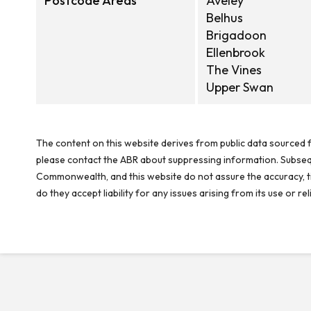
Postcode Areas
Aveley
Belhus
Brigadoon
Ellenbrook
The Vines
Upper Swan
The content on this website derives from public data sourced f
please contact the ABR about suppressing information. Subseque
Commonwealth, and this website do not assure the accuracy, ti
do they accept liability for any issues arising from its use or 