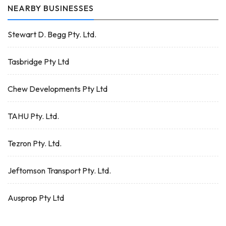
NEARBY BUSINESSES
Stewart D. Begg Pty. Ltd.
Tasbridge Pty Ltd
Chew Developments Pty Ltd
TAHU Pty. Ltd.
Tezron Pty. Ltd.
Jeftomson Transport Pty. Ltd.
Ausprop Pty Ltd