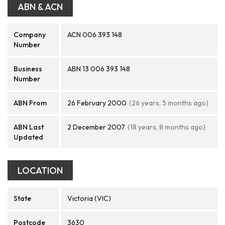
ABN & ACN
Company
ACN 006 393 148
Number
Business
ABN 13 006 393 148
Number
ABN From
26 February 2000
(26 years, 5 months ago)
ABN Last
2 December 2007
(18 years, 8 months ago)
Updated
LOCATION
State
Victoria (VIC)
Postcode
3630