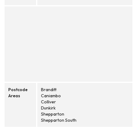
Postcode
Branditt
Areas
Caniambo
Colliver
Dunkirk
Shepparton
Shepparton South