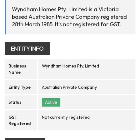
Wyndham Homes Pty. Limited is a Victoria
based Australian Private Company registered
28th March 1985. It's not registered for GST.
ENTITY INFO
Business
Wyndham Homes Pty. Limited
Name
Entity Type
Australian Private Company
Status
Active
GST
Not currently registered
Registered