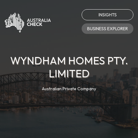
INSIGHTS
BUSINESS EXPLORER
WYNDHAM HOMES PTY.
LIMITED
Australian Private Company