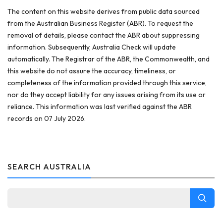
The content on this website derives from public data sourced
from the Australian Business Register (ABR). To request the
removal of details, please contact the ABR about suppressing
information. Subsequently, Australia Check will update
automatically. The Registrar of the ABR, the Commonwealth, and
this website do not assure the accuracy, timeliness, or
completeness of the information provided through this service,
nor do they accept liability for any issues arising from its use or
reliance. This information was last verified against the ABR
records on 07 July 2026.
SEARCH AUSTRALIA