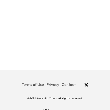
Terms of Use
Privacy
Contact
©2026 Australia Check. All rights reserved.