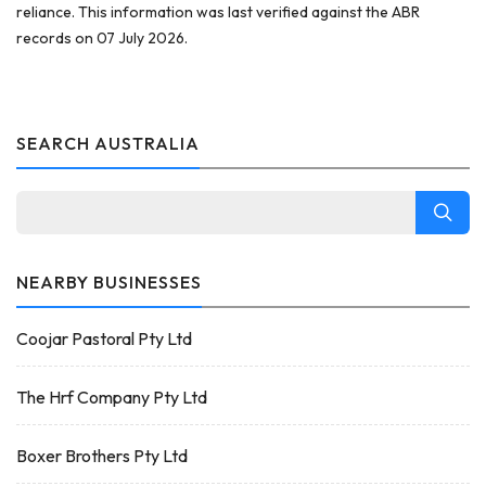
reliance. This information was last verified against the ABR
records on 07 July 2026.
SEARCH AUSTRALIA
NEARBY BUSINESSES
Coojar Pastoral Pty Ltd
The Hrf Company Pty Ltd
Boxer Brothers Pty Ltd