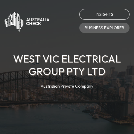
INSIGHTS
BUSINESS EXPLORER
WEST VIC ELECTRICAL
GROUP PTY LTD
Australian Private Company