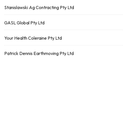
Stanislawski Ag Contracting Pty Ltd
GASL Global Pty Ltd
Your Health Coleraine Pty Ltd
Patrick Dennis Earthmoving Pty Ltd