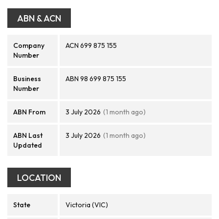
ABN & ACN
Company
ACN 699 875 155
Number
Business
ABN 98 699 875 155
Number
ABN From
3 July 2026
(1 month ago)
ABN Last
3 July 2026
(1 month ago)
Updated
LOCATION
State
Victoria (VIC)