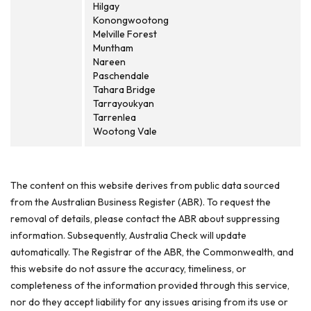
Hilgay
Konongwootong
Melville Forest
Muntham
Nareen
Paschendale
Tahara Bridge
Tarrayoukyan
Tarrenlea
Wootong Vale
The content on this website derives from public data sourced
from the Australian Business Register (ABR). To request the
removal of details, please contact the ABR about suppressing
information. Subsequently, Australia Check will update
automatically. The Registrar of the ABR, the Commonwealth, and
this website do not assure the accuracy, timeliness, or
completeness of the information provided through this service,
nor do they accept liability for any issues arising from its use or