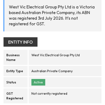
West Vic Electrical Group Pty Ltd is a Victoria
based Australian Private Company, its ABN
was registered 3rd July 2026. It's not
registered for GST.
ENTITY INFO
Business
West Vic Electrical Group Pty Ltd
Name
Entity Type
Australian Private Company
Status
Active
GST
Not currently registered
Registered