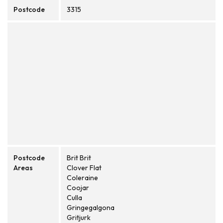
Postcode
3315
Postcode
Brit Brit
Areas
Clover Flat
Coleraine
Coojar
Culla
Gringegalgona
Gritjurk