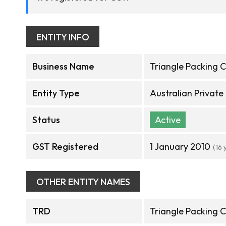
ENTITY INFO
Business Name
Triangle Packing C
Entity Type
Australian Privat
Status
Active
GST Registered
1 January 2010
(16 
OTHER ENTITY NAMES
TRD
Triangle Packing C