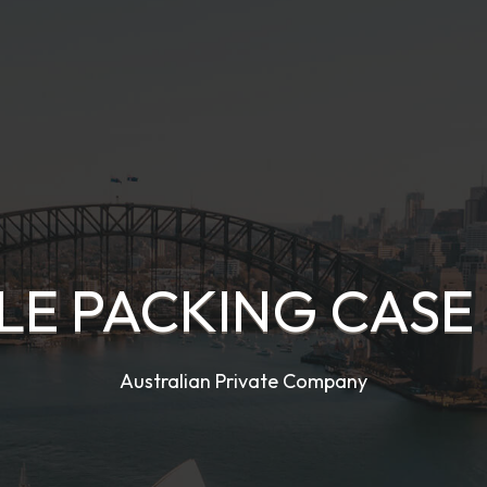
LE PACKING CASE 
Australian Private Company