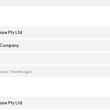
ase Pty Ltd
e Company
years, 7 months ago)
ase Pty Ltd