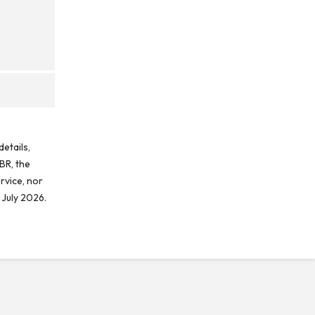
etails,
BR, the
rvice, nor
 July 2026.