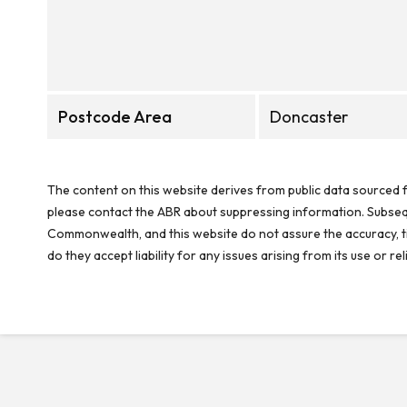
Postcode Area
Doncaster
The content on this website derives from public data sourced f
please contact the ABR about suppressing information. Subseque
Commonwealth, and this website do not assure the accuracy, ti
do they accept liability for any issues arising from its use or 