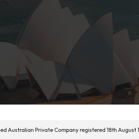
ased Australian Private Company registered 18th August 