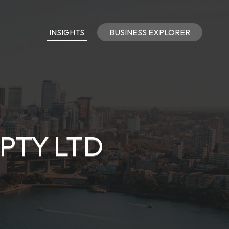
INSIGHTS
BUSINESS EXPLORER
PTY LTD