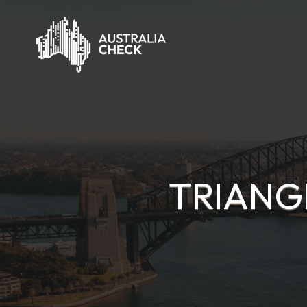
TRIANG