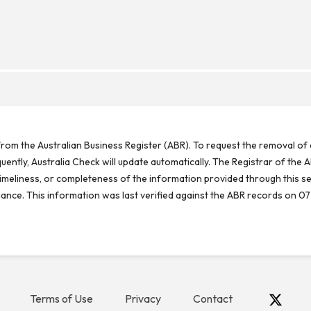
rom the Australian Business Register (ABR). To request the removal of d
ntly, Australia Check will update automatically. The Registrar of the A
meliness, or completeness of the information provided through this se
reliance. This information was last verified against the ABR records on 07
Terms of Use
Privacy
Contact