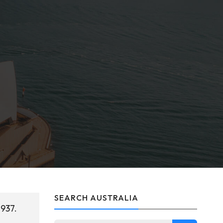
SEARCH AUSTRALIA
1937.