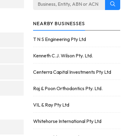
NEARBY BUSINESSES
T N S Engineering Pty Ltd
Kenneth C.J. Wilson Pty. Ltd.
Centerra Capital Investments Pty Ltd
Raj & Poon Orthodontics Pty. Ltd.
VIL & Ray Pty Ltd
Whitehorse International Pty Ltd