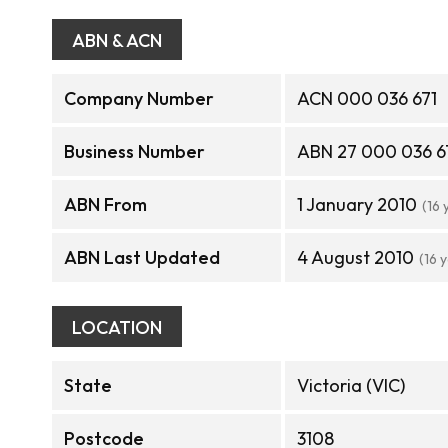
ABN & ACN
Company Number
ACN 000 036 671
Business Number
ABN 27 000 036 6
ABN From
1 January 2010
(16 
ABN Last Updated
4 August 2010
(16 
LOCATION
State
Victoria (VIC)
Postcode
3108