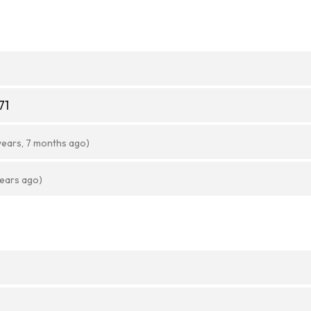
71
years, 7 months ago)
years ago)