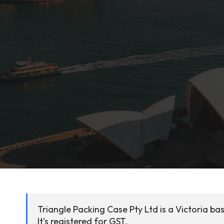
Triangle Packing Case Pty Ltd is a Victoria b
It's registered for GST.