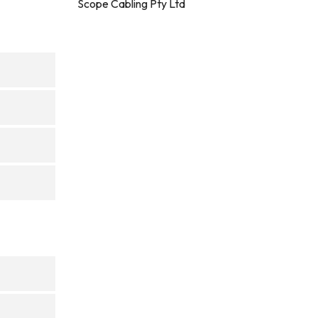
Scope Cabling Pty Ltd