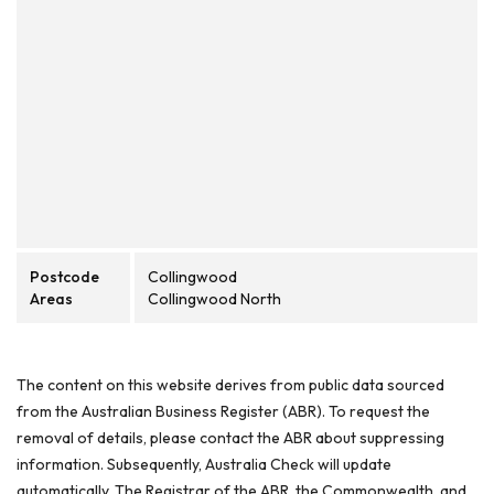
Postcode
Collingwood
Areas
Collingwood North
The content on this website derives from public data sourced
from the Australian Business Register (ABR). To request the
removal of details, please contact the ABR about suppressing
information. Subsequently, Australia Check will update
automatically. The Registrar of the ABR, the Commonwealth, and