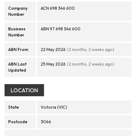
Company
ACN 698 346 600
Number
Business
ABN 97 698 346 600
Number
ABN From
22 May 2026
(2 months, 2 weeks ago)
ABN Last
25 May 2026
(2 months, 2 weeks ago)
Updated
LOCATION
State
Victoria (VIC)
Postcode
3066