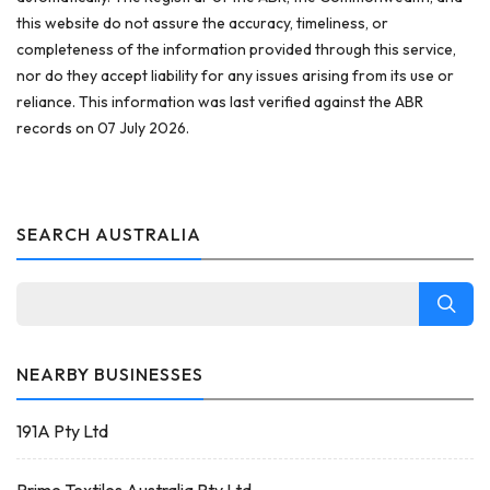
this website do not assure the accuracy, timeliness, or
completeness of the information provided through this service,
nor do they accept liability for any issues arising from its use or
reliance. This information was last verified against the ABR
records on 07 July 2026.
SEARCH AUSTRALIA
NEARBY BUSINESSES
191A Pty Ltd