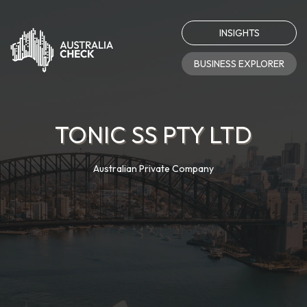
INSIGHTS
BUSINESS EXPLORER
TONIC SS PTY LTD
Australian Private Company