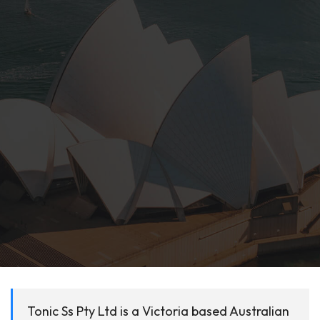
Tonic Ss Pty Ltd is a Victoria based Australian