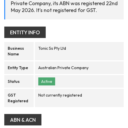
Private Company, its ABN was registered 22nd
May 2026. It's not registered for GST.
ENTITY INFO
Business
Tonic Ss Pty Ltd
Name
Entity Type
Australian Private Company
Status
Active
GST
Not currently registered
Registered
ABN & ACN