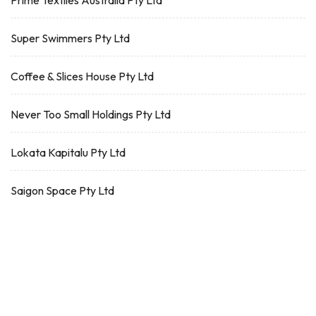
Prime Textiles Australia Pty Ltd
Super Swimmers Pty Ltd
Coffee & Slices House Pty Ltd
Never Too Small Holdings Pty Ltd
Lokata Kapitalu Pty Ltd
Saigon Space Pty Ltd