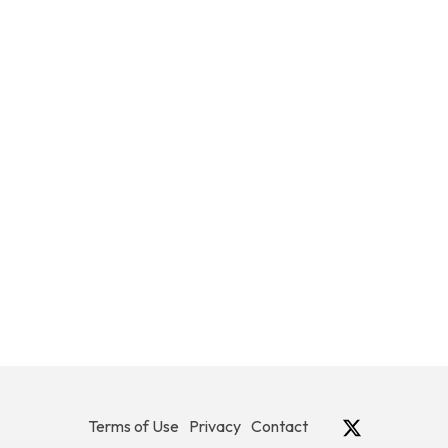
Terms of Use
Privacy
Contact