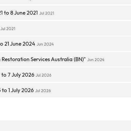
1 to 8 June 2021
Jul 2021
Jul 2021
to 21 June 2024
Jun 2024
estoration Services Australia (BN)"
Jun 2024
to 7 July 2026
Jul 2026
to 1 July 2026
Jul 2026