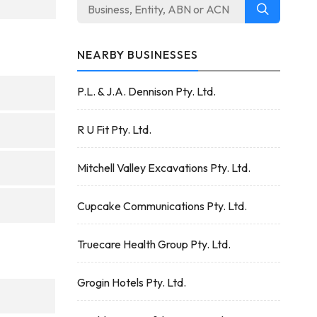
NEARBY BUSINESSES
P.L. & J.A. Dennison Pty. Ltd.
R U Fit Pty. Ltd.
Mitchell Valley Excavations Pty. Ltd.
Cupcake Communications Pty. Ltd.
Truecare Health Group Pty. Ltd.
Grogin Hotels Pty. Ltd.