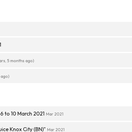
1
ars, 5 months ago)
 ago)
6 to 10 March 2021
Mar 2021
ice Knox City (BN)"
Mar 2021