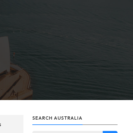
SEARCH AUSTRALIA
s