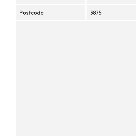
Postcode
3875