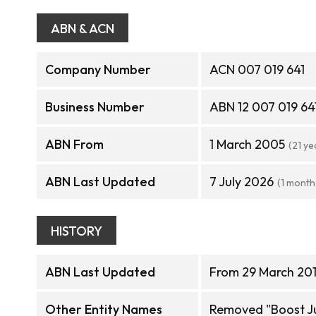
ABN & ACN
Company Number
ACN 007 019 641
Business Number
ABN 12 007 019 64
ABN From
1 March 2005
(21 ye
ABN Last Updated
7 July 2026
(1 month
HISTORY
ABN Last Updated
From 29 March 201
Other Entity Names
Removed "Boost Ju