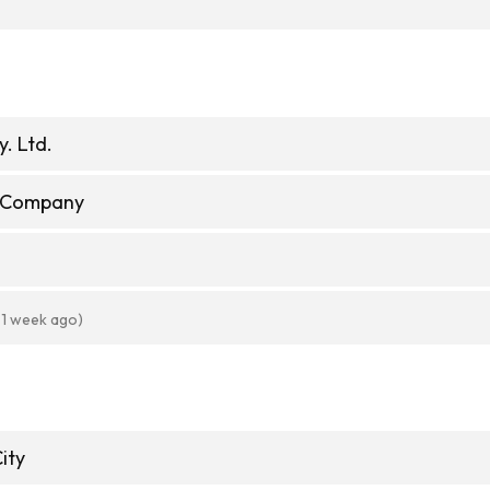
y. Ltd.
e Company
 1 week ago)
ity