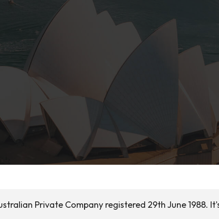
ustralian Private Company registered 29th June 1988. It'