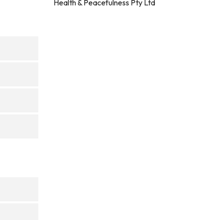
Health & Peacefulness Pty Ltd