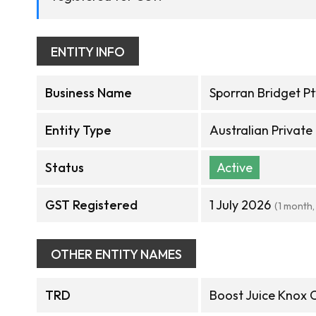
ENTITY INFO
Business Name
Sporran Bridget Pt
Entity Type
Australian Privat
Status
Active
GST Registered
1 July 2026
(1 month,
OTHER ENTITY NAMES
TRD
Boost Juice Knox C