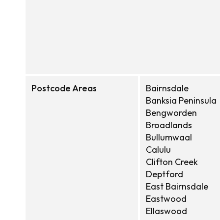
Postcode Areas
Bairnsdale
Banksia Peninsula
Bengworden
Broadlands
Bullumwaal
Calulu
Clifton Creek
Deptford
East Bairnsdale
Eastwood
Ellaswood