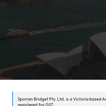
Sporran Bridget Pty. Ltd. is a Victoria based A
registered for GST.