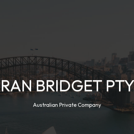
RAN BRIDGET PTY.
Australian Private Company