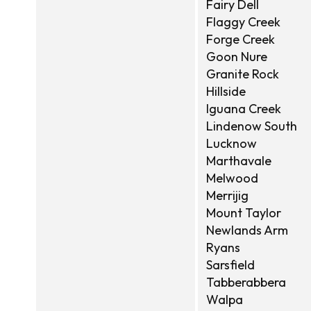
Fairy Dell
Flaggy Creek
Forge Creek
Goon Nure
Granite Rock
Hillside
Iguana Creek
Lindenow South
Lucknow
Marthavale
Melwood
Merrijig
Mount Taylor
Newlands Arm
Ryans
Sarsfield
Tabberabbera
Walpa