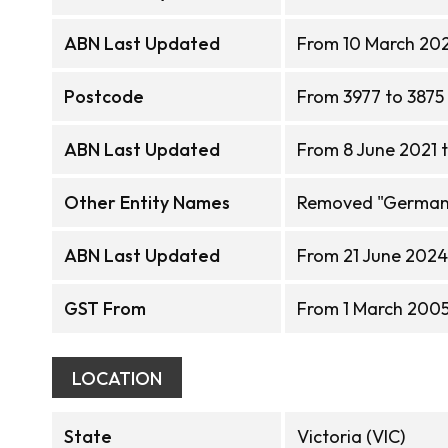
ABN Last Updated
From 10 March 202
Postcode
From 3977 to 3875
ABN Last Updated
From 8 June 2021 
Other Entity Names
Removed "German R
ABN Last Updated
From 21 June 2024 
GST From
From 1 March 2005 
LOCATION
State
Victoria (VIC)