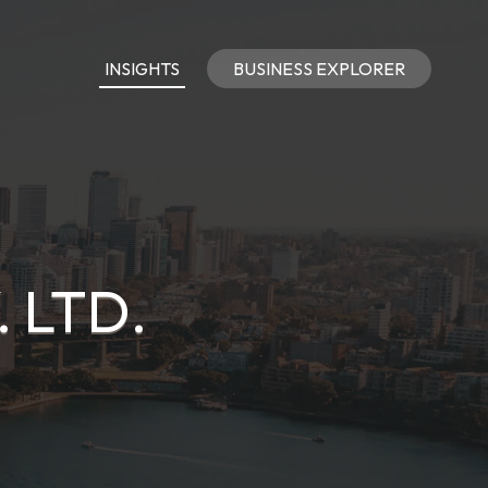
INSIGHTS
BUSINESS EXPLORER
 LTD.