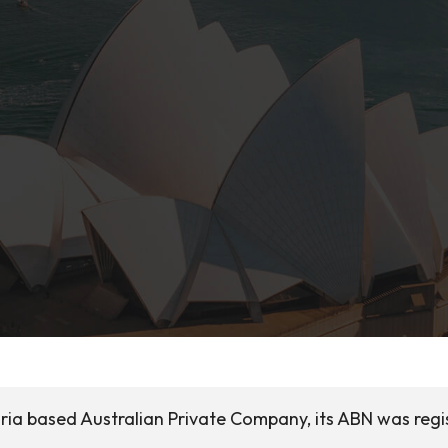
ria based Australian Private Company, its ABN was regi