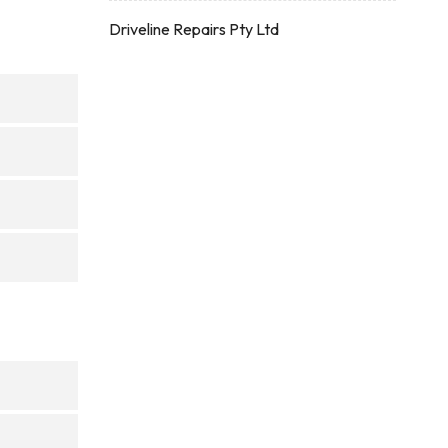
Driveline Repairs Pty Ltd