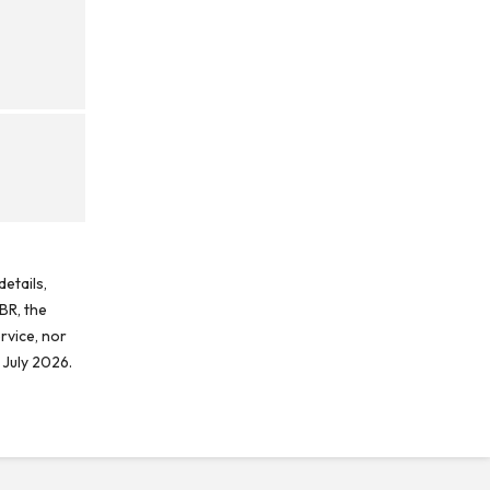
etails,
BR, the
rvice, nor
 July 2026.