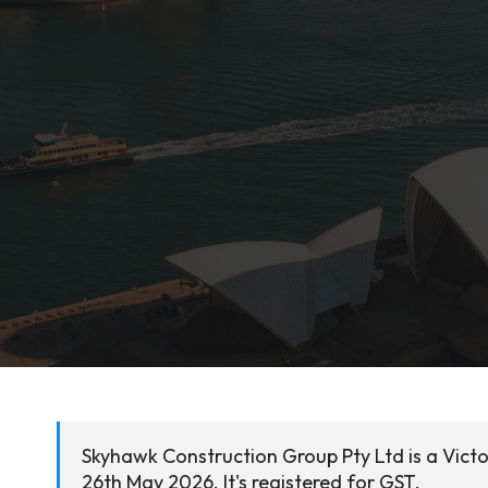
Skyhawk Construction Group Pty Ltd is a Victo
26th May 2026. It's registered for GST.