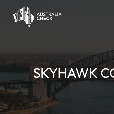
SKYHAWK C