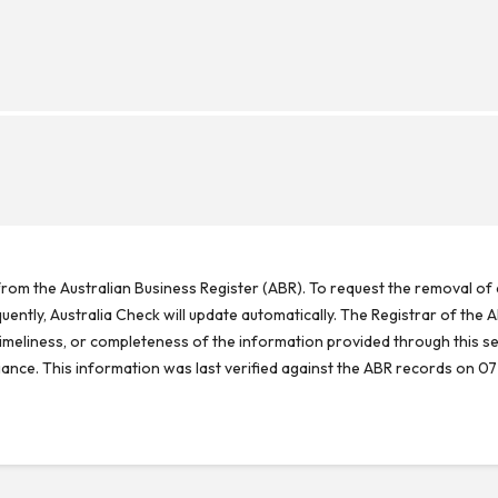
rom the Australian Business Register (ABR). To request the removal of d
ntly, Australia Check will update automatically. The Registrar of the A
meliness, or completeness of the information provided through this se
reliance. This information was last verified against the ABR records on 07