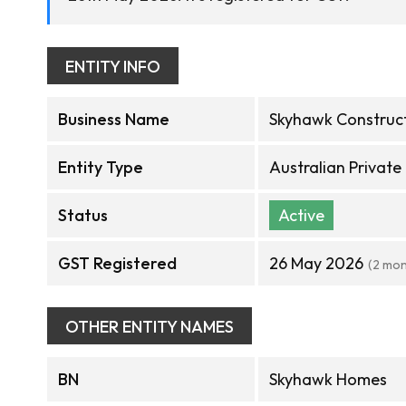
ENTITY INFO
Business Name
Skyhawk Construct
Entity Type
Australian Privat
Status
Active
GST Registered
26 May 2026
(2 mon
OTHER ENTITY NAMES
BN
Skyhawk Homes