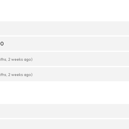
20
ths, 2 weeks ago)
ths, 2 weeks ago)