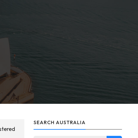
SEARCH AUSTRALIA
stered