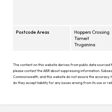
Postcode Areas
Hoppers Crossing
Tarneit
Truganina
The content on this website derives from public data sourced f
please contact the ABR about suppressing information. Subseque
Commonwealth, and this website do not assure the accuracy, ti
do they accept liability for any issues arising from its use or 