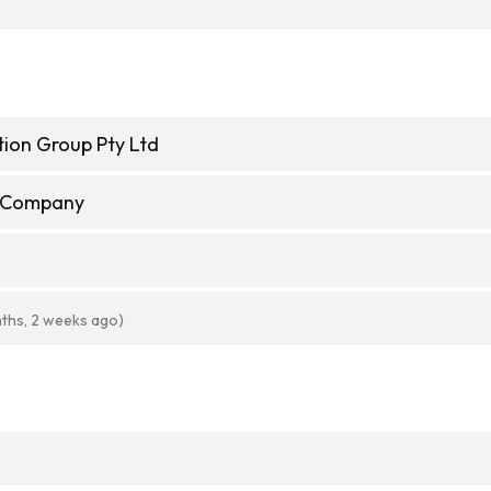
ion Group Pty Ltd
e Company
ths, 2 weeks ago)