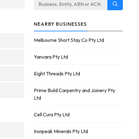
NEARBY BUSINESSES
Melbourne Short Stay Co Pty Ltd
Yanvara Pty Ltd
Eight Threads Pty Ltd
Prime Build Carpentry and Joinery Pty
Ltd
Cell Cura Pty Ltd
Ironpeak Minerals Pty Ltd