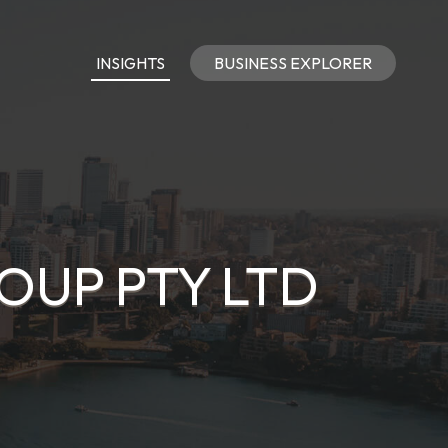
INSIGHTS
BUSINESS EXPLORER
UP PTY LTD