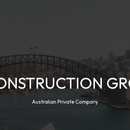
ONSTRUCTION GRO
Australian Private Company