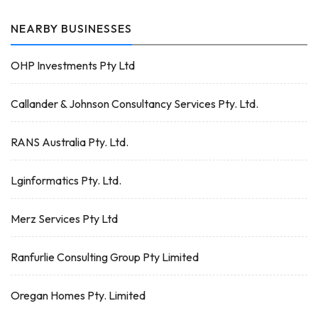
NEARBY BUSINESSES
OHP Investments Pty Ltd
Callander & Johnson Consultancy Services Pty. Ltd.
RANS Australia Pty. Ltd.
Lginformatics Pty. Ltd.
Merz Services Pty Ltd
Ranfurlie Consulting Group Pty Limited
Oregan Homes Pty. Limited