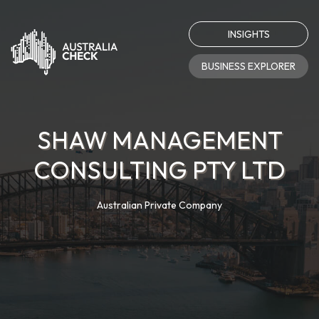
INSIGHTS
BUSINESS EXPLORER
SHAW MANAGEMENT
CONSULTING PTY LTD
Australian Private Company