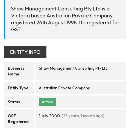
Shaw Management Consulting Pty Ltd is a
Victoria based Australian Private Company
registered 26th August 1998. It's registered for
GST.
ENTITY INFO
Business
Shaw Management Consulting Pty Ltd
Name
Entity Type
Australian Private Company
Status
Active
GST
1 July 2000
(26 years, 1 month ago)
Registered