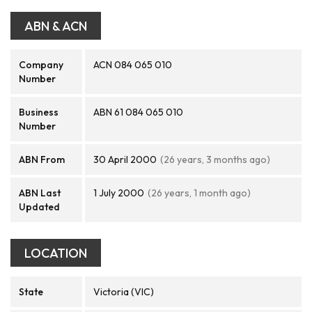
ABN & ACN
Company
ACN 084 065 010
Number
Business
ABN 61 084 065 010
Number
ABN From
30 April 2000
(26 years, 3 months ago)
ABN Last
1 July 2000
(26 years, 1 month ago)
Updated
LOCATION
State
Victoria (VIC)