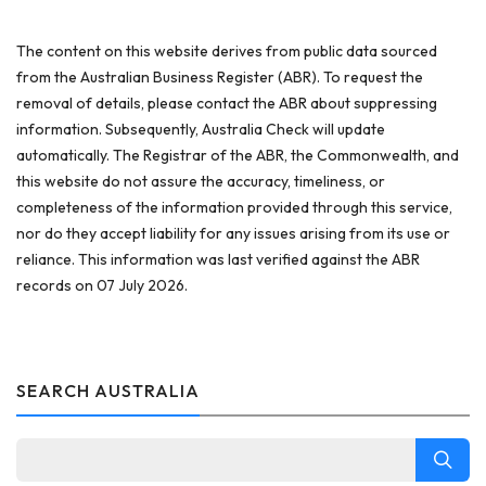
The content on this website derives from public data sourced
from the Australian Business Register (ABR). To request the
removal of details, please contact the ABR about suppressing
information. Subsequently, Australia Check will update
automatically. The Registrar of the ABR, the Commonwealth, and
this website do not assure the accuracy, timeliness, or
completeness of the information provided through this service,
nor do they accept liability for any issues arising from its use or
reliance. This information was last verified against the ABR
records on 07 July 2026.
SEARCH AUSTRALIA