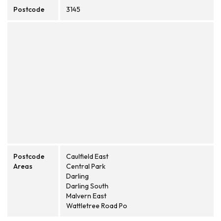
Postcode
3145
Postcode
Caulfield East
Areas
Central Park
Darling
Darling South
Malvern East
Wattletree Road Po