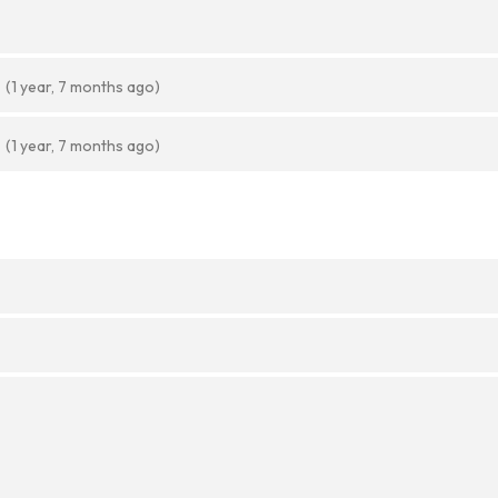
(1 year, 7 months ago)
(1 year, 7 months ago)