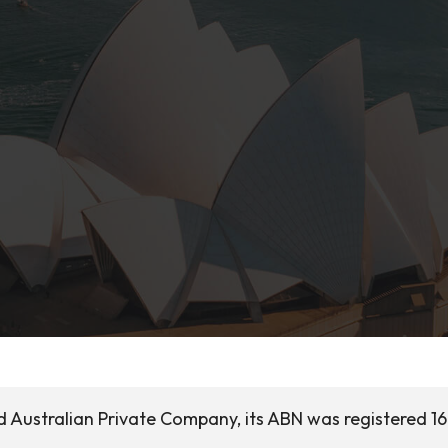
ed Australian Private Company, its ABN was registered 16