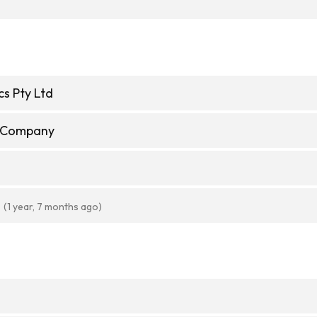
cs Pty Ltd
e Company
(1 year, 7 months ago)