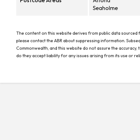
Postcode Areas
Altona
Seaholme
The content on this website derives from public data sourced f
please contact the ABR about suppressing information. Subseque
Commonwealth, and this website do not assure the accuracy, ti
do they accept liability for any issues arising from its use or 