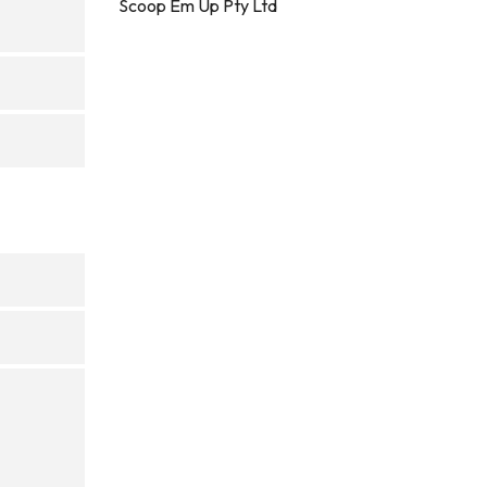
Scoop Em Up Pty Ltd