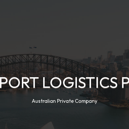
PORT LOGISTICS 
Australian Private Company