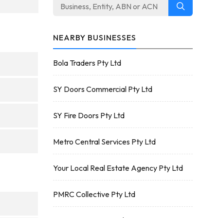
NEARBY BUSINESSES
Bola Traders Pty Ltd
SY Doors Commercial Pty Ltd
SY Fire Doors Pty Ltd
Metro Central Services Pty Ltd
Your Local Real Estate Agency Pty Ltd
PMRC Collective Pty Ltd