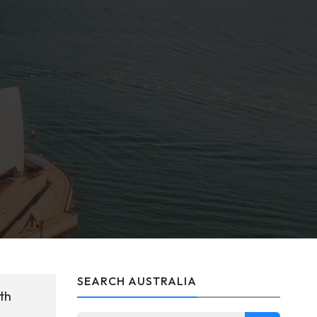
SEARCH AUSTRALIA
th