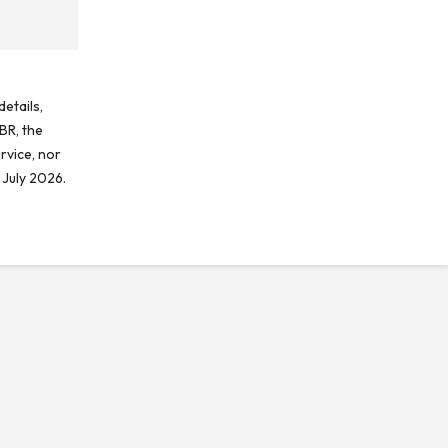
etails,
BR, the
rvice, nor
 July 2026.