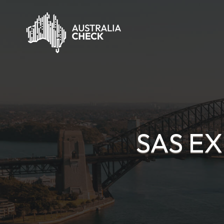
SAS EX