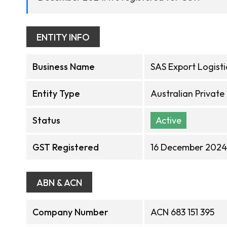
ENTITY INFO
Business Name
SAS Export Logisti
Entity Type
Australian Privat
Status
Active
GST Registered
16 December 2024
ABN & ACN
Company Number
ACN 683 151 395