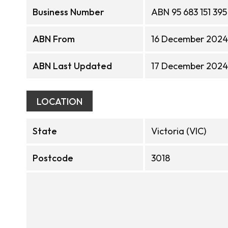
Business Number
ABN 95 683 151 395
ABN From
16 December 2024
ABN Last Updated
17 December 2024
LOCATION
State
Victoria (VIC)
Postcode
3018