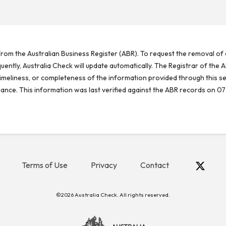
rom the Australian Business Register (ABR). To request the removal of d
ntly, Australia Check will update automatically. The Registrar of the A
meliness, or completeness of the information provided through this se
reliance. This information was last verified against the ABR records on 07
Terms of Use
Privacy
Contact
©2026 Australia Check. All rights reserved.