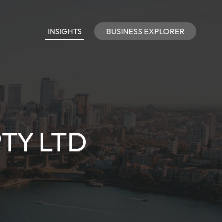
INSIGHTS
BUSINESS EXPLORER
PTY LTD