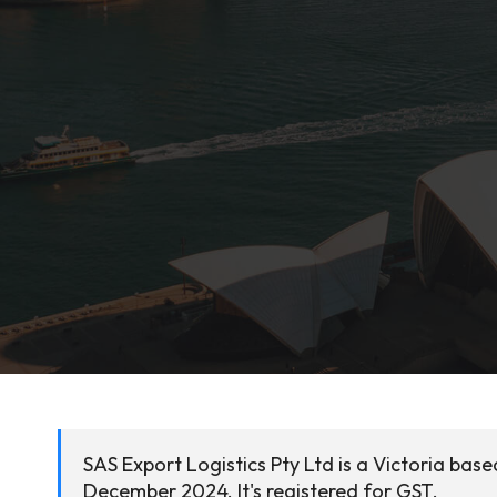
SAS Export Logistics Pty Ltd is a Victoria bas
December 2024. It's registered for GST.