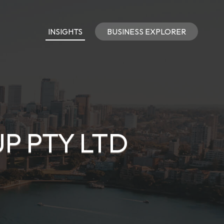
INSIGHTS
BUSINESS EXPLORER
P PTY LTD