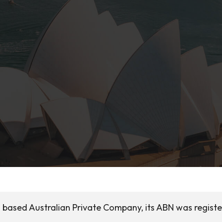
ia based Australian Private Company, its ABN was regist