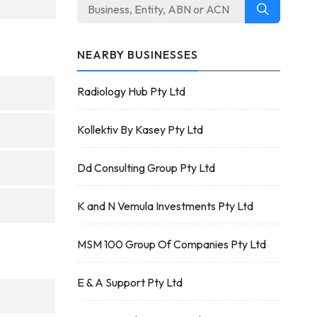
NEARBY BUSINESSES
Radiology Hub Pty Ltd
Kollektiv By Kasey Pty Ltd
Dd Consulting Group Pty Ltd
K and N Vemula Investments Pty Ltd
MSM 100 Group Of Companies Pty Ltd
E & A Support Pty Ltd