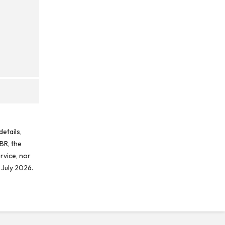
etails,
BR, the
rvice, nor
 July 2026.