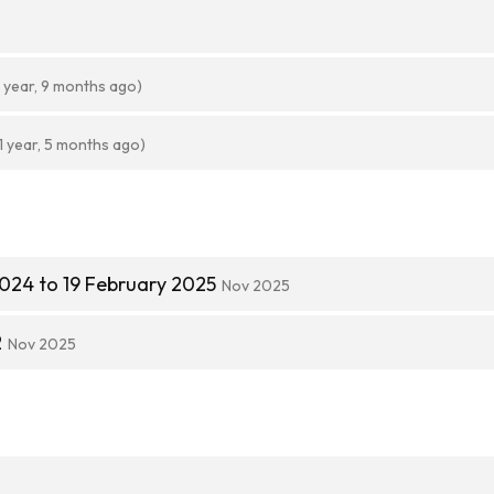
1 year, 9 months ago)
1 year, 5 months ago)
024 to 19 February 2025
Nov 2025
2
Nov 2025