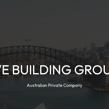
VE BUILDING GROU
Australian Private Company