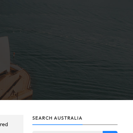
SEARCH AUSTRALIA
ered