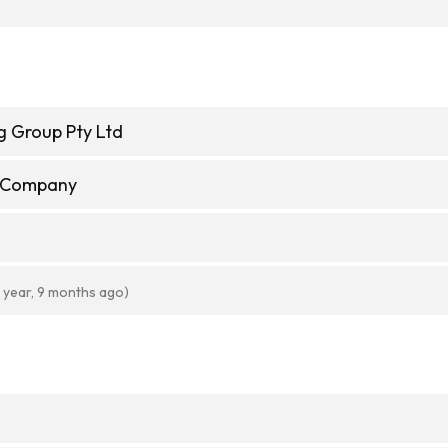
g Group Pty Ltd
e Company
1 year, 9 months ago)