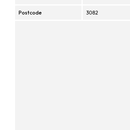
Postcode
3082