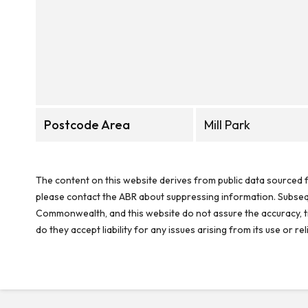
Postcode Area
Mill Park
The content on this website derives from public data sourced f
please contact the ABR about suppressing information. Subseque
Commonwealth, and this website do not assure the accuracy, ti
do they accept liability for any issues arising from its use or 