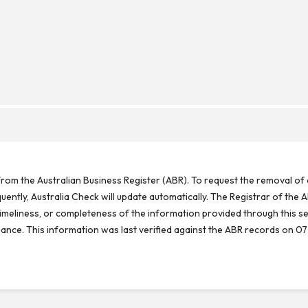
rom the Australian Business Register (ABR). To request the removal of d
ntly, Australia Check will update automatically. The Registrar of the A
meliness, or completeness of the information provided through this se
reliance. This information was last verified against the ABR records on 07