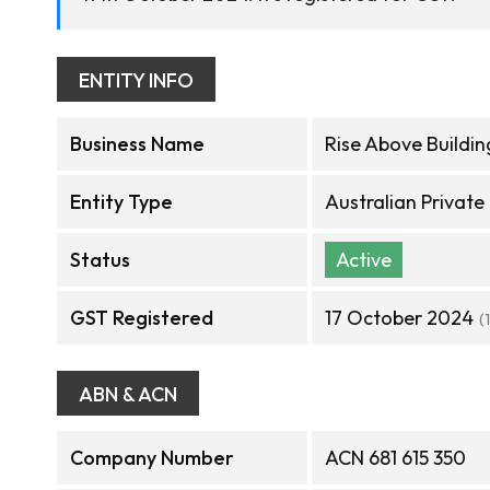
ENTITY INFO
Business Name
Rise Above Buildin
Entity Type
Australian Privat
Status
Active
GST Registered
17 October 2024
(
ABN & ACN
Company Number
ACN 681 615 350