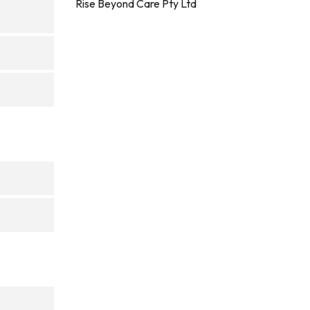
Rise Beyond Care Pty Ltd