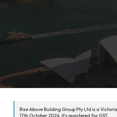
Rise Above Building Group Pty Ltd is a Victor
17th October 2024. It's registered for GST.