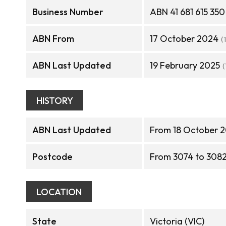
Business Number
ABN 41 681 615 350
ABN From
17 October 2024
(
ABN Last Updated
19 February 2025
(
HISTORY
ABN Last Updated
From 18 October 2
Postcode
From 3074 to 308
LOCATION
State
Victoria (VIC)