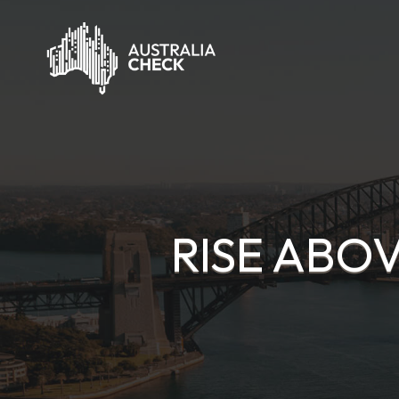
RISE ABO