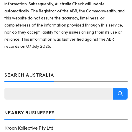
information. Subsequently, Australia Check will update
automatically. The Registrar of the ABR, the Commonwealth, and
this website do not assure the accuracy, timeliness, or
completeness of the information provided through this service,
nor do they accept liability for any issues arising from its use or
reliance. This information was last verified against the ABR
records on 07 July 2026.
SEARCH AUSTRALIA
NEARBY BUSINESSES
Kroon Kollective Pty Ltd