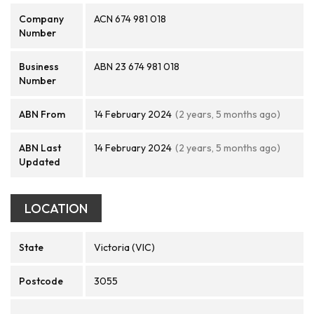
Company
ACN 674 981 018
Number
Business
ABN 23 674 981 018
Number
ABN From
14 February 2024
(2 years, 5 months ago)
ABN Last
14 February 2024
(2 years, 5 months ago)
Updated
LOCATION
State
Victoria (VIC)
Postcode
3055