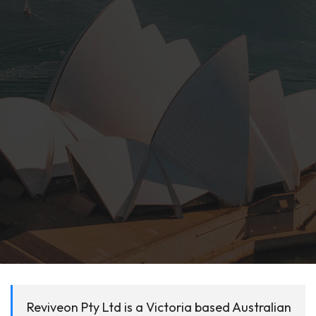
Reviveon Pty Ltd is a Victoria based Australian