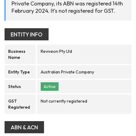
Private Company, its ABN was registered 14th
February 2024. It's not registered for GST.
ENTITY INFO
Business
Reviveon Pty Ltd
Name
Entity Type
Australian Private Company
Status
Active
GST
Not currently registered
Registered
ABN & ACN