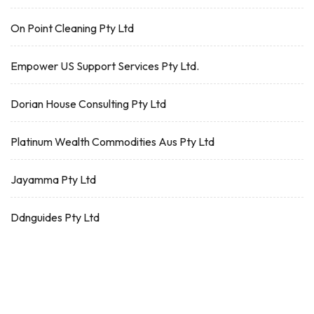
On Point Cleaning Pty Ltd
Empower US Support Services Pty Ltd.
Dorian House Consulting Pty Ltd
Platinum Wealth Commodities Aus Pty Ltd
Jayamma Pty Ltd
Ddnguides Pty Ltd