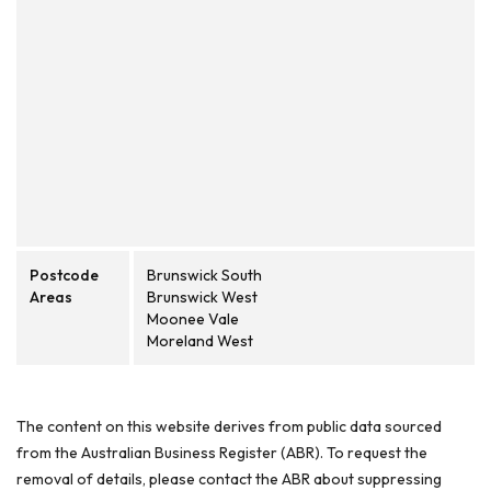
Postcode
Brunswick South
Areas
Brunswick West
Moonee Vale
Moreland West
The content on this website derives from public data sourced
from the Australian Business Register (ABR). To request the
removal of details, please contact the ABR about suppressing