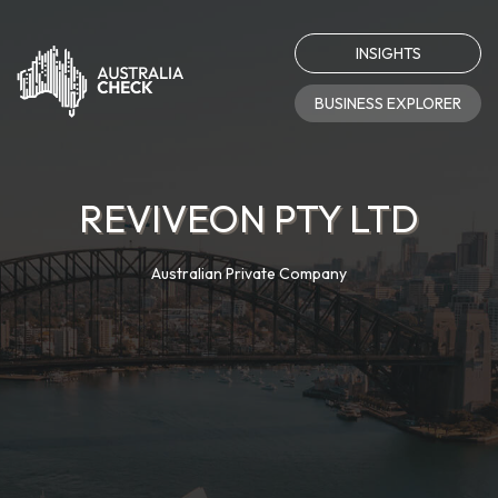
INSIGHTS
BUSINESS EXPLORER
REVIVEON PTY LTD
Australian Private Company