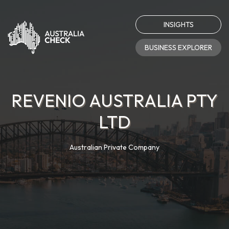
INSIGHTS
BUSINESS EXPLORER
REVENIO AUSTRALIA PTY
LTD
Australian Private Company