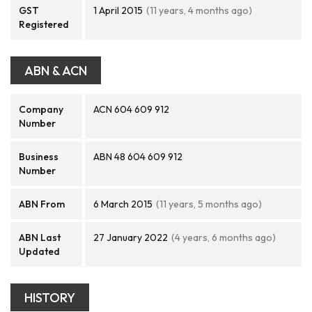
GST
1 April 2015
(11 years, 4 months ago)
Registered
ABN & ACN
Company
ACN 604 609 912
Number
Business
ABN 48 604 609 912
Number
ABN From
6 March 2015
(11 years, 5 months ago)
ABN Last
27 January 2022
(4 years, 6 months ago)
Updated
HISTORY