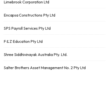
Limebrook Corporation Ltd
Encapsa Constructions Pty Ltd
SPS Payroll Services Pty Ltd
F & Z Education Pty Ltd
Shree Siddhivinayak Australia Pty. Ltd.
Salter Brothers Asset Management No. 2 Pty Ltd