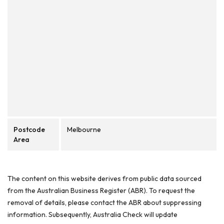
Postcode
Melbourne
Area
The content on this website derives from public data sourced
from the Australian Business Register (ABR). To request the
removal of details, please contact the ABR about suppressing
information. Subsequently, Australia Check will update