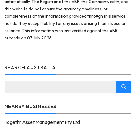
automatically. The Registrar of the ABR, the Commonwealth, and
this website do not assure the accuracy, timeliness, or
completeness of the information provided through this service,
nor do they accept liability for any issues arising from its use or
reliance. This information was last verified against the ABR
records on 07 July 2026.
SEARCH AUSTRALIA
NEARBY BUSINESSES
Togethr Asset Management Pty Ltd