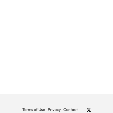
Terms of Use
Privacy
Contact