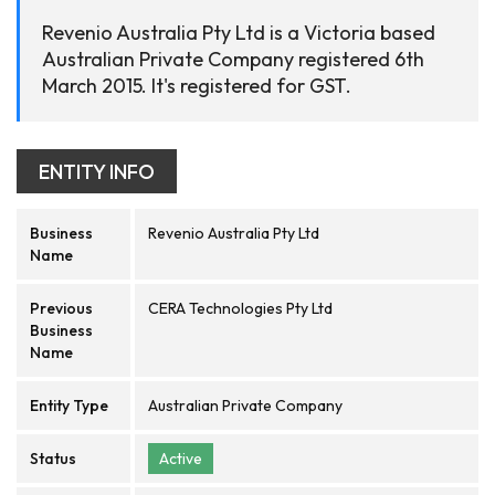
Revenio Australia Pty Ltd is a Victoria based
Australian Private Company registered 6th
March 2015. It's registered for GST.
ENTITY INFO
Business
Revenio Australia Pty Ltd
Name
Previous
CERA Technologies Pty Ltd
Business
Name
Entity Type
Australian Private Company
Status
Active