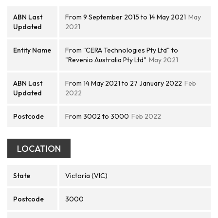
ABN Last
From 9 September 2015 to 14 May 2021
May
Updated
2021
Entity Name
From "CERA Technologies Pty Ltd" to
"Revenio Australia Pty Ltd"
May 2021
ABN Last
From 14 May 2021 to 27 January 2022
Feb
Updated
2022
Postcode
From 3002 to 3000
Feb 2022
LOCATION
State
Victoria (VIC)
Postcode
3000