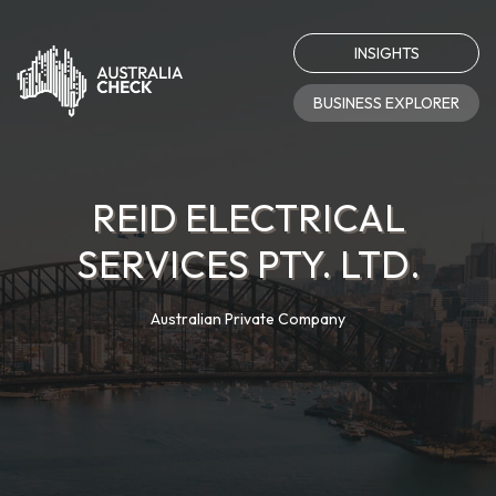
INSIGHTS
BUSINESS EXPLORER
REID ELECTRICAL
SERVICES PTY. LTD.
Australian Private Company