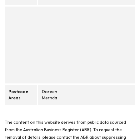
Postcode
Doreen
Areas
Mernda
The content on this website derives from public data sourced
from the Australian Business Register (ABR). To request the
removal of details, please contact the ABR about suppressing