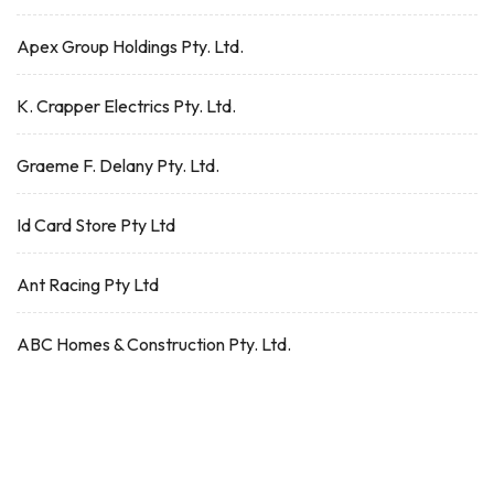
Apex Group Holdings Pty. Ltd.
K. Crapper Electrics Pty. Ltd.
Graeme F. Delany Pty. Ltd.
Id Card Store Pty Ltd
Ant Racing Pty Ltd
ABC Homes & Construction Pty. Ltd.