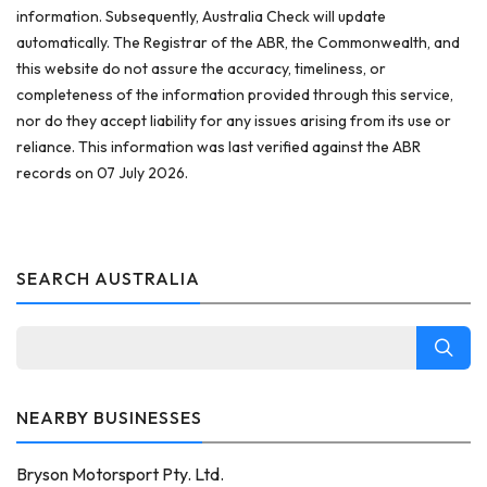
information. Subsequently, Australia Check will update
automatically. The Registrar of the ABR, the Commonwealth, and
this website do not assure the accuracy, timeliness, or
completeness of the information provided through this service,
nor do they accept liability for any issues arising from its use or
reliance. This information was last verified against the ABR
records on 07 July 2026.
SEARCH AUSTRALIA
NEARBY BUSINESSES
Bryson Motorsport Pty. Ltd.