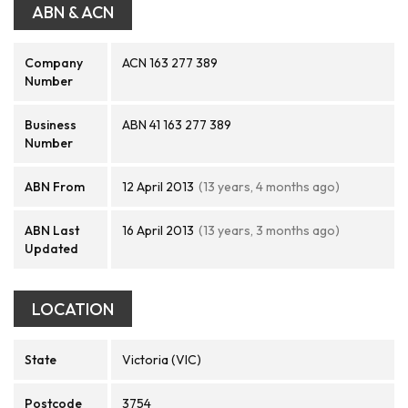
ABN & ACN
Company
ACN 163 277 389
Number
Business
ABN 41 163 277 389
Number
ABN From
12 April 2013
(13 years, 4 months ago)
ABN Last
16 April 2013
(13 years, 3 months ago)
Updated
LOCATION
State
Victoria (VIC)
Postcode
3754