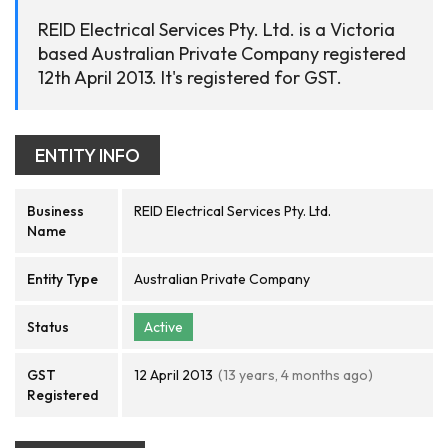
REID Electrical Services Pty. Ltd. is a Victoria
based Australian Private Company registered
12th April 2013. It's registered for GST.
ENTITY INFO
Business
REID Electrical Services Pty. Ltd.
Name
Entity Type
Australian Private Company
Status
Active
GST
12 April 2013
(13 years, 4 months ago)
Registered