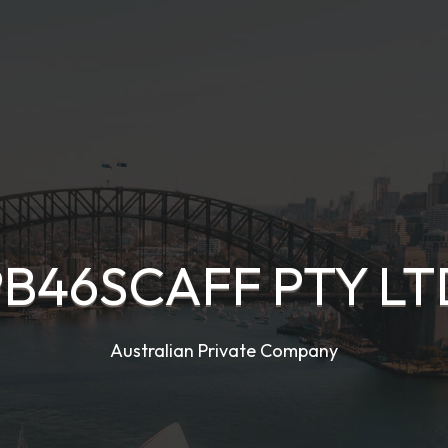
PB46SCAFF PTY LT
Australian Private Company