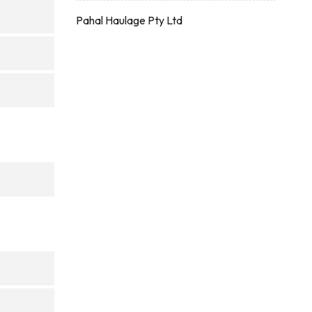
Pahal Haulage Pty Ltd