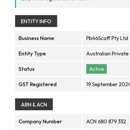
ENTITY INFO
Business Name
Pb46Scaff Pty Ltd
Entity Type
Australian Privat
Status
Active
GST Registered
19 September 202
ABN & ACN
Company Number
ACN 680 879 332