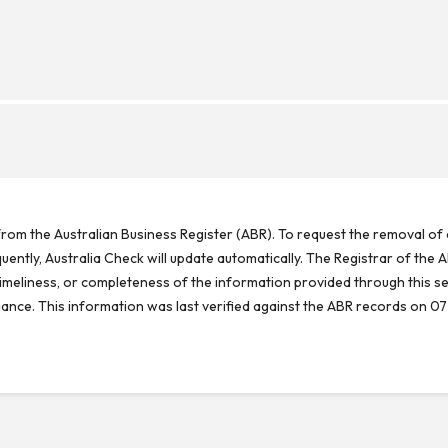
rom the Australian Business Register (ABR). To request the removal of d
ntly, Australia Check will update automatically. The Registrar of the A
meliness, or completeness of the information provided through this se
reliance. This information was last verified against the ABR records on 07