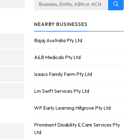
NEARBY BUSINESSES
Bajaj Australia Pty Ltd
A&B Medicals Pty Ltd
Isaacs Family Farm Pty Ltd
Lm Swift Services Pty Ltd
WP Early Learning Hillgrove Pty Ltd
Prominent Disability & Care Services Pty
Ltd