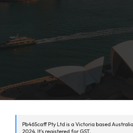
Pb46Scaff Pty Ltd is a Victoria based Austral
2024. It's registered for GST.