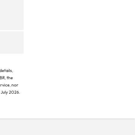
etails,
BR, the
rvice, nor
 July 2026.