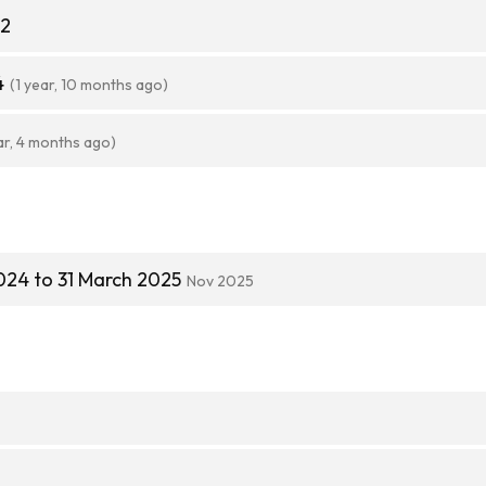
32
4
(1 year, 10 months ago)
ar, 4 months ago)
024 to 31 March 2025
Nov 2025