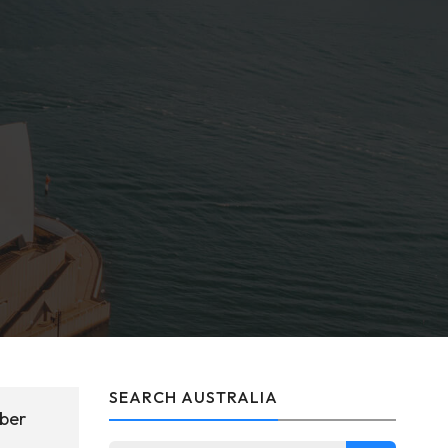
SEARCH AUSTRALIA
mber