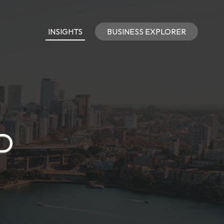
INSIGHTS
BUSINESS EXPLORER
D