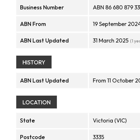
Business Number
ABN 86 680 879 3
ABN From
19 September 202
ABN Last Updated
31 March 2025
(1 ye
HISTORY
ABN Last Updated
From 11 October 2
LOCATION
State
Victoria (VIC)
Postcode
3335