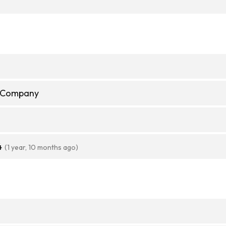
e Company
4
(1 year, 10 months ago)