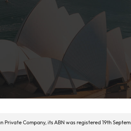
ian Private Company, its ABN was registered 19th Septe