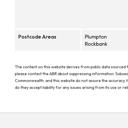
Postcode Areas
Plumpton
Rockbank
The content on this website derives from public data sourced f
please contact the ABR about suppressing information. Subseque
Commonwealth, and this website do not assure the accuracy, ti
do they accept liability for any issues arising from its use or 