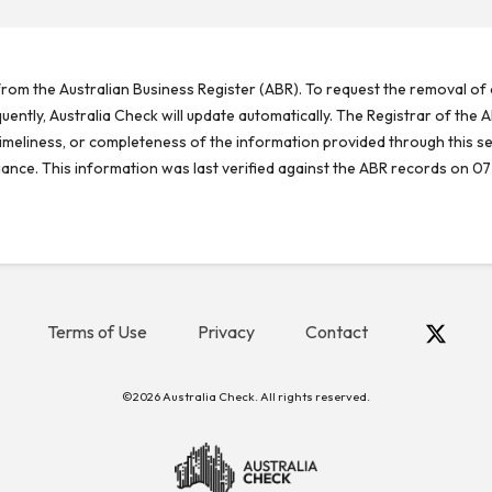
rom the Australian Business Register (ABR). To request the removal of d
ntly, Australia Check will update automatically. The Registrar of the A
meliness, or completeness of the information provided through this se
reliance. This information was last verified against the ABR records on 07
Terms of Use
Privacy
Contact
©2026 Australia Check. All rights reserved.