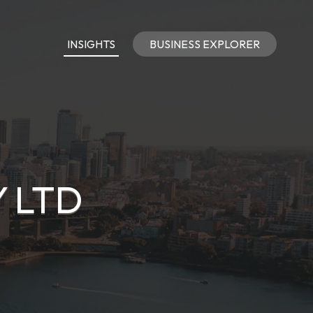
INSIGHTS
BUSINESS EXPLORER
 LTD