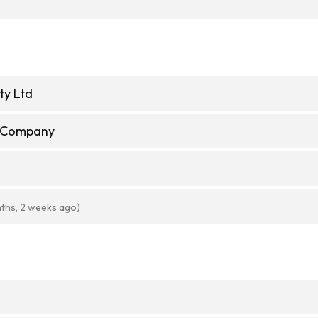
ty Ltd
e Company
ths, 2 weeks ago)