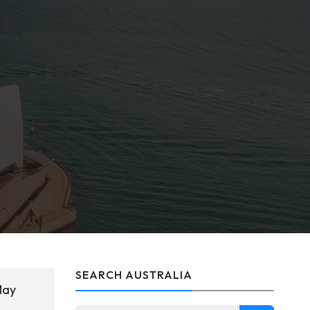
SEARCH AUSTRALIA
May