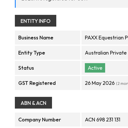
ENTITY INFO
Business Name
PAXX Equestrian P
Entity Type
Australian Privat
Status
Active
GST Registered
26 May 2026
(2 mon
ABN & ACN
Company Number
ACN 698 231 131