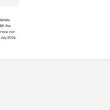
etails,
BR, the
rvice, nor
 July 2026.