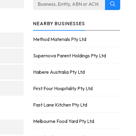
NEARBY BUSINESSES
Method Materials Pty Ltd
Supernova Parent Holdings Pty Ltd
Habere Australia Pty Ltd
First Four Hospitality Pty Ltd
Fast Lane Kitchen Pty Ltd
Melbourne Food Yard Pty Ltd