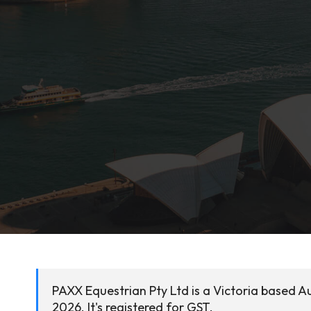
PAXX Equestrian Pty Ltd is a Victoria based A
2026. It's registered for GST.