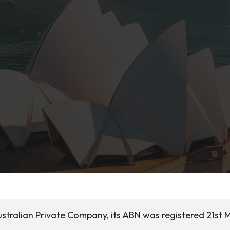
ustralian Private Company, its ABN was registered 21st 