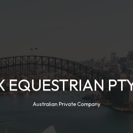
X EQUESTRIAN PTY
Australian Private Company