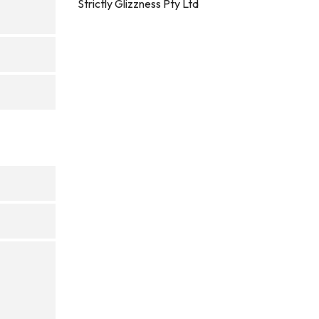
Strictly Glizzness Pty Ltd