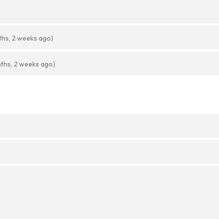
ths, 2 weeks ago)
ths, 2 weeks ago)