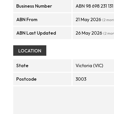
Business Number
ABN 98 698 231 131
ABN From
21 May 2026
(2 mon
ABN Last Updated
26 May 2026
(2 mon
LOCATION
State
Victoria (VIC)
Postcode
3003