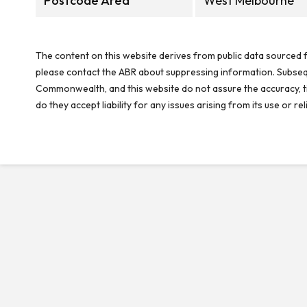
Postcode Area
West Melbourne
The content on this website derives from public data sourced f
please contact the ABR about suppressing information. Subseque
Commonwealth, and this website do not assure the accuracy, ti
do they accept liability for any issues arising from its use or 