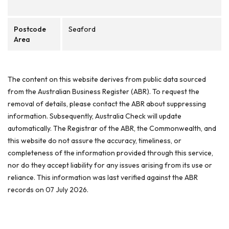
Postcode
Seaford
Area
The content on this website derives from public data sourced
from the Australian Business Register (ABR). To request the
removal of details, please contact the ABR about suppressing
information. Subsequently, Australia Check will update
automatically. The Registrar of the ABR, the Commonwealth, and
this website do not assure the accuracy, timeliness, or
completeness of the information provided through this service,
nor do they accept liability for any issues arising from its use or
reliance. This information was last verified against the ABR
records on 07 July 2026.