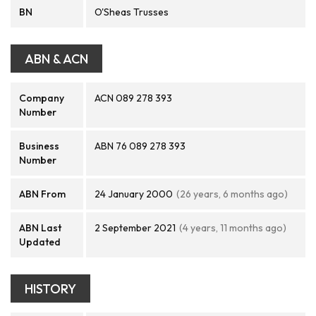
BN
O'Sheas Trusses
ABN & ACN
Company
ACN 089 278 393
Number
Business
ABN 76 089 278 393
Number
ABN From
24 January 2000
(26 years, 6 months ago)
ABN Last
2 September 2021
(4 years, 11 months ago)
Updated
HISTORY