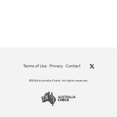
Terms of Use
Privacy
Contact
©2026 Australia Check. All rights reserved.