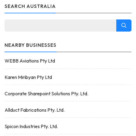
SEARCH AUSTRALIA
NEARBY BUSINESSES
WEBB Aviations Pty Ltd
Karen Miribyan Pty Ltd
Corporate Sharepoint Solutions Pty. Ltd.
Allduct Fabrications Pty. Ltd.
Spicon Industries Pty. Ltd.