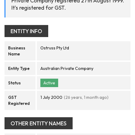
Private Company registered 27th August 1999.
It's registered for GST.
ENTITY INFO
Business
Ostruss Pty Ltd
Name
Entity Type
Australian Private Company
Status
Active
GST
1 July 2000
(26 years, 1 month ago)
Registered
OTHER ENTITY NAMES