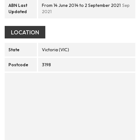
ABN Last
From 14 June 2014 to 2 September 2021
Sep
Updated
2021
LOCATION
State
Victoria (VIC)
Postcode
3198