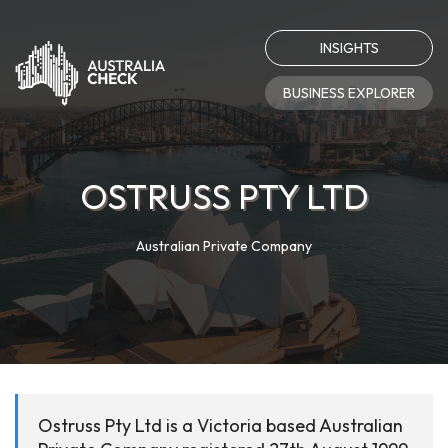
INSIGHTS
BUSINESS EXPLORER
OSTRUSS PTY LTD
Australian Private Company
Ostruss Pty Ltd is a Victoria based Australian