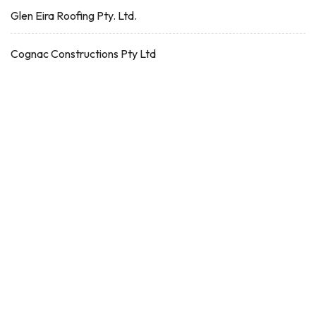
Glen Eira Roofing Pty. Ltd.
Cognac Constructions Pty Ltd