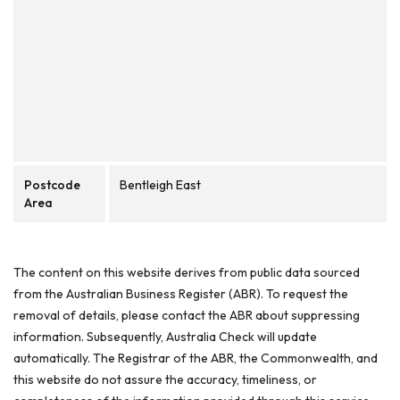
Postcode
Bentleigh East
Area
The content on this website derives from public data sourced
from the Australian Business Register (ABR). To request the
removal of details, please contact the ABR about suppressing
information. Subsequently, Australia Check will update
automatically. The Registrar of the ABR, the Commonwealth, and
this website do not assure the accuracy, timeliness, or