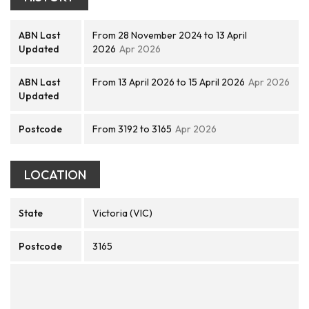
ABN Last
From 28 November 2024 to 13 April
Updated
2026
Apr 2026
ABN Last
From 13 April 2026 to 15 April 2026
Apr 2026
Updated
Postcode
From 3192 to 3165
Apr 2026
LOCATION
State
Victoria (VIC)
Postcode
3165