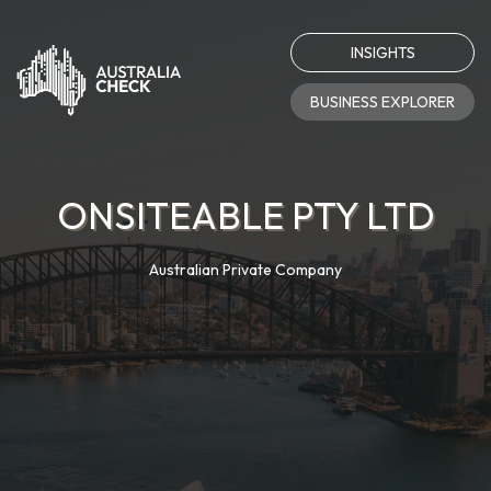
INSIGHTS
BUSINESS EXPLORER
ONSITEABLE PTY LTD
Australian Private Company