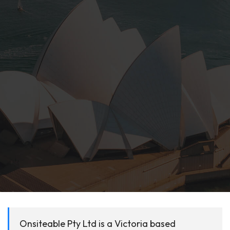
Onsiteable Pty Ltd is a Victoria based