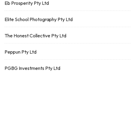
Eb Prosperity Pty Ltd
Elite School Photography Pty Ltd
The Honest Collective Pty Ltd
Peppun Pty Ltd
PGBG Investments Pty Ltd