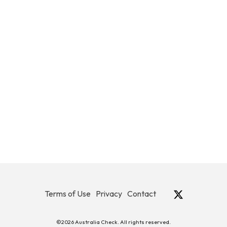
Terms of Use
Privacy
Contact
©2026 Australia Check. All rights reserved.