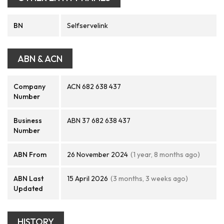
BN
Selfservelink
ABN & ACN
Company
ACN 682 638 437
Number
Business
ABN 37 682 638 437
Number
ABN From
26 November 2024
(1 year, 8 months ago)
ABN Last
15 April 2026
(3 months, 3 weeks ago)
Updated
HISTORY