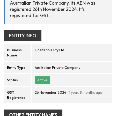
Australian Private Company, its ABN was
registered 26th November 2024. It's
registered for GST.
ENTITY INFO
Business
Onsiteable Pty Ltd
Name
Entity Type
Australian Private Company
Status
Active
GST
26 November 2024
(1 year, 8 months ago)
Registered
OTHER ENTITY NAMES