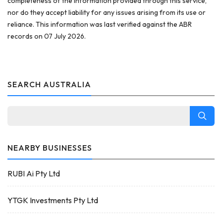
completeness of the information provided through this service,
nor do they accept liability for any issues arising from its use or
reliance. This information was last verified against the ABR
records on 07 July 2026.
SEARCH AUSTRALIA
NEARBY BUSINESSES
RUBI Ai Pty Ltd
YTGK Investments Pty Ltd