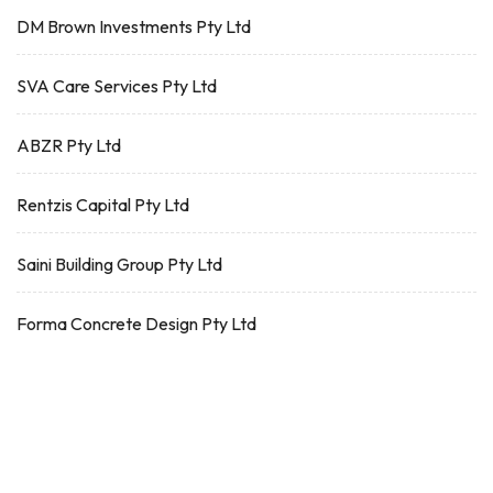
DM Brown Investments Pty Ltd
SVA Care Services Pty Ltd
ABZR Pty Ltd
Rentzis Capital Pty Ltd
Saini Building Group Pty Ltd
Forma Concrete Design Pty Ltd