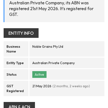
Australian Private Company, its ABN was
registered 21st May 2026. It's registered for
GST.
ENTITY INFO
Business
Noble Grains Pty Ltd
Name
Entity Type
Australian Private Company
Status
Active
GST
21 May 2026
(2 months, 2 weeks ago)
Registered
ABN & ACN