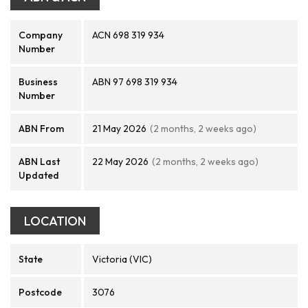
Company
ACN 698 319 934
Number
Business
ABN 97 698 319 934
Number
ABN From
21 May 2026
(2 months, 2 weeks ago)
ABN Last
22 May 2026
(2 months, 2 weeks ago)
Updated
LOCATION
State
Victoria (VIC)
Postcode
3076