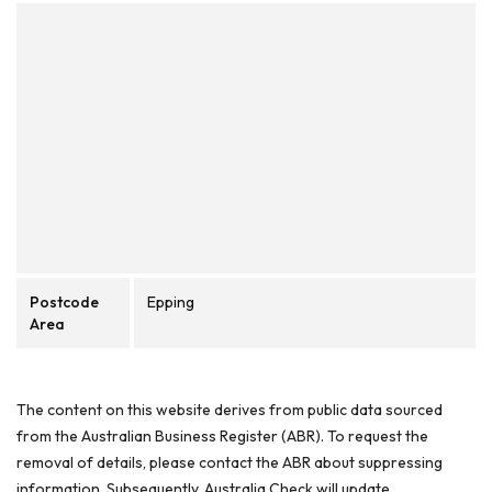
Postcode
Epping
Area
The content on this website derives from public data sourced
from the Australian Business Register (ABR). To request the
removal of details, please contact the ABR about suppressing
information. Subsequently, Australia Check will update