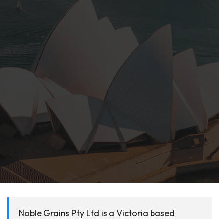
Noble Grains Pty Ltd is a Victoria based