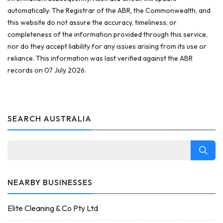
automatically. The Registrar of the ABR, the Commonwealth, and
this website do not assure the accuracy, timeliness, or
completeness of the information provided through this service,
nor do they accept liability for any issues arising from its use or
reliance. This information was last verified against the ABR
records on 07 July 2026.
SEARCH AUSTRALIA
NEARBY BUSINESSES
Elite Cleaning & Co Pty Ltd