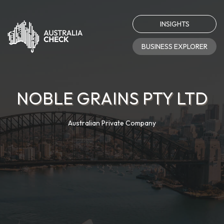
INSIGHTS
BUSINESS EXPLORER
NOBLE GRAINS PTY LTD
Australian Private Company