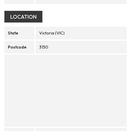
LOCATION
State
Victoria (VIC)
Postcode
3150