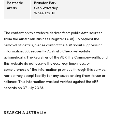
Postcode
Brandon Park
Areas
Glen Waverley
Wheelers Hill
The content on this website derives from public data sourced
from the Australian Business Register (ABR). To request the
removal of details, please contact the ABR about suppressing
information. Subsequently, Australia Check will update
automatically. The Registrar of the ABR, the Commonwealth, and
this website do not assure the accuracy, timeliness, or
completeness of the information provided through this service,
nor do they accept liability for any issues arising from its use or
reliance. This information was last verified against the ABR
records on 07 July 2026.
SEARCH AUSTRALIA