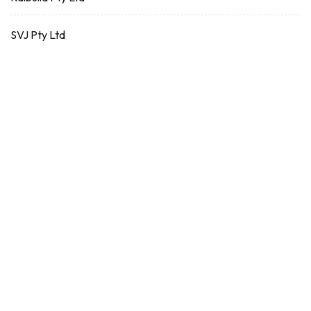
SVJ Pty Ltd