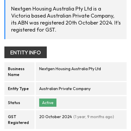
Nextgen Housing Australia Pty Ltd is a
Victoria based Australian Private Company,
its ABN was registered 20th October 2024. It's
registered for GST.
ENTITY INFO
Business
Nextgen Housing Australia Pty Ltd
Name
Entity Type
Australian Private Company
Status
Active
GST
20 October 2024
(1 year, 9 months ago)
Registered