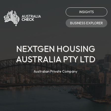
INSIGHTS
BUSINESS EXPLORER
NEXTGEN HOUSING
AUSTRALIA PTY LTD
Australian Private Company