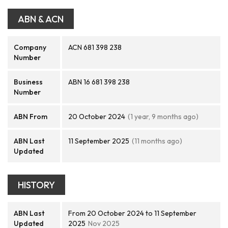
ABN & ACN
Company
ACN 681 398 238
Number
Business
ABN 16 681 398 238
Number
ABN From
20 October 2024
(1 year, 9 months ago)
ABN Last
11 September 2025
(11 months ago)
Updated
HISTORY
ABN Last
From 20 October 2024 to 11 September
Updated
2025
Nov 2025