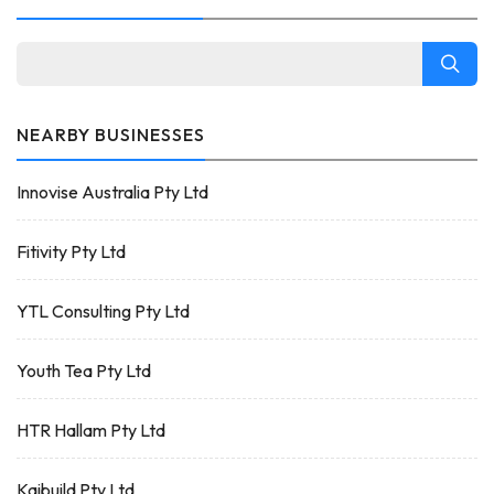
NEARBY BUSINESSES
Innovise Australia Pty Ltd
Fitivity Pty Ltd
YTL Consulting Pty Ltd
Youth Tea Pty Ltd
HTR Hallam Pty Ltd
Kaibuild Pty Ltd