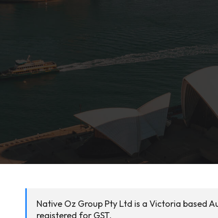
Native Oz Group Pty Ltd is a Victoria based Au
registered for GST.