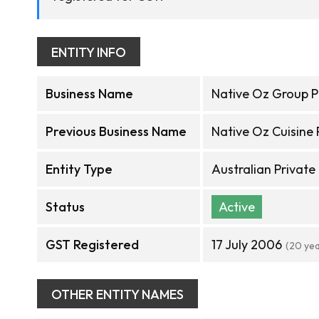
ENTITY INFO
Business Name
Native Oz Group P
Previous Business Name
Native Oz Cuisine 
Entity Type
Australian Privat
Status
Active
GST Registered
17 July 2006
(20 ye
OTHER ENTITY NAMES