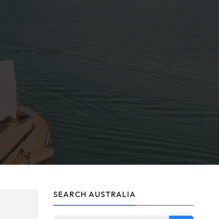
SEARCH AUSTRALIA