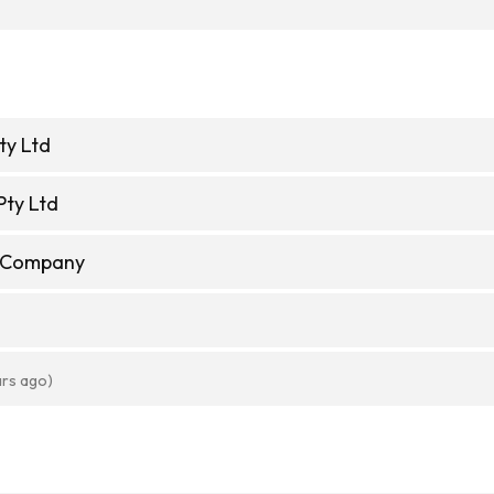
ty Ltd
Pty Ltd
e Company
ars ago)