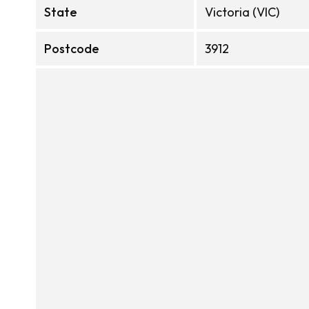
State
Victoria (VIC)
Postcode
3912