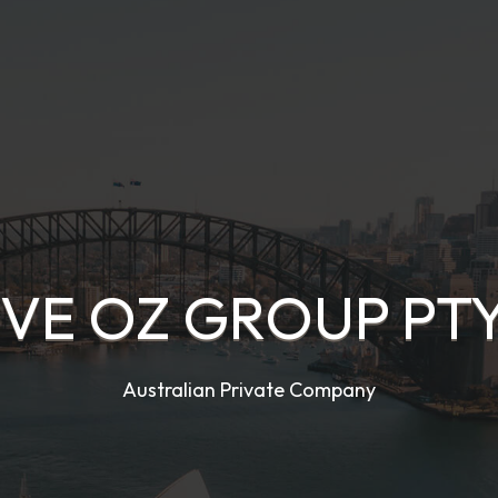
IVE OZ GROUP PTY
Australian Private Company