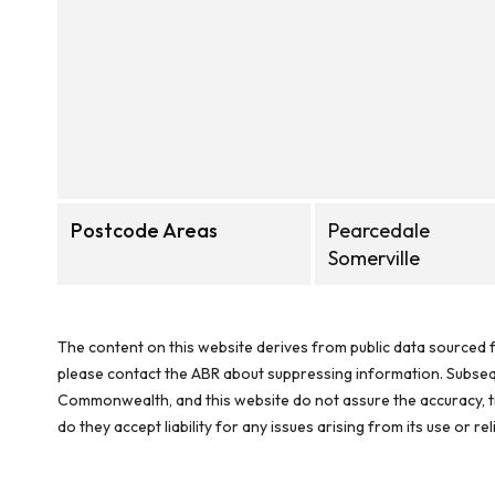
Postcode Areas
Pearcedale
Somerville
The content on this website derives from public data sourced f
please contact the ABR about suppressing information. Subseque
Commonwealth, and this website do not assure the accuracy, ti
do they accept liability for any issues arising from its use or 