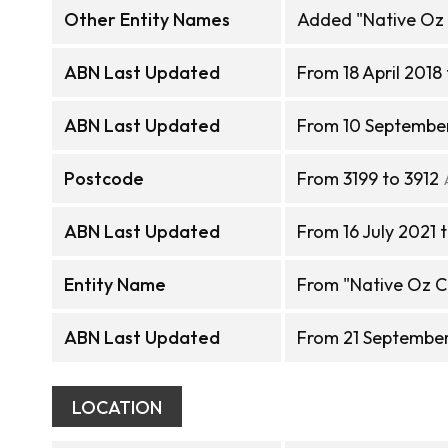
Other Entity Names
Added "Native Oz 
ABN Last Updated
From 18 April 2018
ABN Last Updated
From 10 September 
Postcode
From 3199 to 3912
ABN Last Updated
From 16 July 2021 
Entity Name
From "Native Oz Cu
ABN Last Updated
From 21 September
LOCATION