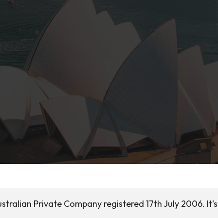
stralian Private Company registered 17th July 2006. It's