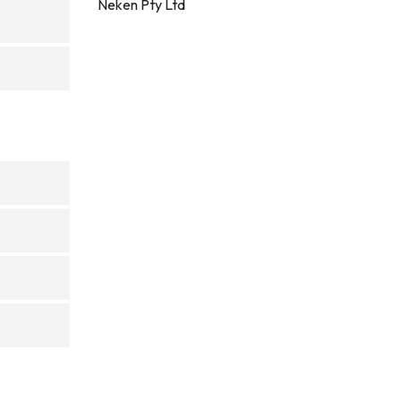
Neken Pty Ltd