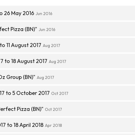
to 26 May 2016
Jun 2016
ect Pizza (BN)"
Jun 2016
to 11 August 2017
Aug 2017
7 to 18 August 2017
Aug 2017
Oz Group (BN)"
Aug 2017
17 to 5 October 2017
Oct 2017
erfect Pizza (BN)"
Oct 2017
7 to 18 April 2018
Apr 2018