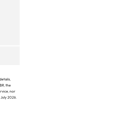
etails,
BR, the
rvice, nor
 July 2026.