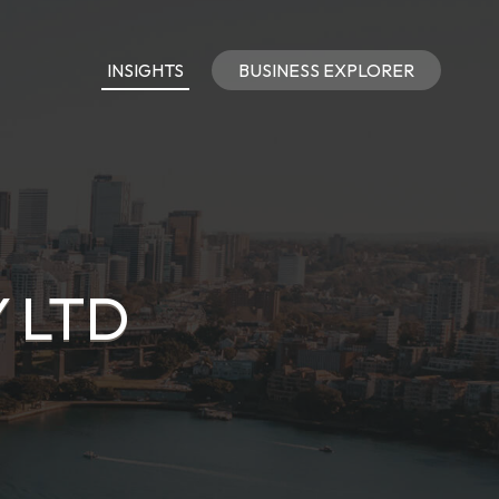
INSIGHTS
BUSINESS EXPLORER
 LTD