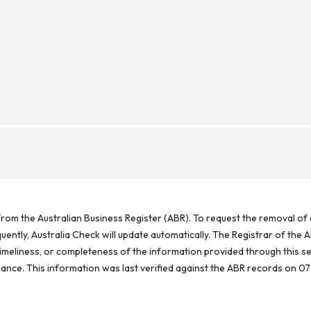
rom the Australian Business Register (ABR). To request the removal of d
ntly, Australia Check will update automatically. The Registrar of the A
meliness, or completeness of the information provided through this se
reliance. This information was last verified against the ABR records on 07