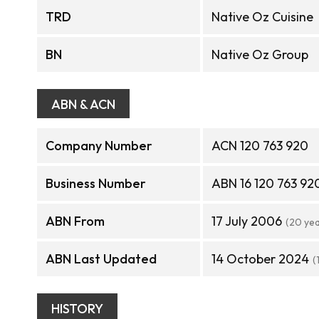
TRD
Native Oz Cuisine
BN
Native Oz Group
ABN & ACN
Company Number
ACN 120 763 920
Business Number
ABN 16 120 763 92
ABN From
17 July 2006
(20 ye
ABN Last Updated
14 October 2024
(
HISTORY