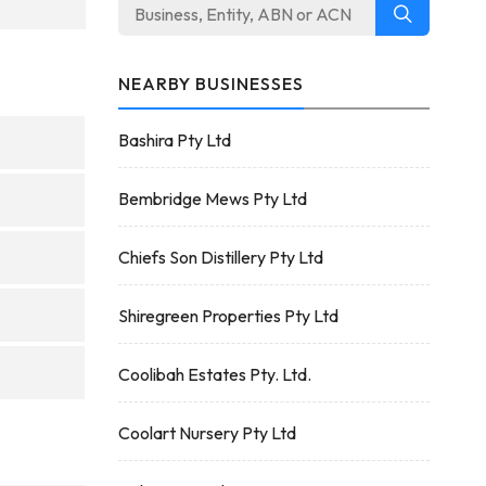
NEARBY BUSINESSES
Bashira Pty Ltd
Bembridge Mews Pty Ltd
Chiefs Son Distillery Pty Ltd
Shiregreen Properties Pty Ltd
Coolibah Estates Pty. Ltd.
Coolart Nursery Pty Ltd