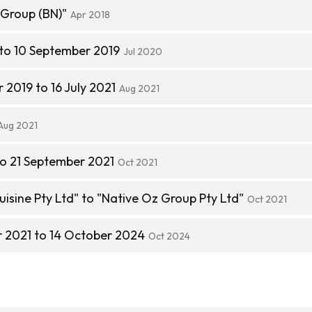
Group (BN)"
Apr 2018
 to 10 September 2019
Jul 2020
2019 to 16 July 2021
Aug 2021
Aug 2021
to 21 September 2021
Oct 2021
isine Pty Ltd" to "Native Oz Group Pty Ltd"
Oct 2021
 2021 to 14 October 2024
Oct 2024