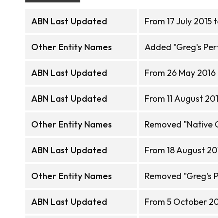
ABN Last Updated
From 17 July 2015 
Other Entity Names
Added "Greg's Perf
ABN Last Updated
From 26 May 2016 
ABN Last Updated
From 11 August 201
Other Entity Names
Removed "Native 
ABN Last Updated
From 18 August 20
Other Entity Names
Removed "Greg's P
ABN Last Updated
From 5 October 201