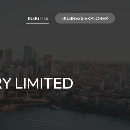
INSIGHTS
BUSINESS EXPLORER
Y LIMITED