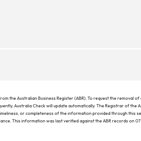
rom the Australian Business Register (ABR). To request the removal of d
ntly, Australia Check will update automatically. The Registrar of the A
meliness, or completeness of the information provided through this se
reliance. This information was last verified against the ABR records on 07