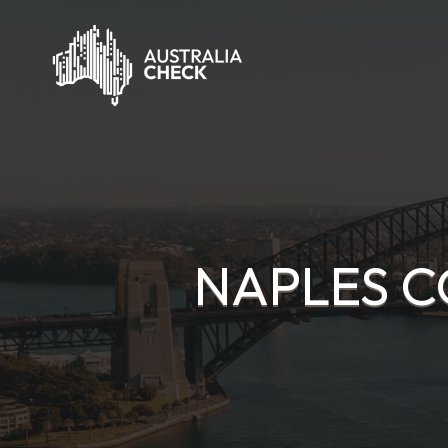
NAPLES C