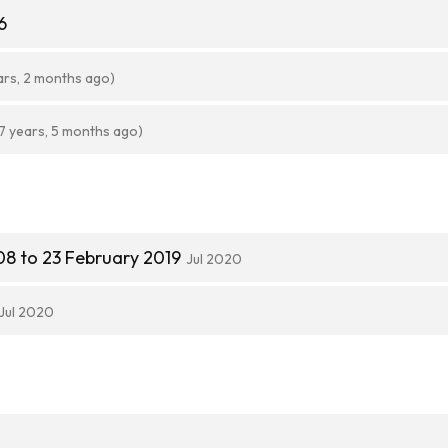
6
ars, 2 months ago)
7 years, 5 months ago)
8 to 23 February 2019
Jul 2020
Jul 2020