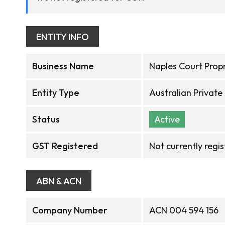
ENTITY INFO
Business Name
Naples Court Propr
Entity Type
Australian Privat
Status
Active
GST Registered
Not currently regi
ABN & ACN
Company Number
ACN 004 594 156