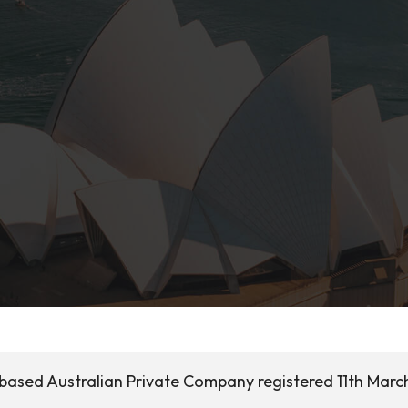
a based Australian Private Company registered 11th Marc