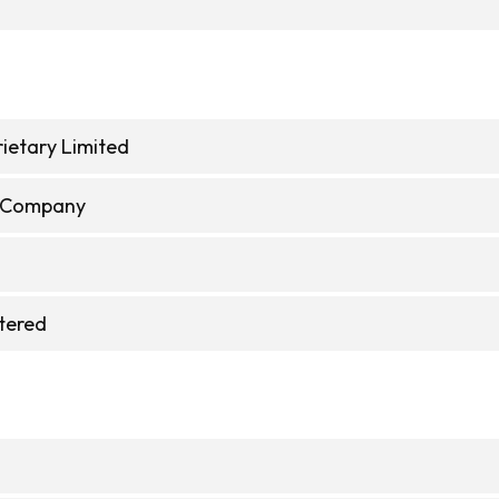
ietary Limited
e Company
stered