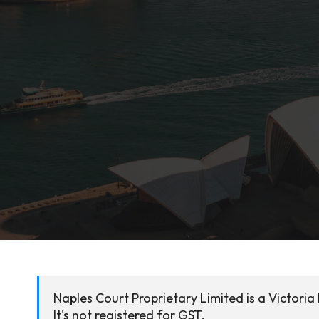
Naples Court Proprietary Limited is a Victori
It's not registered for GST.