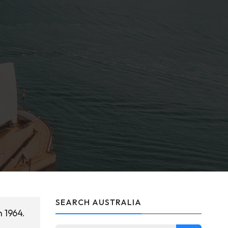
SEARCH AUSTRALIA
h 1964.