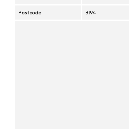
Postcode
3194