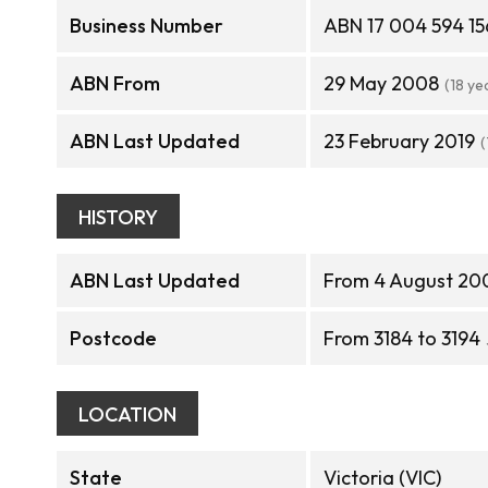
Business Number
ABN 17 004 594 15
ABN From
29 May 2008
(18 ye
ABN Last Updated
23 February 2019
(
HISTORY
ABN Last Updated
From 4 August 200
Postcode
From 3184 to 3194
LOCATION
State
Victoria (VIC)