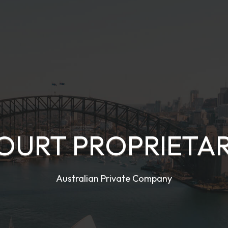
OURT PROPRIETAR
Australian Private Company