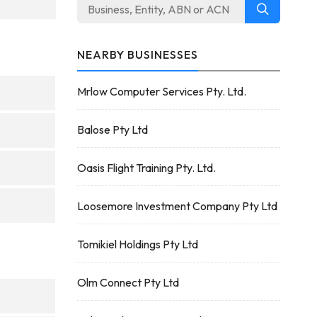
NEARBY BUSINESSES
Mrlow Computer Services Pty. Ltd.
Balose Pty Ltd
Oasis Flight Training Pty. Ltd.
Loosemore Investment Company Pty Ltd
Tomikiel Holdings Pty Ltd
Olm Connect Pty Ltd