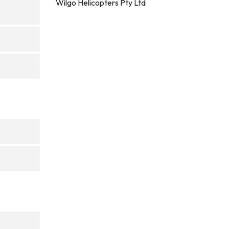
Wilgo Helicopters Pty Ltd