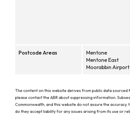
Postcode Areas
Mentone
Mentone East
Moorabbin Airport
The content on this website derives from public data sourced f
please contact the ABR about suppressing information. Subseque
Commonwealth, and this website do not assure the accuracy, ti
do they accept liability for any issues arising from its use or 