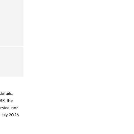
etails,
BR, the
rvice, nor
 July 2026.