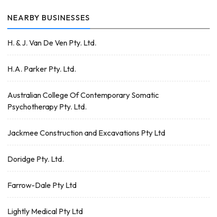
NEARBY BUSINESSES
H. & J. Van De Ven Pty. Ltd.
H.A. Parker Pty. Ltd.
Australian College Of Contemporary Somatic
Psychotherapy Pty. Ltd.
Jackmee Construction and Excavations Pty Ltd
Doridge Pty. Ltd.
Farrow-Dale Pty Ltd
Lightly Medical Pty Ltd