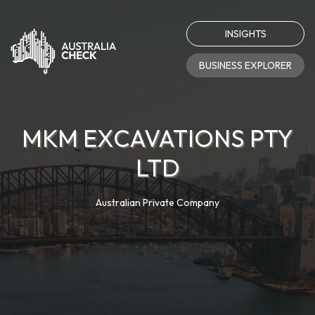
INSIGHTS
BUSINESS EXPLORER
MKM EXCAVATIONS PTY
LTD
Australian Private Company