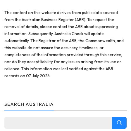
The content on this website derives from public data sourced
from the Australian Business Register (ABR). To request the
removal of details, please contact the ABR about suppressing
information. Subsequently, Australia Check will update
automatically. The Registrar of the ABR, the Commonwealth, and
this website do not assure the accuracy, timeliness, or
completeness of the information provided through this service,
nor do they accept liability for any issues arising from its use or
reliance. This information was last verified against the ABR
records on 07 July 2026.
SEARCH AUSTRALIA