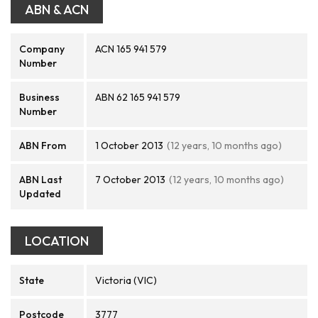
ABN & ACN
Company
ACN 165 941 579
Number
Business
ABN 62 165 941 579
Number
ABN From
1 October 2013
(12 years, 10 months ago)
ABN Last
7 October 2013
(12 years, 10 months ago)
Updated
LOCATION
State
Victoria (VIC)
Postcode
3777