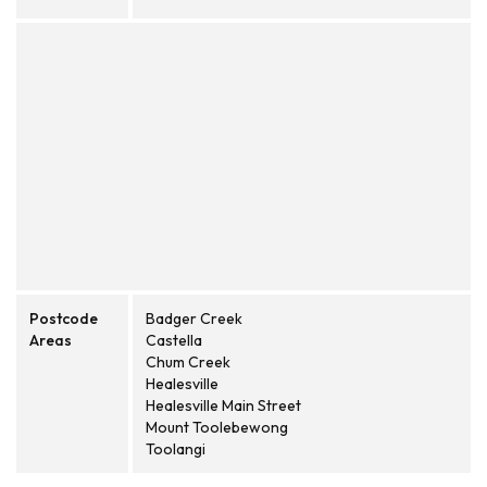
Postcode
Badger Creek
Areas
Castella
Chum Creek
Healesville
Healesville Main Street
Mount Toolebewong
Toolangi