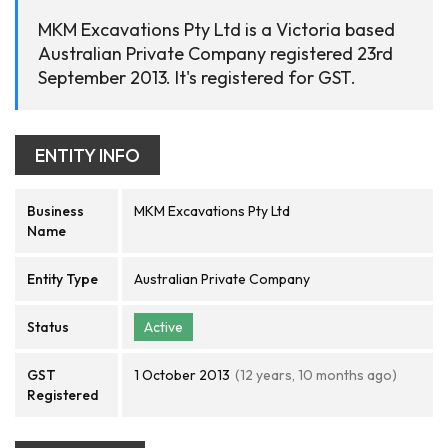
MKM Excavations Pty Ltd is a Victoria based
Australian Private Company registered 23rd
September 2013. It's registered for GST.
ENTITY INFO
Business
MKM Excavations Pty Ltd
Name
Entity Type
Australian Private Company
Status
Active
GST
1 October 2013
(12 years, 10 months ago)
Registered