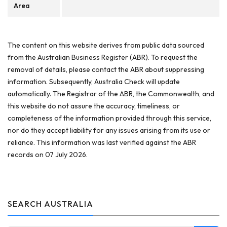
Area
The content on this website derives from public data sourced
from the Australian Business Register (ABR). To request the
removal of details, please contact the ABR about suppressing
information. Subsequently, Australia Check will update
automatically. The Registrar of the ABR, the Commonwealth, and
this website do not assure the accuracy, timeliness, or
completeness of the information provided through this service,
nor do they accept liability for any issues arising from its use or
reliance. This information was last verified against the ABR
records on 07 July 2026.
SEARCH AUSTRALIA