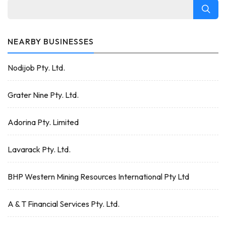
NEARBY BUSINESSES
Nodijob Pty. Ltd.
Grater Nine Pty. Ltd.
Adorina Pty. Limited
Lavarack Pty. Ltd.
BHP Western Mining Resources International Pty Ltd
A & T Financial Services Pty. Ltd.