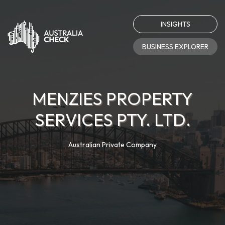
INSIGHTS
BUSINESS EXPLORER
MENZIES PROPERTY
SERVICES PTY. LTD.
Australian Private Company