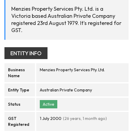
Menzies Property Services Pty. Ltd. is a
Victoria based Australian Private Company
registered 23rd August 1979. It's registered for
GST.
ENTITY INFO
Business
Menzies Property Services Pty. Ltd.
Name
Entity Type
Australian Private Company
Status
Active
GST
1 July 2000
(26 years, 1 month ago)
Registered