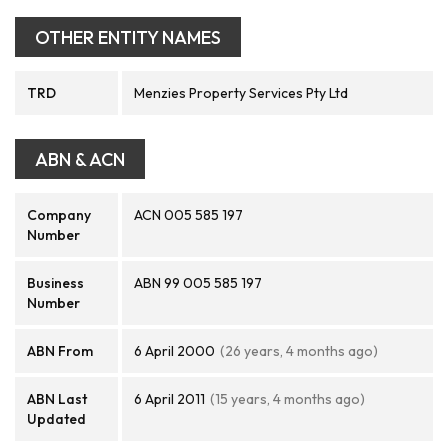
OTHER ENTITY NAMES
TRD
Menzies Property Services Pty Ltd
ABN & ACN
Company
ACN 005 585 197
Number
Business
ABN 99 005 585 197
Number
ABN From
6 April 2000
(26 years, 4 months ago)
ABN Last
6 April 2011
(15 years, 4 months ago)
Updated