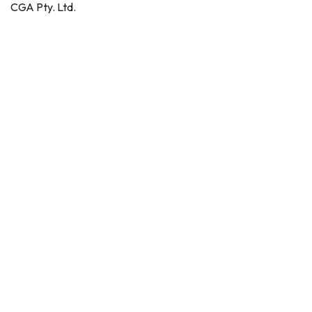
CGA Pty. Ltd.