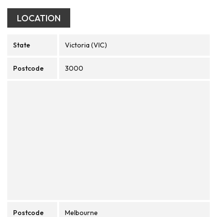
LOCATION
State
Victoria (VIC)
Postcode
3000
Postcode
Melbourne