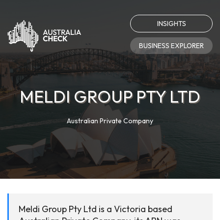
INSIGHTS
BUSINESS EXPLORER
MELDI GROUP PTY LTD
Australian Private Company
Meldi Group Pty Ltd is a Victoria based