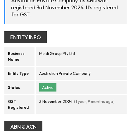
Australian Private Company, its ABN was
registered 3rd November 2024. It's registered
for GST.
ENTITY INFO
Business
Meldi Group Pty Ltd
Name
Entity Type
Australian Private Company
Status
Active
GST
3 November 2024
(1 year, 9 months ago)
Registered
ABN & ACN