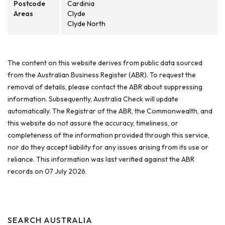
Postcode
Cardinia
Areas
Clyde
Clyde North
The content on this website derives from public data sourced
from the Australian Business Register (ABR). To request the
removal of details, please contact the ABR about suppressing
information. Subsequently, Australia Check will update
automatically. The Registrar of the ABR, the Commonwealth, and
this website do not assure the accuracy, timeliness, or
completeness of the information provided through this service,
nor do they accept liability for any issues arising from its use or
reliance. This information was last verified against the ABR
records on 07 July 2026.
SEARCH AUSTRALIA