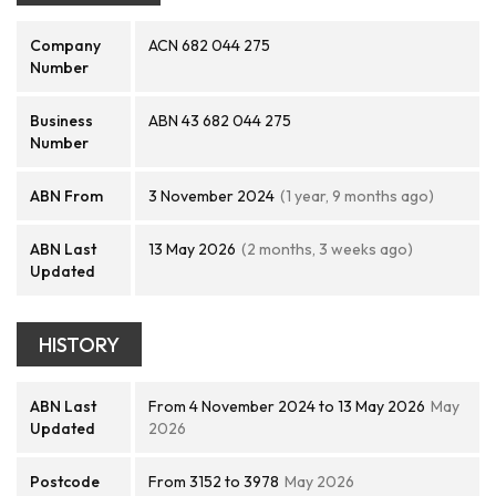
Company
ACN 682 044 275
Number
Business
ABN 43 682 044 275
Number
ABN From
3 November 2024
(1 year, 9 months ago)
ABN Last
13 May 2026
(2 months, 3 weeks ago)
Updated
HISTORY
ABN Last
From 4 November 2024 to 13 May 2026
May
Updated
2026
Postcode
From 3152 to 3978
May 2026