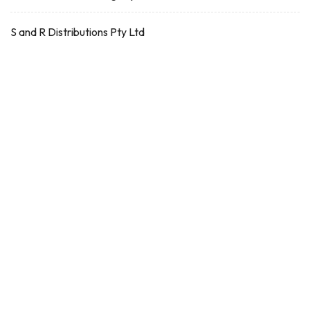
S and R Distributions Pty Ltd