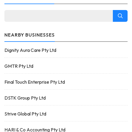
NEARBY BUSINESSES
Dignity Aura Care Pty Ltd
GMTR Pty Ltd
Final Touch Enterprise Pty Ltd
DSTK Group Pty Ltd
Strive Global Pty Ltd
HARI & Co Accounting Pty Ltd