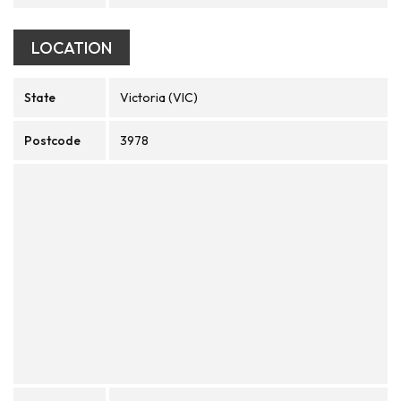
LOCATION
State
Victoria (VIC)
Postcode
3978