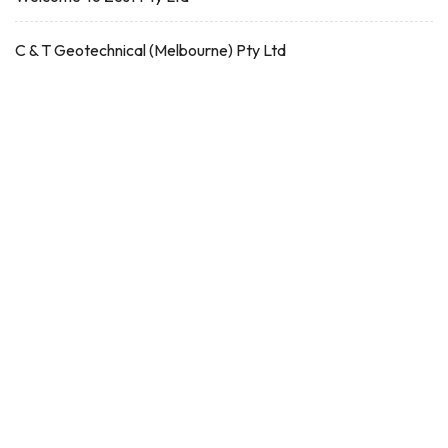
C & T Geotechnical (Melbourne) Pty Ltd