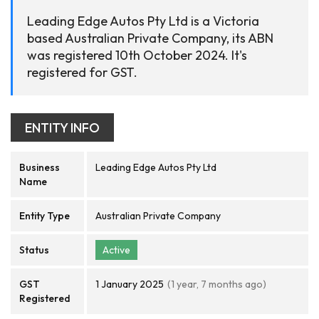
Leading Edge Autos Pty Ltd is a Victoria
based Australian Private Company, its ABN
was registered 10th October 2024. It's
registered for GST.
ENTITY INFO
Business
Leading Edge Autos Pty Ltd
Name
Entity Type
Australian Private Company
Status
Active
GST
1 January 2025
(1 year, 7 months ago)
Registered