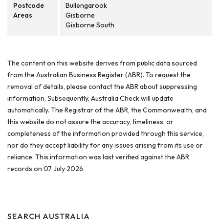
Postcode
Bullengarook
Areas
Gisborne
Gisborne South
The content on this website derives from public data sourced
from the Australian Business Register (ABR). To request the
removal of details, please contact the ABR about suppressing
information. Subsequently, Australia Check will update
automatically. The Registrar of the ABR, the Commonwealth, and
this website do not assure the accuracy, timeliness, or
completeness of the information provided through this service,
nor do they accept liability for any issues arising from its use or
reliance. This information was last verified against the ABR
records on 07 July 2026.
SEARCH AUSTRALIA