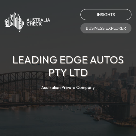
INSIGHTS
BUSINESS EXPLORER
LEADING EDGE AUTOS
PTY LTD
Australian Private Company