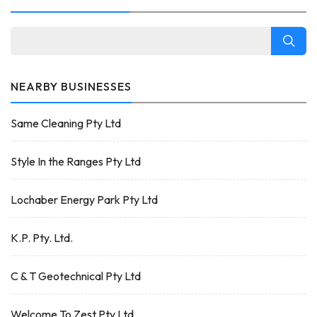
NEARBY BUSINESSES
Same Cleaning Pty Ltd
Style In the Ranges Pty Ltd
Lochaber Energy Park Pty Ltd
K.P. Pty. Ltd.
C & T Geotechnical Pty Ltd
Welcome To Zest Pty Ltd