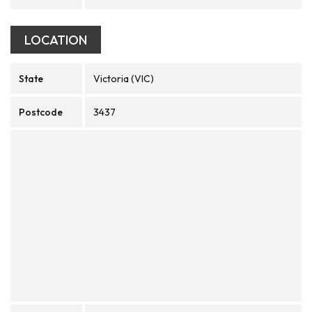
LOCATION
State
Victoria (VIC)
Postcode
3437