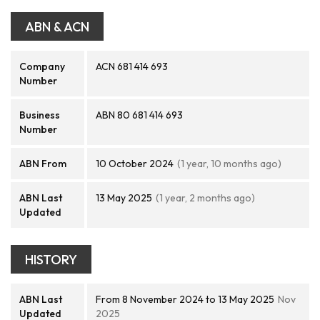
ABN & ACN
Company
ACN 681 414 693
Number
Business
ABN 80 681 414 693
Number
ABN From
10 October 2024
(1 year, 10 months ago)
ABN Last
13 May 2025
(1 year, 2 months ago)
Updated
HISTORY
ABN Last
From 8 November 2024 to 13 May 2025
Nov
Updated
2025