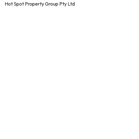
Hot Spot Property Group Pty Ltd