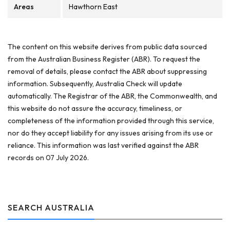
Areas
Hawthorn East
The content on this website derives from public data sourced
from the Australian Business Register (ABR). To request the
removal of details, please contact the ABR about suppressing
information. Subsequently, Australia Check will update
automatically. The Registrar of the ABR, the Commonwealth, and
this website do not assure the accuracy, timeliness, or
completeness of the information provided through this service,
nor do they accept liability for any issues arising from its use or
reliance. This information was last verified against the ABR
records on 07 July 2026.
SEARCH AUSTRALIA