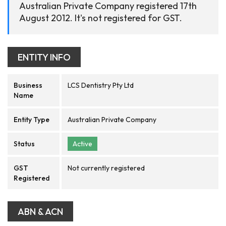
Australian Private Company registered 17th
August 2012. It's not registered for GST.
ENTITY INFO
Business
LCS Dentistry Pty Ltd
Name
Entity Type
Australian Private Company
Status
Active
GST
Not currently registered
Registered
ABN & ACN