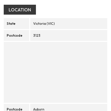
LOCATION
State
Victoria (VIC)
Postcode
3123
Postcode
Auburn