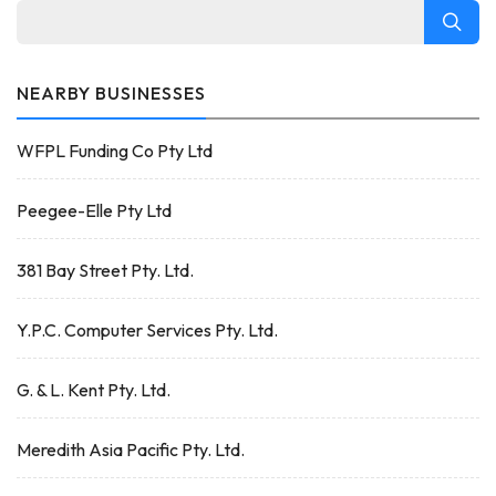
NEARBY BUSINESSES
WFPL Funding Co Pty Ltd
Peegee-Elle Pty Ltd
381 Bay Street Pty. Ltd.
Y.P.C. Computer Services Pty. Ltd.
G. & L. Kent Pty. Ltd.
Meredith Asia Pacific Pty. Ltd.