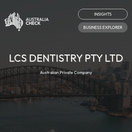
INSIGHTS
BUSINESS EXPLORER
LCS DENTISTRY PTY LTD
Australian Private Company