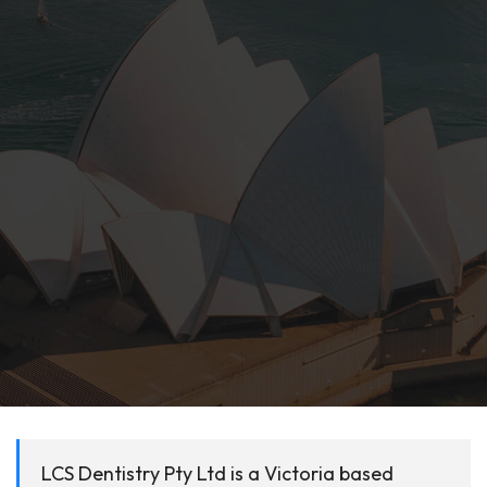
LCS Dentistry Pty Ltd is a Victoria based