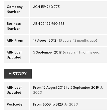
Company
ACN 159 960 773
Number
Business
ABN 25 159 960 773
Number
ABN From
17 August 2012
(13 years, 12 months ago)
ABN Last
5 September 2019
(6 years, 11 months ago)
Updated
HISTORY
ABN Last
From 17 August 2012 to 5 September 2019
Jul
Updated
2020
Postcode
From 3053 to 3123
Jul 2020