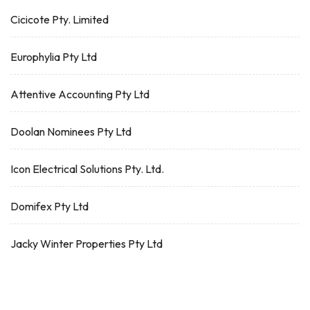
Cicicote Pty. Limited
Europhylia Pty Ltd
Attentive Accounting Pty Ltd
Doolan Nominees Pty Ltd
Icon Electrical Solutions Pty. Ltd.
Domifex Pty Ltd
Jacky Winter Properties Pty Ltd