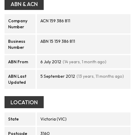
ABN & ACN
Company
ACN 159 386 811
Number
Business
ABN 15 159 386 811
Number
ABN From
6 July 2012
(14 years, 1 month ago)
ABN Last
5 September 2012
(13 years, 11 months ago)
Updated
LOCATION
State
Victoria (VIC)
Postcode
3160