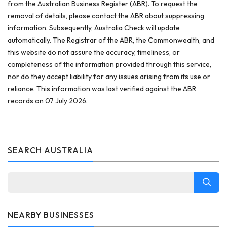
from the Australian Business Register (ABR). To request the
removal of details, please contact the ABR about suppressing
information. Subsequently, Australia Check will update
automatically. The Registrar of the ABR, the Commonwealth, and
this website do not assure the accuracy, timeliness, or
completeness of the information provided through this service,
nor do they accept liability for any issues arising from its use or
reliance. This information was last verified against the ABR
records on 07 July 2026.
SEARCH AUSTRALIA
NEARBY BUSINESSES