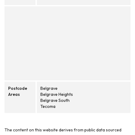
Postcode
Belgrave
Areas
Belgrave Heights
Belgrave South
Tecoma
The content on this website derives from public data sourced