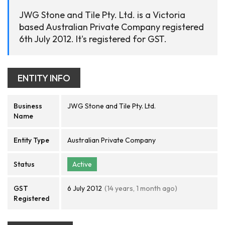
JWG Stone and Tile Pty. Ltd. is a Victoria
based Australian Private Company registered
6th July 2012. It's registered for GST.
ENTITY INFO
Business
JWG Stone and Tile Pty. Ltd.
Name
Entity Type
Australian Private Company
Status
Active
GST
6 July 2012
(14 years, 1 month ago)
Registered