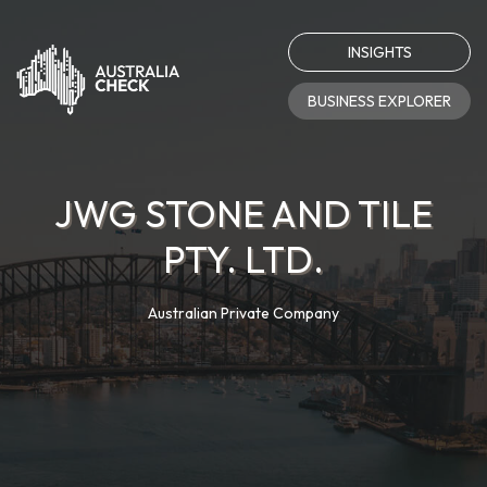
INSIGHTS
BUSINESS EXPLORER
JWG STONE AND TILE
PTY. LTD.
Australian Private Company