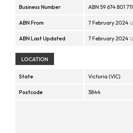
Business Number
ABN 59 674 801 711
ABN From
7 February 2024
(
ABN Last Updated
7 February 2024
(
LOCATION
State
Victoria (VIC)
Postcode
3844