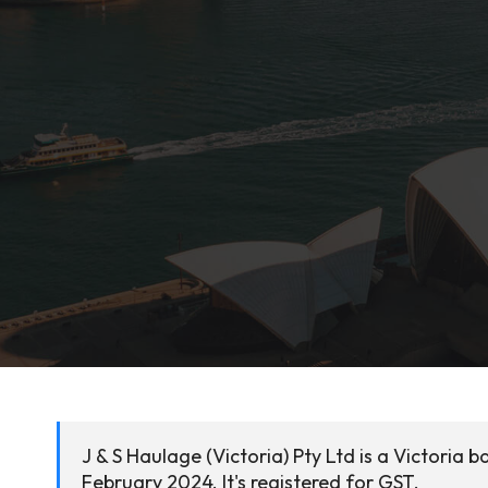
J & S Haulage (Victoria) Pty Ltd is a Victoria
February 2024. It's registered for GST.