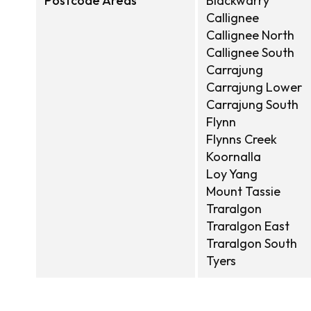
Postcode Areas
Blackwarry
Callignee
Callignee North
Callignee South
Carrajung
Carrajung Lower
Carrajung South
Flynn
Flynns Creek
Koornalla
Loy Yang
Mount Tassie
Traralgon
Traralgon East
Traralgon South
Tyers