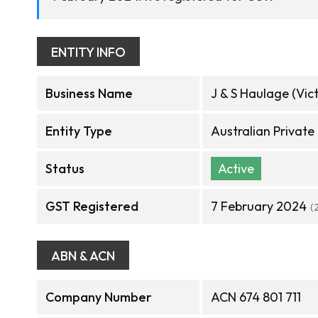
ENTITY INFO
Business Name
J & S Haulage (Vict
Entity Type
Australian Privat
Status
Active
GST Registered
7 February 2024
(
ABN & ACN
Company Number
ACN 674 801 711