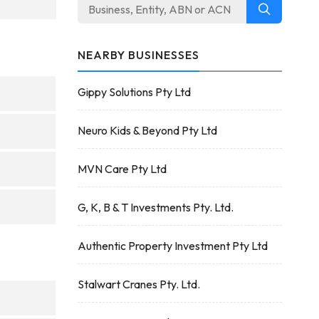
NEARBY BUSINESSES
Gippy Solutions Pty Ltd
Neuro Kids & Beyond Pty Ltd
MVN Care Pty Ltd
G, K, B & T Investments Pty. Ltd.
Authentic Property Investment Pty Ltd
Stalwart Cranes Pty. Ltd.