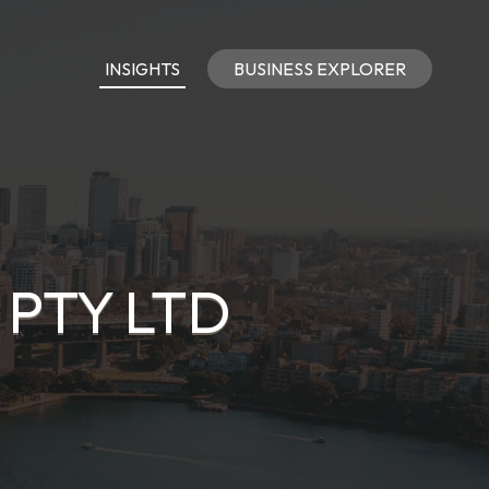
INSIGHTS
BUSINESS EXPLORER
 PTY LTD