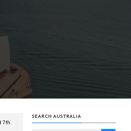
SEARCH AUSTRALIA
d 7th