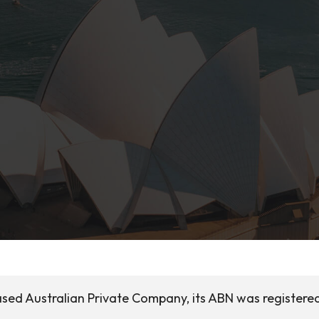
 based Australian Private Company, its ABN was registere