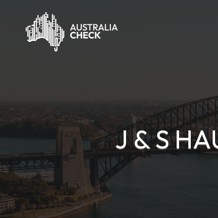
J & S H