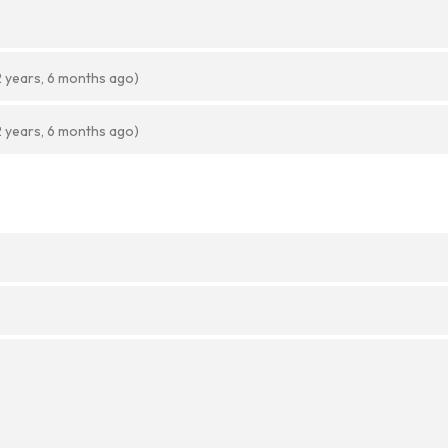
2 years, 6 months ago)
2 years, 6 months ago)