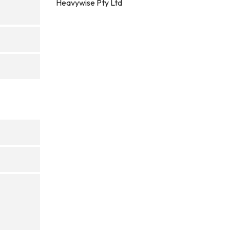
Heavywise Pty Ltd