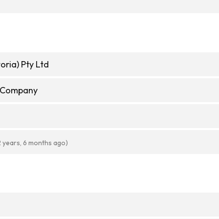
oria) Pty Ltd
e Company
2 years, 6 months ago)