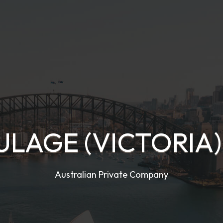
AULAGE (VICTORIA)
Australian Private Company