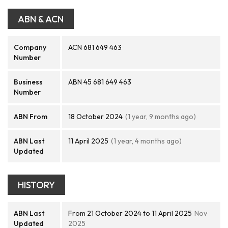
ABN & ACN
Company
ACN 681 649 463
Number
Business
ABN 45 681 649 463
Number
ABN From
18 October 2024
(1 year, 9 months ago)
ABN Last
11 April 2025
(1 year, 4 months ago)
Updated
HISTORY
ABN Last
From 21 October 2024 to 11 April 2025
Nov
Updated
2025