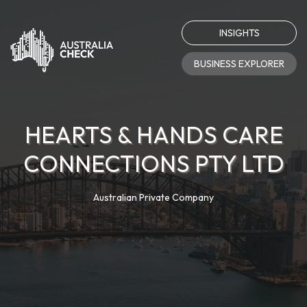
INSIGHTS
BUSINESS EXPLORER
HEARTS & HANDS CARE
CONNECTIONS PTY LTD
Australian Private Company