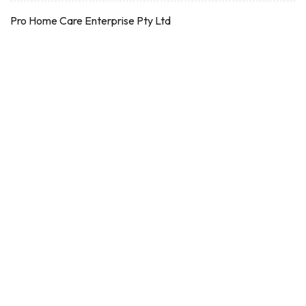
Pro Home Care Enterprise Pty Ltd