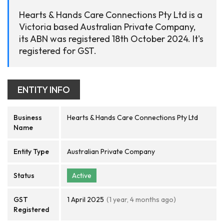
Hearts & Hands Care Connections Pty Ltd is a
Victoria based Australian Private Company,
its ABN was registered 18th October 2024. It's
registered for GST.
ENTITY INFO
Business
Hearts & Hands Care Connections Pty Ltd
Name
Entity Type
Australian Private Company
Status
Active
GST
1 April 2025
(1 year, 4 months ago)
Registered