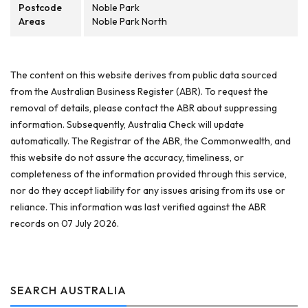
Postcode
Noble Park
Areas
Noble Park North
The content on this website derives from public data sourced
from the Australian Business Register (ABR). To request the
removal of details, please contact the ABR about suppressing
information. Subsequently, Australia Check will update
automatically. The Registrar of the ABR, the Commonwealth, and
this website do not assure the accuracy, timeliness, or
completeness of the information provided through this service,
nor do they accept liability for any issues arising from its use or
reliance. This information was last verified against the ABR
records on 07 July 2026.
SEARCH AUSTRALIA