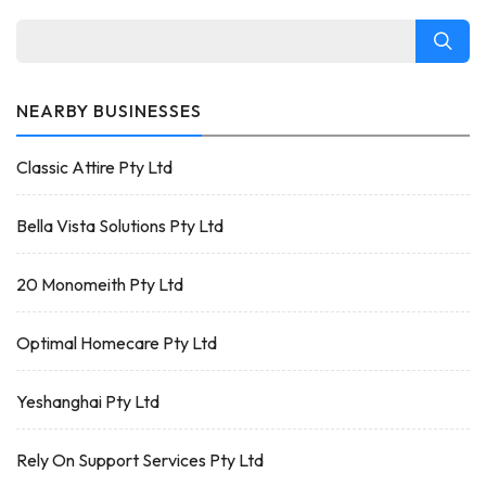
NEARBY BUSINESSES
Classic Attire Pty Ltd
Bella Vista Solutions Pty Ltd
20 Monomeith Pty Ltd
Optimal Homecare Pty Ltd
Yeshanghai Pty Ltd
Rely On Support Services Pty Ltd