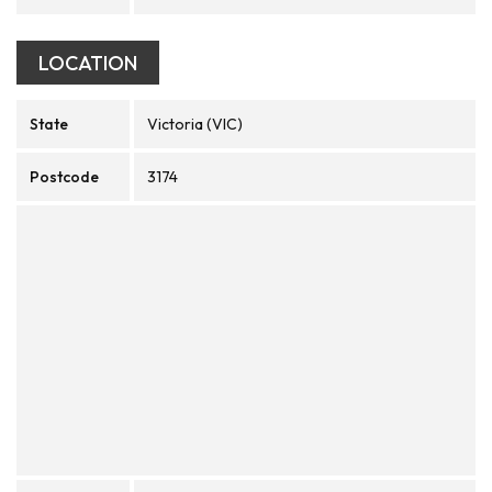
LOCATION
State
Victoria (VIC)
Postcode
3174