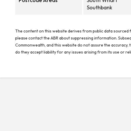
Postcode Areas
South Wharf
Southbank
The content on this website derives from public data sourced f
please contact the ABR about suppressing information. Subseque
Commonwealth, and this website do not assure the accuracy, ti
do they accept liability for any issues arising from its use or 