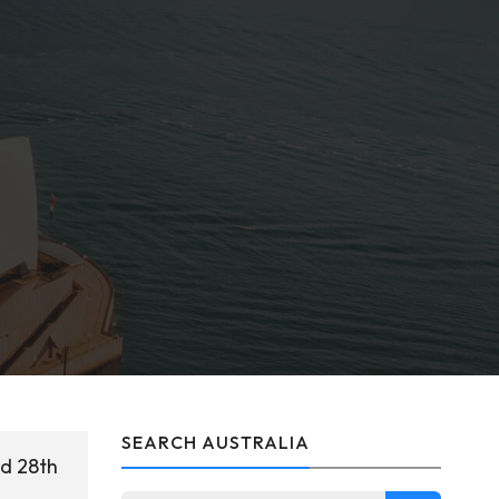
SEARCH AUSTRALIA
ed 28th