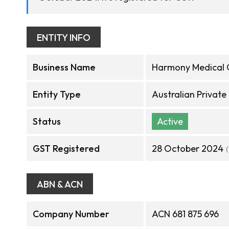
ENTITY INFO
Business Name
Harmony Medical 
Entity Type
Australian Privat
Status
Active
GST Registered
28 October 2024
ABN & ACN
Company Number
ACN 681 875 696