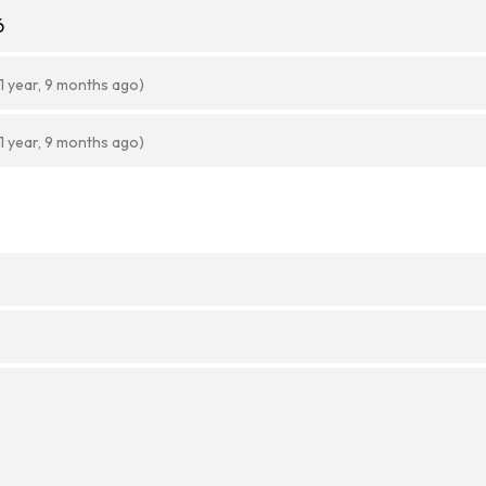
6
(1 year, 9 months ago)
(1 year, 9 months ago)