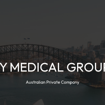
 MEDICAL GROUP
Australian Private Company