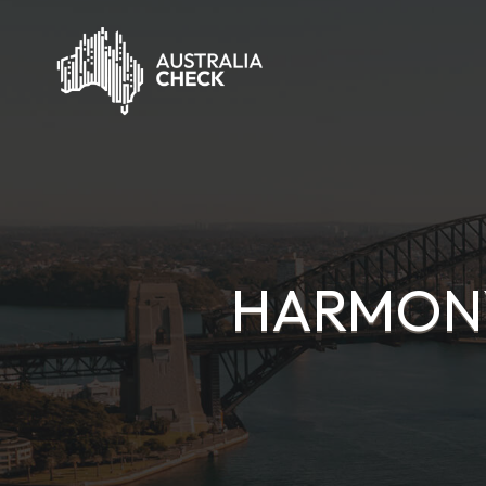
HARMONY