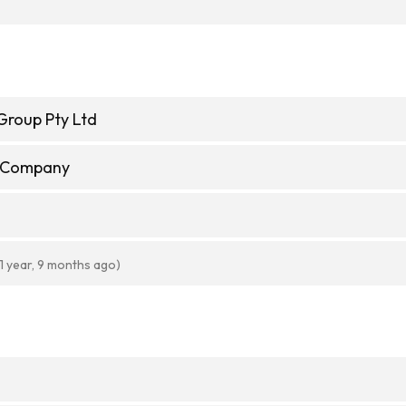
Group Pty Ltd
e Company
(1 year, 9 months ago)