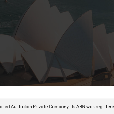
based Australian Private Company, its ABN was register