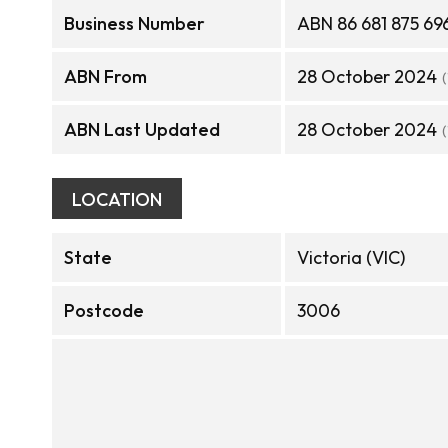
Business Number
ABN 86 681 875 69
ABN From
28 October 2024
ABN Last Updated
28 October 2024
LOCATION
State
Victoria (VIC)
Postcode
3006