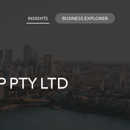
INSIGHTS
BUSINESS EXPLORER
 PTY LTD