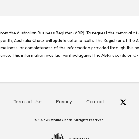
rom the Australian Business Register (ABR). To request the removal of d
ntly, Australia Check will update automatically. The Registrar of the A
meliness, or completeness of the information provided through this se
reliance. This information was last verified against the ABR records on 07
Terms of Use
Privacy
Contact
©2026 Australia Check. All rights reserved.