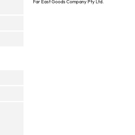
Far East Goods Company Pty Ltd.