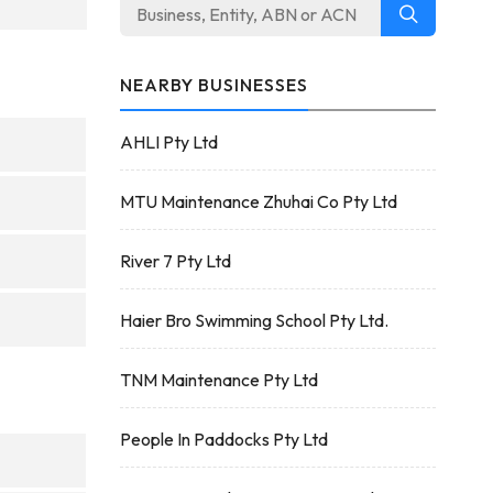
NEARBY BUSINESSES
AHLI Pty Ltd
MTU Maintenance Zhuhai Co Pty Ltd
River 7 Pty Ltd
Haier Bro Swimming School Pty Ltd.
TNM Maintenance Pty Ltd
People In Paddocks Pty Ltd