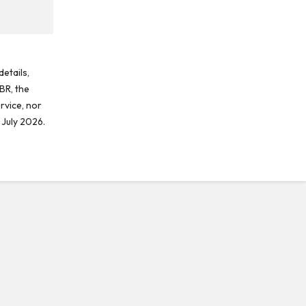
etails,
BR, the
rvice, nor
 July 2026.