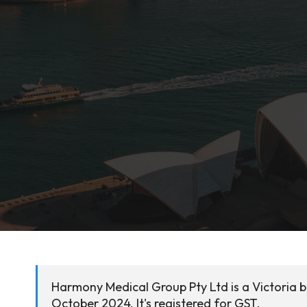
Harmony Medical Group Pty Ltd is a Victoria 
October 2024. It's registered for GST.