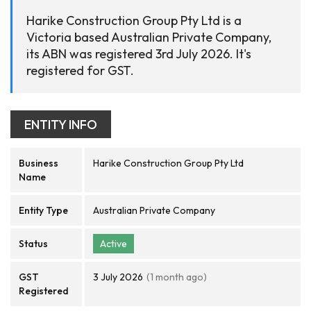
Harike Construction Group Pty Ltd is a
Victoria based Australian Private Company,
its ABN was registered 3rd July 2026. It's
registered for GST.
ENTITY INFO
Business
Harike Construction Group Pty Ltd
Name
Entity Type
Australian Private Company
Status
Active
GST
3 July 2026
(1 month ago)
Registered