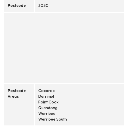
Postcode
3030
Postcode
Cocoroc
Areas
Derrimut
Point Cook
Quandong
Werribee
Werribee South