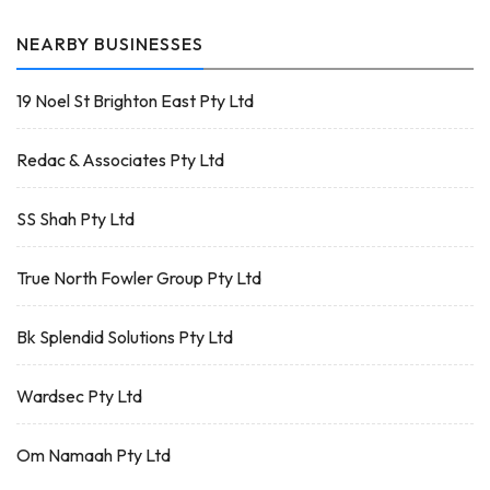
NEARBY BUSINESSES
19 Noel St Brighton East Pty Ltd
Redac & Associates Pty Ltd
SS Shah Pty Ltd
True North Fowler Group Pty Ltd
Bk Splendid Solutions Pty Ltd
Wardsec Pty Ltd
Om Namaah Pty Ltd