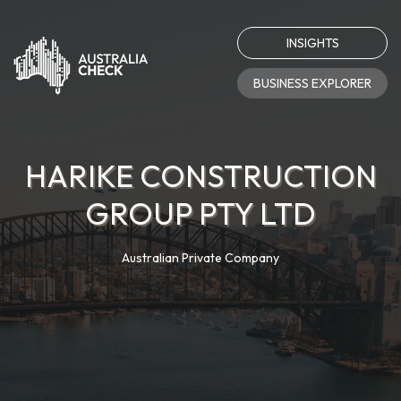
INSIGHTS
BUSINESS EXPLORER
HARIKE CONSTRUCTION
GROUP PTY LTD
Australian Private Company