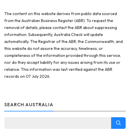
The content on this website derives from public data sourced
from the Australian Business Register (ABR). To request the
removal of details, please contact the ABR about suppressing
information. Subsequently, Australia Check will update
automatically. The Registrar of the ABR, the Commonwealth, and
this website do not assure the accuracy, timeliness, or
completeness of the information provided through this service,
nor do they accept liability for any issues arising from its use or
reliance. This information was last verified against the ABR
records on 07 July 2026.
SEARCH AUSTRALIA