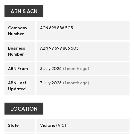
ABN & ACN
Company
ACN 699 886 505
Number
Business
ABN 99 699 886 505
Number
ABN From
3 July 2026
(1 month ago)
ABN Last
3 July 2026
(1 month ago)
Updated
LOCATION
State
Victoria (VIC)