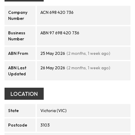
Company
ACN 698 420 736
Number
Business
ABN 97 698 420 736
Number
ABN From
25 May 2026
(2 months, 1 week ago)
ABN Last
26 May 2026
(2 months, 1 week ago)
Updated
LOCATION
State
Victoria (VIC)
Postcode
3103