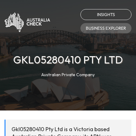
INSIGHTS
BUSINESS EXPLORER
GKL05280410 PTY LTD
Australian Private Company
Gkl05280410 Pty Ltd is a Victoria based