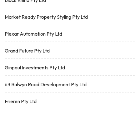
Black Rhino Pty Ltd
Market Ready Property Styling Pty Ltd
Plexar Automation Pty Ltd
Grand Future Pty Ltd
Ginpaul Investments Pty Ltd
63 Balwyn Road Development Pty Ltd
Frieren Pty Ltd