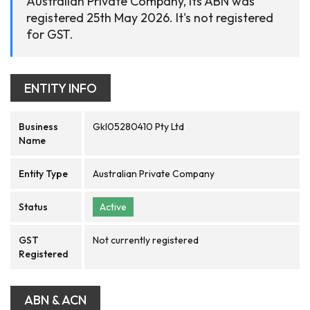
Australian Private Company, its ABN was
registered 25th May 2026. It's not registered
for GST.
ENTITY INFO
Business
Gkl05280410 Pty Ltd
Name
Entity Type
Australian Private Company
Status
Active
GST
Not currently registered
Registered
ABN & ACN