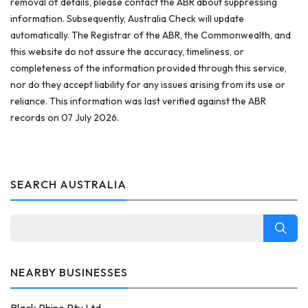
removal of details, please contact the ABR about suppressing
information. Subsequently, Australia Check will update
automatically. The Registrar of the ABR, the Commonwealth, and
this website do not assure the accuracy, timeliness, or
completeness of the information provided through this service,
nor do they accept liability for any issues arising from its use or
reliance. This information was last verified against the ABR
records on 07 July 2026.
SEARCH AUSTRALIA
NEARBY BUSINESSES