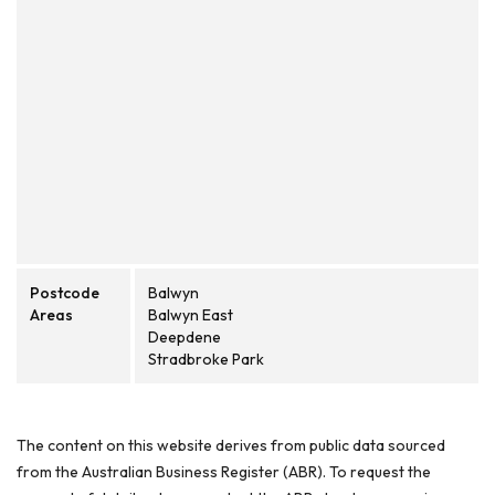
Postcode
Balwyn
Areas
Balwyn East
Deepdene
Stradbroke Park
The content on this website derives from public data sourced
from the Australian Business Register (ABR). To request the