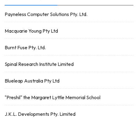
Payneless Computer Solutions Pty. Ltd.
Macquarie Young Pty Ltd
Burnt Fuse Pty. Ltd.
Spinal Research Institute Limited
Blueleap Australia Pty Ltd
"Preshil" the Margaret Lyttle Memorial School
J.K.L. Developments Pty. Limited