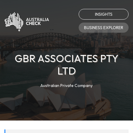
INSIGHTS
BUSINESS EXPLORER
GBR ASSOCIATES PTY
LTD
Australian Private Company