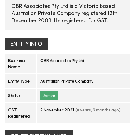
GBR Associates Pty Ltd is a Victoria based
Australian Private Company registered 12th
December 2008. It's registered for GST.
ENTITY INFO
Business
GBR Associates Pty Ltd
Name
Entity Type
Australian Private Company
Status
Active
GST
2 November 2021
(4 years, 9 months ago)
Registered