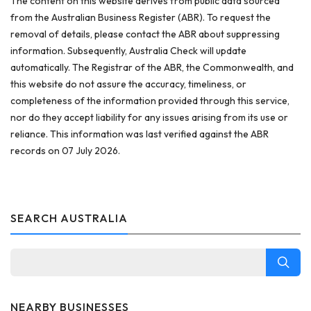
The content on this website derives from public data sourced
from the Australian Business Register (ABR). To request the
removal of details, please contact the ABR about suppressing
information. Subsequently, Australia Check will update
automatically. The Registrar of the ABR, the Commonwealth, and
this website do not assure the accuracy, timeliness, or
completeness of the information provided through this service,
nor do they accept liability for any issues arising from its use or
reliance. This information was last verified against the ABR
records on 07 July 2026.
SEARCH AUSTRALIA
NEARBY BUSINESSES