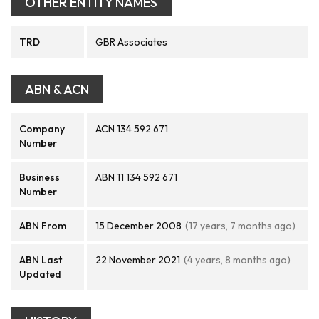
OTHER ENTITY NAMES
TRD
GBR Associates
ABN & ACN
Company
ACN 134 592 671
Number
Business
ABN 11 134 592 671
Number
ABN From
15 December 2008
(17 years, 7 months ago)
ABN Last
22 November 2021
(4 years, 8 months ago)
Updated