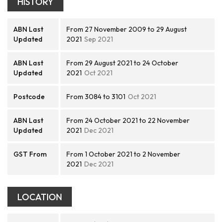
HISTORY
ABN Last
From 27 November 2009 to 29 August
Updated
2021
Sep 2021
ABN Last
From 29 August 2021 to 24 October
Updated
2021
Oct 2021
Postcode
From 3084 to 3101
Oct 2021
ABN Last
From 24 October 2021 to 22 November
Updated
2021
Dec 2021
GST From
From 1 October 2021 to 2 November
2021
Dec 2021
LOCATION