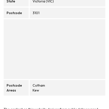
State
Victoria (VIC)
Postcode
3101
Postcode
Cotham
Areas
Kew