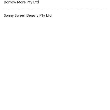
Borrow More Pty Ltd
Sunny Sweet Beauty Pty Ltd