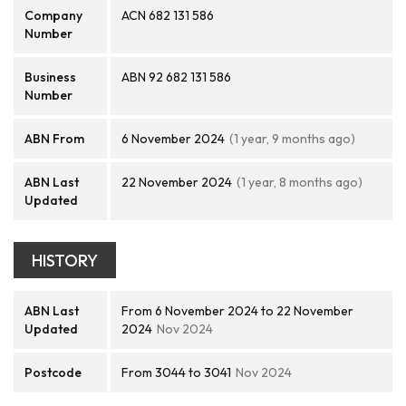
Company
ACN 682 131 586
Number
Business
ABN 92 682 131 586
Number
ABN From
6 November 2024
(1 year, 9 months ago)
ABN Last
22 November 2024
(1 year, 8 months ago)
Updated
HISTORY
ABN Last
From 6 November 2024 to 22 November
Updated
2024
Nov 2024
Postcode
From 3044 to 3041
Nov 2024