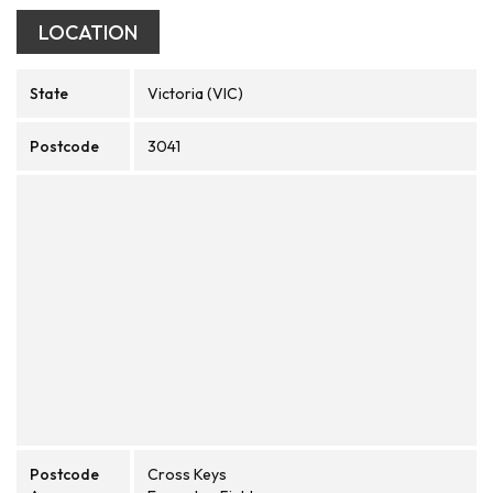
LOCATION
State
Victoria (VIC)
Postcode
3041
Postcode
Cross Keys