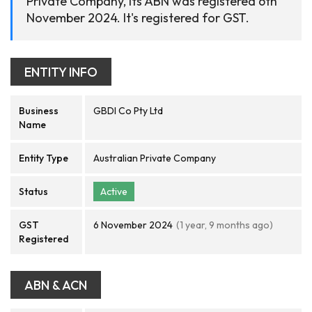
Private Company, its ABN was registered 6th
November 2024. It's registered for GST.
ENTITY INFO
Business
GBDI Co Pty Ltd
Name
Entity Type
Australian Private Company
Status
Active
GST
6 November 2024
(1 year, 9 months ago)
Registered
ABN & ACN