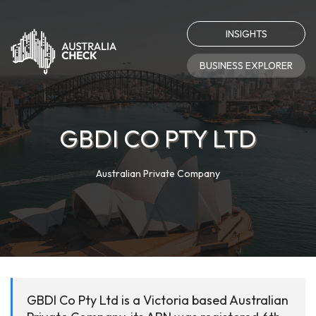
INSIGHTS
BUSINESS EXPLORER
GBDI CO PTY LTD
Australian Private Company
GBDI Co Pty Ltd is a Victoria based Australian