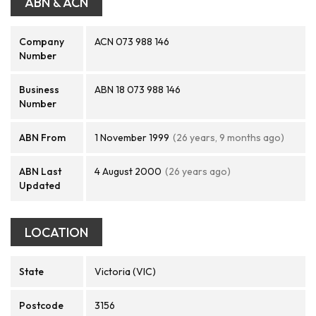
ABN & ACN
Company
ACN 073 988 146
Number
Business
ABN 18 073 988 146
Number
ABN From
1 November 1999
(26 years, 9 months ago)
ABN Last
4 August 2000
(26 years ago)
Updated
LOCATION
State
Victoria (VIC)
Postcode
3156