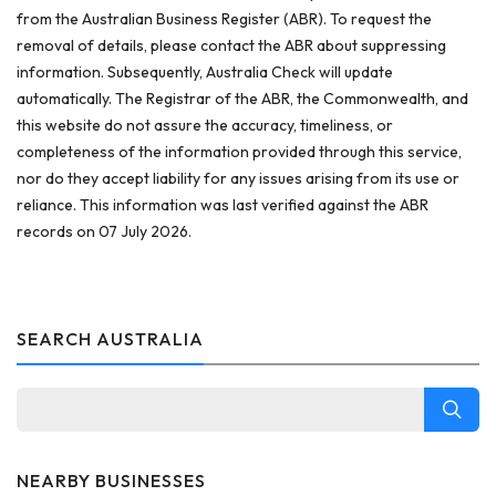
from the Australian Business Register (ABR). To request the
removal of details, please contact the ABR about suppressing
information. Subsequently, Australia Check will update
automatically. The Registrar of the ABR, the Commonwealth, and
this website do not assure the accuracy, timeliness, or
completeness of the information provided through this service,
nor do they accept liability for any issues arising from its use or
reliance. This information was last verified against the ABR
records on 07 July 2026.
SEARCH AUSTRALIA
NEARBY BUSINESSES