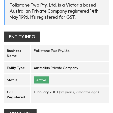
Folkstone Two Pty. Ltd. is a Victoria based
Australian Private Company registered 14th
May 1996. It's registered for GST.
ENTITY INFO
Business
Folkstone Two Pty. Ltd.
Name
Entity Type
Australian Private Company
Status
Active
GST
1 January 2001
(25 years, 7 months ago)
Registered