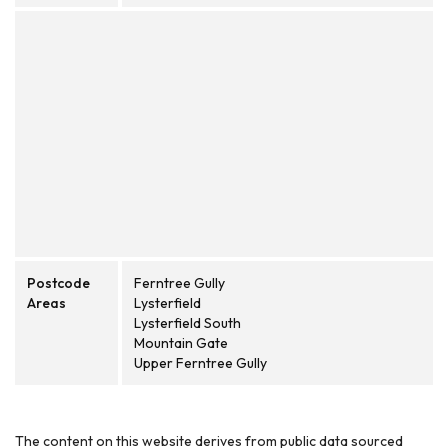
Postcode
Ferntree Gully
Areas
Lysterfield
Lysterfield South
Mountain Gate
Upper Ferntree Gully
The content on this website derives from public data sourced