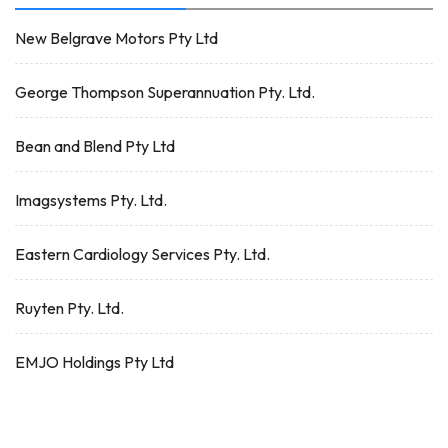
New Belgrave Motors Pty Ltd
George Thompson Superannuation Pty. Ltd.
Bean and Blend Pty Ltd
Imagsystems Pty. Ltd.
Eastern Cardiology Services Pty. Ltd.
Ruyten Pty. Ltd.
EMJO Holdings Pty Ltd