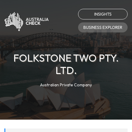
INSIGHTS
BUSINESS EXPLORER
FOLKSTONE TWO PTY.
LTD.
Australian Private Company