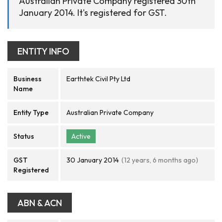
Australian Private Company registered 30th
January 2014. It's registered for GST.
ENTITY INFO
Business
Earthtek Civil Pty Ltd
Name
Entity Type
Australian Private Company
Status
Active
GST
30 January 2014
(12 years, 6 months ago)
Registered
ABN & ACN