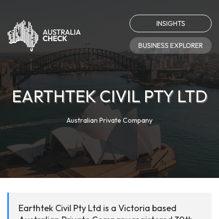
INSIGHTS
BUSINESS EXPLORER
EARTHTEK CIVIL PTY LTD
Australian Private Company
Earthtek Civil Pty Ltd is a Victoria based