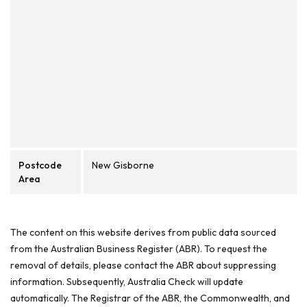
Postcode
New Gisborne
Area
The content on this website derives from public data sourced
from the Australian Business Register (ABR). To request the
removal of details, please contact the ABR about suppressing
information. Subsequently, Australia Check will update
automatically. The Registrar of the ABR, the Commonwealth, and