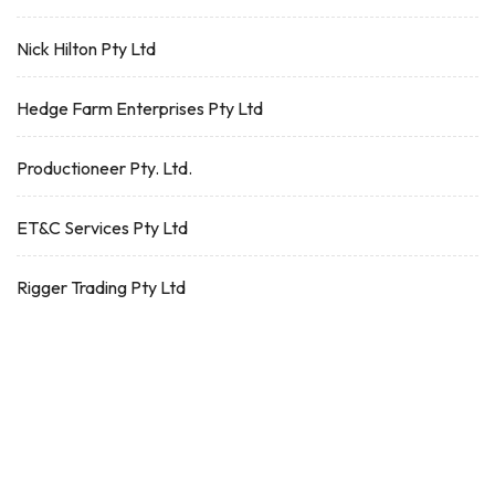
Nick Hilton Pty Ltd
Hedge Farm Enterprises Pty Ltd
Productioneer Pty. Ltd.
ET&C Services Pty Ltd
Rigger Trading Pty Ltd