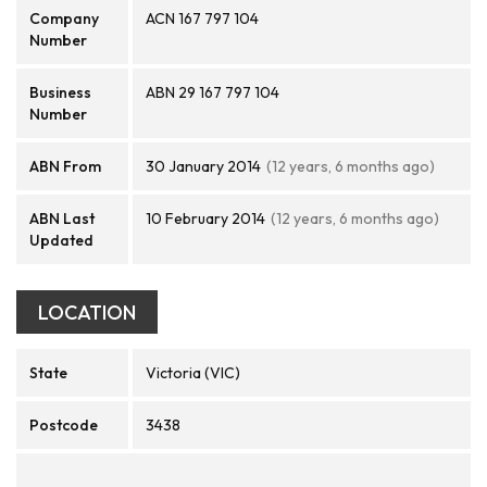
Company
ACN 167 797 104
Number
Business
ABN 29 167 797 104
Number
ABN From
30 January 2014
(12 years, 6 months ago)
ABN Last
10 February 2014
(12 years, 6 months ago)
Updated
LOCATION
State
Victoria (VIC)
Postcode
3438