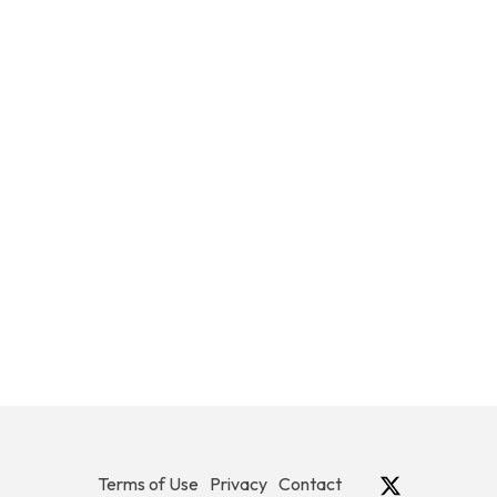
Terms of Use
Privacy
Contact