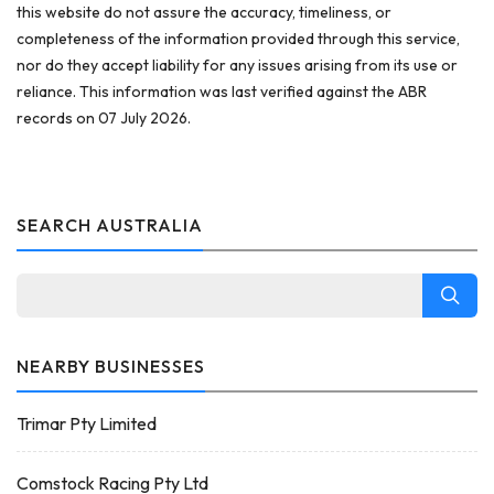
this website do not assure the accuracy, timeliness, or
completeness of the information provided through this service,
nor do they accept liability for any issues arising from its use or
reliance. This information was last verified against the ABR
records on 07 July 2026.
SEARCH AUSTRALIA
NEARBY BUSINESSES
Trimar Pty Limited
Comstock Racing Pty Ltd