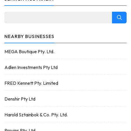
NEARBY BUSINESSES
MEGA Boutique Pty. Ltd.
Adlen Investments Pty Ltd
FRED Kennett Pty. Limited
Denshir Pty Ltd
Harold Sztainbok & Co. Pty. Ltd.
Provins Pty. Ltd.