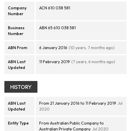
Company
ACN 610 038 581
Number
Business
ABN 65 610 038 581
Number
ABN From
6 January 2016
(10 years, 7 months ago)
ABN Last
11 February 2019
(7 years, 6 months ago)
Updated
HISTORY
ABN Last
From 21 January 2016 to 11 February 2019
Jul
Updated
2020
Entity Type
From Australian Public Company to
Australian Private Company
Jul 2020