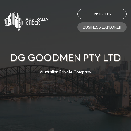
INSIGHTS
BUSINESS EXPLORER
DG GOODMEN PTY LTD
Australian Private Company