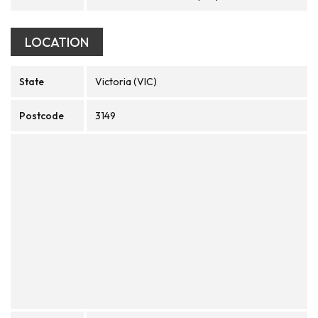
LOCATION
State
Victoria (VIC)
Postcode
3149