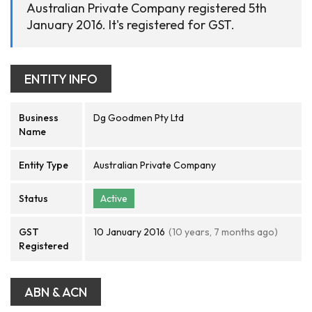
Australian Private Company registered 5th
January 2016. It's registered for GST.
ENTITY INFO
Business
Dg Goodmen Pty Ltd
Name
Entity Type
Australian Private Company
Status
Active
GST
10 January 2016
(10 years, 7 months ago)
Registered
ABN & ACN