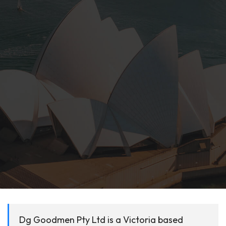
Dg Goodmen Pty Ltd is a Victoria based