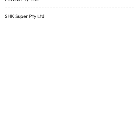
SHK Super Pty Ltd