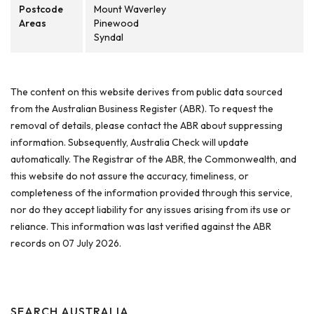
Postcode
Mount Waverley
Areas
Pinewood
Syndal
The content on this website derives from public data sourced
from the Australian Business Register (ABR). To request the
removal of details, please contact the ABR about suppressing
information. Subsequently, Australia Check will update
automatically. The Registrar of the ABR, the Commonwealth, and
this website do not assure the accuracy, timeliness, or
completeness of the information provided through this service,
nor do they accept liability for any issues arising from its use or
reliance. This information was last verified against the ABR
records on 07 July 2026.
SEARCH AUSTRALIA