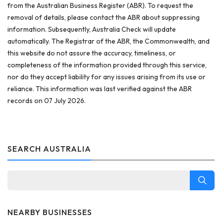
from the Australian Business Register (ABR). To request the
removal of details, please contact the ABR about suppressing
information. Subsequently, Australia Check will update
automatically. The Registrar of the ABR, the Commonwealth, and
this website do not assure the accuracy, timeliness, or
completeness of the information provided through this service,
nor do they accept liability for any issues arising from its use or
reliance. This information was last verified against the ABR
records on 07 July 2026.
SEARCH AUSTRALIA
NEARBY BUSINESSES