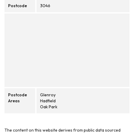
Postcode
3046
Postcode
Glenroy
Areas
Hadfield
Oak Park
The content on this website derives from public data sourced