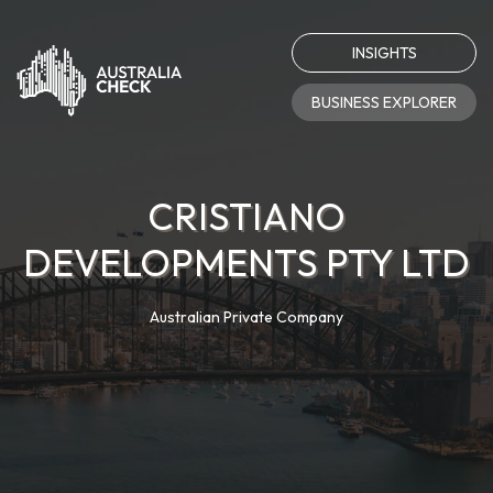
INSIGHTS
BUSINESS EXPLORER
CRISTIANO
DEVELOPMENTS PTY LTD
Australian Private Company