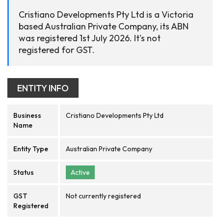
Cristiano Developments Pty Ltd is a Victoria
based Australian Private Company, its ABN
was registered 1st July 2026. It's not
registered for GST.
ENTITY INFO
Business
Cristiano Developments Pty Ltd
Name
Entity Type
Australian Private Company
Status
Active
GST
Not currently registered
Registered