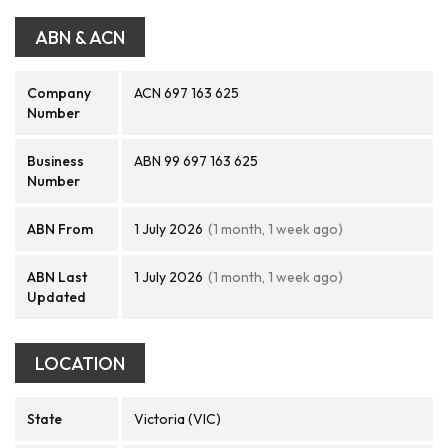
ABN & ACN
Company
ACN 697 163 625
Number
Business
ABN 99 697 163 625
Number
ABN From
1 July 2026
(1 month, 1 week ago)
ABN Last
1 July 2026
(1 month, 1 week ago)
Updated
LOCATION
State
Victoria (VIC)