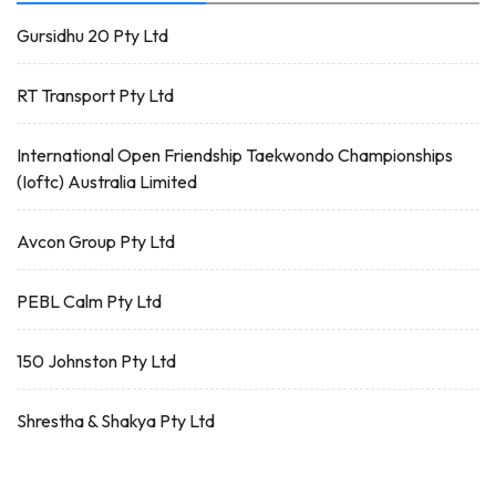
Gursidhu 20 Pty Ltd
RT Transport Pty Ltd
International Open Friendship Taekwondo Championships
(Ioftc) Australia Limited
Avcon Group Pty Ltd
PEBL Calm Pty Ltd
150 Johnston Pty Ltd
Shrestha & Shakya Pty Ltd