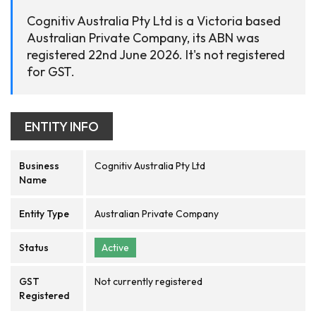
Cognitiv Australia Pty Ltd is a Victoria based
Australian Private Company, its ABN was
registered 22nd June 2026. It's not registered
for GST.
ENTITY INFO
Business
Cognitiv Australia Pty Ltd
Name
Entity Type
Australian Private Company
Status
Active
GST
Not currently registered
Registered