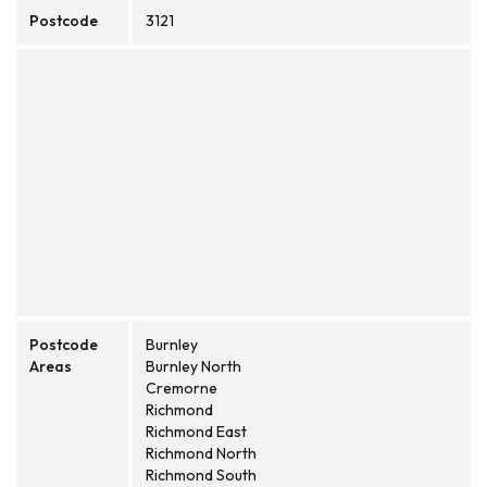
Postcode
3121
Postcode
Burnley
Areas
Burnley North
Cremorne
Richmond
Richmond East
Richmond North
Richmond South