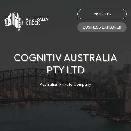
INSIGHTS
BUSINESS EXPLORER
COGNITIV AUSTRALIA
PTY LTD
Australian Private Company