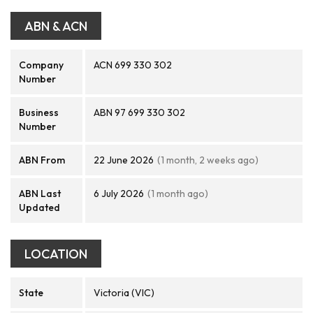
ABN & ACN
Company
ACN 699 330 302
Number
Business
ABN 97 699 330 302
Number
ABN From
22 June 2026
(1 month, 2 weeks ago)
ABN Last
6 July 2026
(1 month ago)
Updated
LOCATION
State
Victoria (VIC)