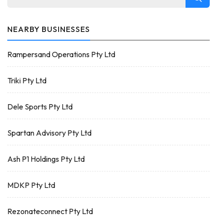
NEARBY BUSINESSES
Rampersand Operations Pty Ltd
Triki Pty Ltd
Dele Sports Pty Ltd
Spartan Advisory Pty Ltd
Ash P1 Holdings Pty Ltd
MDKP Pty Ltd
Rezonateconnect Pty Ltd