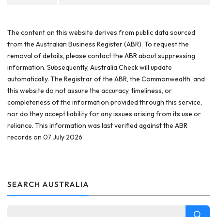
The content on this website derives from public data sourced
from the Australian Business Register (ABR). To request the
removal of details, please contact the ABR about suppressing
information. Subsequently, Australia Check will update
automatically. The Registrar of the ABR, the Commonwealth, and
this website do not assure the accuracy, timeliness, or
completeness of the information provided through this service,
nor do they accept liability for any issues arising from its use or
reliance. This information was last verified against the ABR
records on 07 July 2026.
SEARCH AUSTRALIA