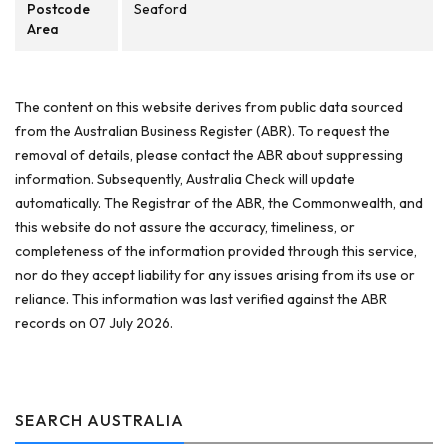
Postcode
Seaford
Area
The content on this website derives from public data sourced
from the Australian Business Register (ABR). To request the
removal of details, please contact the ABR about suppressing
information. Subsequently, Australia Check will update
automatically. The Registrar of the ABR, the Commonwealth, and
this website do not assure the accuracy, timeliness, or
completeness of the information provided through this service,
nor do they accept liability for any issues arising from its use or
reliance. This information was last verified against the ABR
records on 07 July 2026.
SEARCH AUSTRALIA