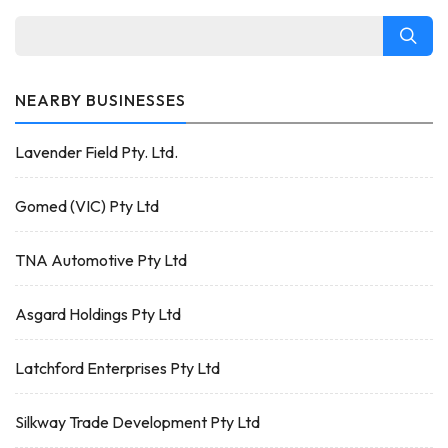
NEARBY BUSINESSES
Lavender Field Pty. Ltd.
Gomed (VIC) Pty Ltd
TNA Automotive Pty Ltd
Asgard Holdings Pty Ltd
Latchford Enterprises Pty Ltd
Silkway Trade Development Pty Ltd