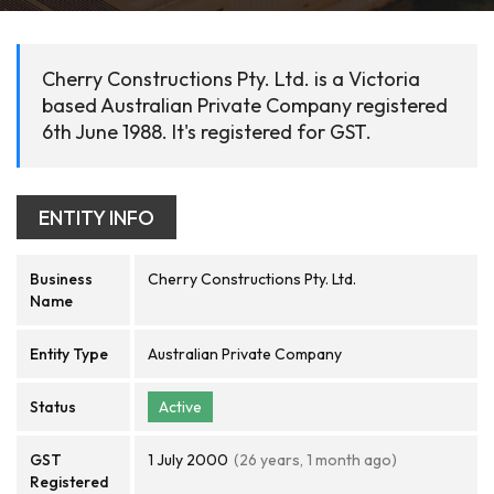
Cherry Constructions Pty. Ltd. is a Victoria
based Australian Private Company registered
6th June 1988. It's registered for GST.
ENTITY INFO
Business
Cherry Constructions Pty. Ltd.
Name
Entity Type
Australian Private Company
Status
Active
GST
1 July 2000
(26 years, 1 month ago)
Registered