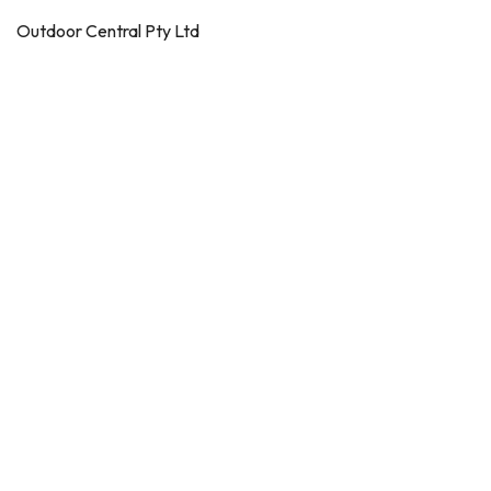
Outdoor Central Pty Ltd