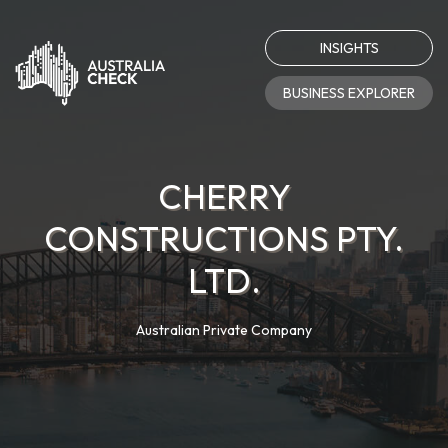
INSIGHTS
BUSINESS EXPLORER
CHERRY
CONSTRUCTIONS PTY.
LTD.
Australian Private Company