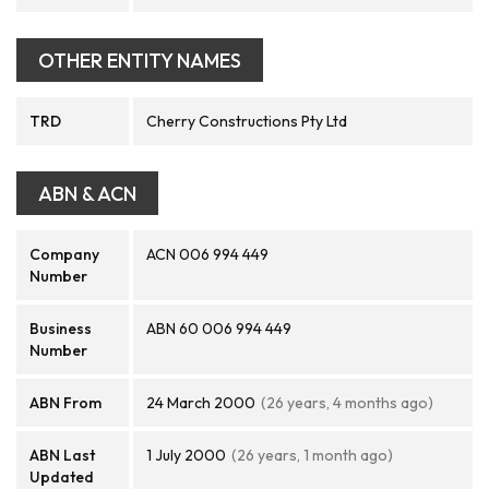
OTHER ENTITY NAMES
TRD
Cherry Constructions Pty Ltd
ABN & ACN
Company
ACN 006 994 449
Number
Business
ABN 60 006 994 449
Number
ABN From
24 March 2000
(26 years, 4 months ago)
ABN Last
1 July 2000
(26 years, 1 month ago)
Updated