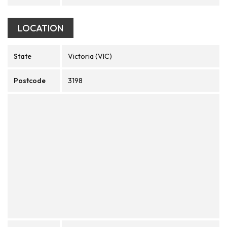
LOCATION
State
Victoria (VIC)
Postcode
3198