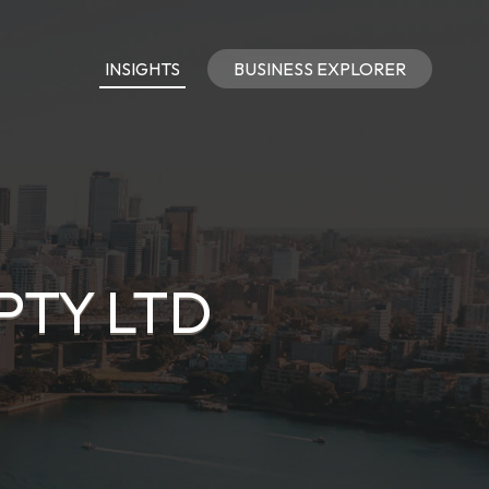
INSIGHTS
BUSINESS EXPLORER
PTY LTD