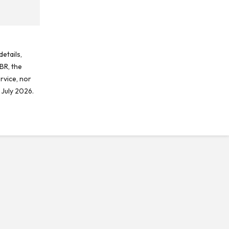
etails,
BR, the
rvice, nor
 July 2026.