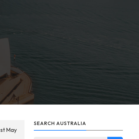
SEARCH AUSTRALIA
1st May