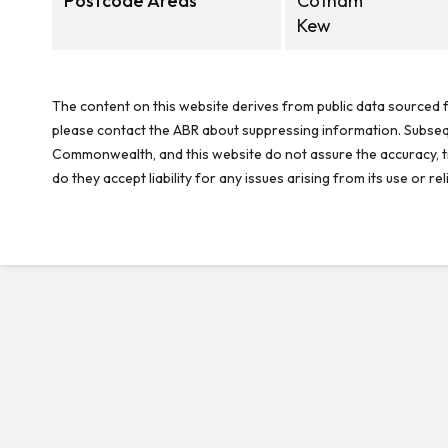
Postcode Areas
Cotham
Kew
The content on this website derives from public data sourced f
please contact the ABR about suppressing information. Subseque
Commonwealth, and this website do not assure the accuracy, ti
do they accept liability for any issues arising from its use or 