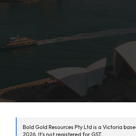
Bold Gold Resources Pty Ltd is a Victoria bas
2026. It's not registered for GST.