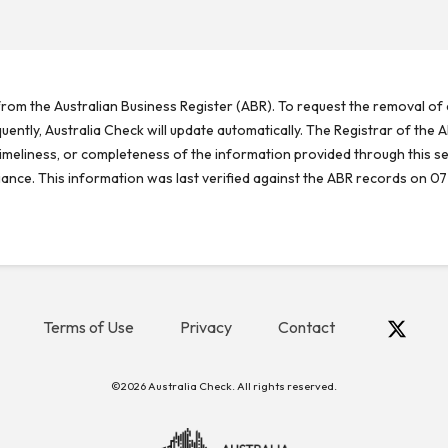
rom the Australian Business Register (ABR). To request the removal of d
ntly, Australia Check will update automatically. The Registrar of the A
meliness, or completeness of the information provided through this se
reliance. This information was last verified against the ABR records on 07
Terms of Use
Privacy
Contact
©2026 Australia Check. All rights reserved.