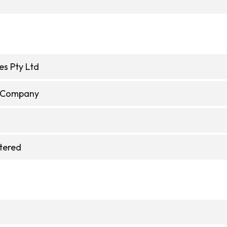
es Pty Ltd
e Company
stered