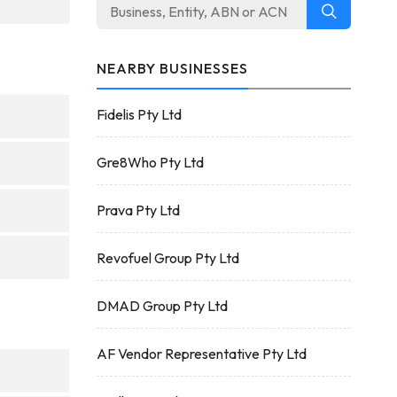
NEARBY BUSINESSES
Fidelis Pty Ltd
Gre8Who Pty Ltd
Prava Pty Ltd
Revofuel Group Pty Ltd
DMAD Group Pty Ltd
AF Vendor Representative Pty Ltd