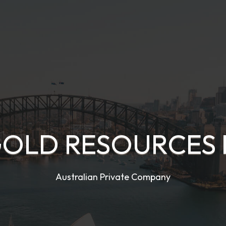
OLD RESOURCES 
Australian Private Company