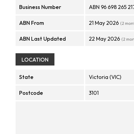
Business Number
ABN 96 698 265 21
ABN From
21 May 2026
(2 mon
ABN Last Updated
22 May 2026
(2 mon
LOCATION
State
Victoria (VIC)
Postcode
3101