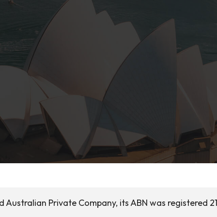
ed Australian Private Company, its ABN was registered 2