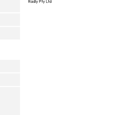
Radly Pty Ltd