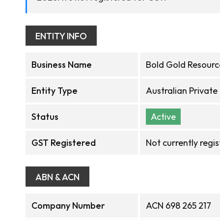
ENTITY INFO
Business Name
Bold Gold Resourc
Entity Type
Australian Privat
Status
Active
GST Registered
Not currently regi
ABN & ACN
Company Number
ACN 698 265 217