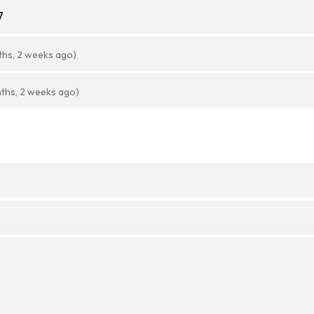
7
ths, 2 weeks ago)
ths, 2 weeks ago)