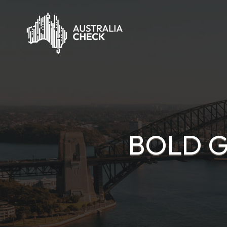
BOLD G