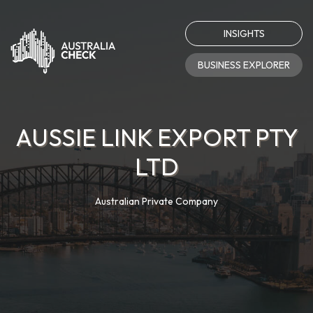
INSIGHTS
BUSINESS EXPLORER
AUSSIE LINK EXPORT PTY
LTD
Australian Private Company