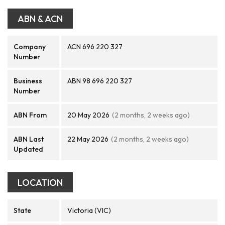
ABN & ACN
Company
ACN 696 220 327
Number
Business
ABN 98 696 220 327
Number
ABN From
20 May 2026
(2 months, 2 weeks ago)
ABN Last
22 May 2026
(2 months, 2 weeks ago)
Updated
LOCATION
State
Victoria (VIC)