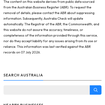
The content on this website derives from public data sourced
from the Australian Business Register (ABR). To request the
removal of details, please contact the ABR about suppressing
information. Subsequently, Australia Check will update
automatically. The Registrar of the ABR, the Commonwealth, and
this website do not assure the accuracy, timeliness, or
completeness of the information provided through this service,
nor do they accept liability for any issues arising from its use or
reliance. This information was last verified against the ABR
records on 07 July 2026.
SEARCH AUSTRALIA