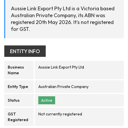
Aussie Link Export Pty Ltd is a Victoria based
Australian Private Company, its ABN was
registered 20th May 2026. It's not registered
for GST.
ENTITY INFO
Business
Aussie Link Export Pty Ltd
Name
Entity Type
Australian Private Company
Status
Active
GST
Not currently registered
Registered