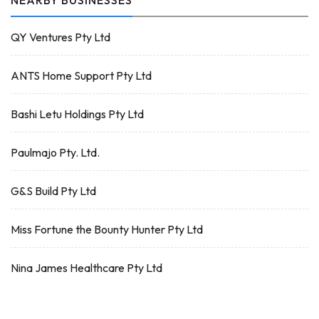
NEARBY BUSINESSES
QY Ventures Pty Ltd
ANTS Home Support Pty Ltd
Bashi Letu Holdings Pty Ltd
Paulmajo Pty. Ltd.
G&S Build Pty Ltd
Miss Fortune the Bounty Hunter Pty Ltd
Nina James Healthcare Pty Ltd