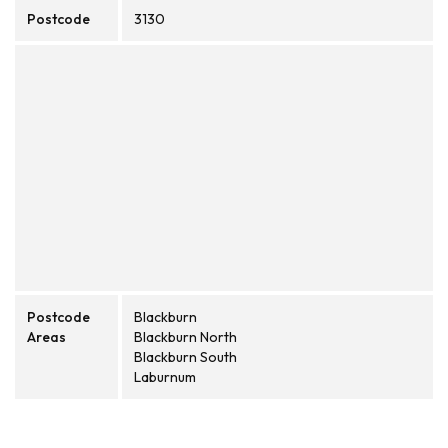
Postcode
3130
Postcode
Blackburn
Areas
Blackburn North
Blackburn South
Laburnum