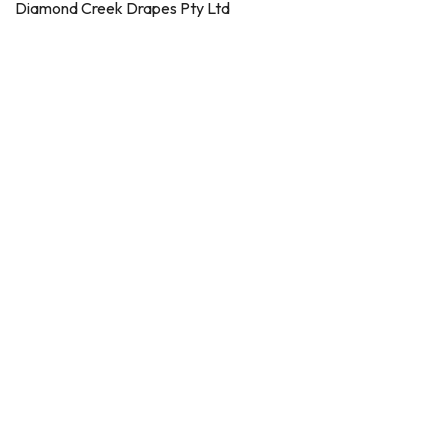
Diamond Creek Drapes Pty Ltd