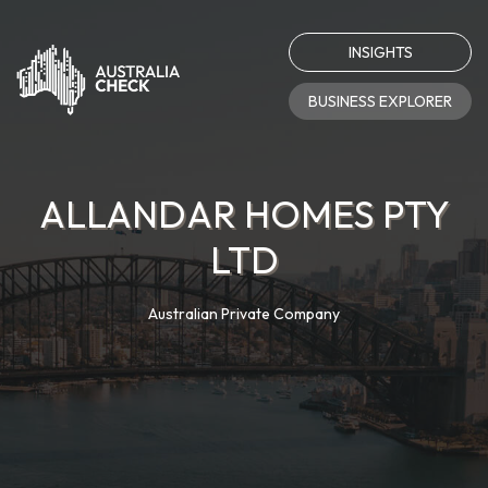
INSIGHTS
BUSINESS EXPLORER
ALLANDAR HOMES PTY
LTD
Australian Private Company