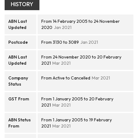
HISTORY
ABN Last
From 14 February 2005 to 24 November
Updated
2020
Jan 2021
Postcode
From 3130 to 3089
Jan 2021
ABN Last
From 24 November 2020 to 20 February
Updated
2021
Mar 2021
Company
From Active to Cancelled
Mar 2021
Status
GST From
From 1 January 2005 to 20 February
2021
Mar 2021
ABN Status
From 1 January 2005 to 19 February
From
2021
Mar 2021