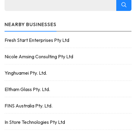
NEARBY BUSINESSES
Fresh Start Enterprises Pty Ltd
Nicole Amsing Consulting Pty Ltd
Yinghuamei Pty. Ltd.
Eltham Glass Pty. Ltd.
FINS Australia Pty. Ltd.
In Store Technologies Pty Ltd