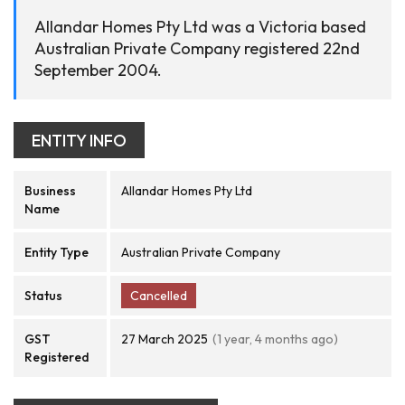
Allandar Homes Pty Ltd was a Victoria based
Australian Private Company registered 22nd
September 2004.
ENTITY INFO
Business
Allandar Homes Pty Ltd
Name
Entity Type
Australian Private Company
Status
Cancelled
GST
27 March 2025
(1 year, 4 months ago)
Registered