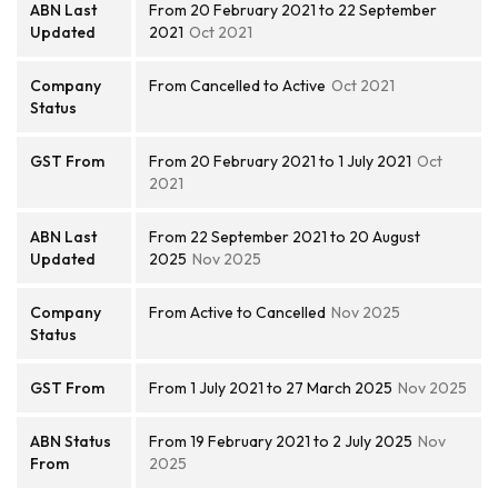
ABN Last
From 20 February 2021 to 22 September
Updated
2021
Oct 2021
Company
From Cancelled to Active
Oct 2021
Status
GST From
From 20 February 2021 to 1 July 2021
Oct
2021
ABN Last
From 22 September 2021 to 20 August
Updated
2025
Nov 2025
Company
From Active to Cancelled
Nov 2025
Status
GST From
From 1 July 2021 to 27 March 2025
Nov 2025
ABN Status
From 19 February 2021 to 2 July 2025
Nov
From
2025