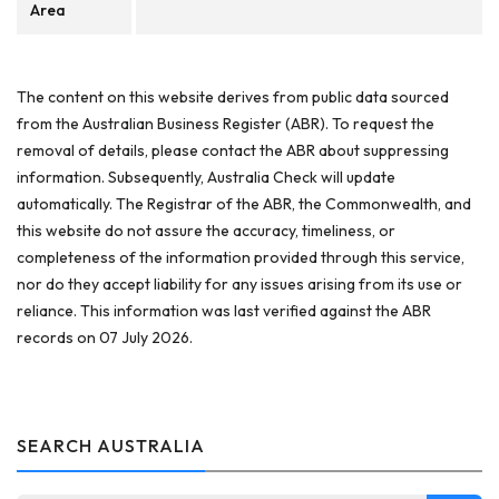
Area
The content on this website derives from public data sourced
from the Australian Business Register (ABR). To request the
removal of details, please contact the ABR about suppressing
information. Subsequently, Australia Check will update
automatically. The Registrar of the ABR, the Commonwealth, and
this website do not assure the accuracy, timeliness, or
completeness of the information provided through this service,
nor do they accept liability for any issues arising from its use or
reliance. This information was last verified against the ABR
records on 07 July 2026.
SEARCH AUSTRALIA