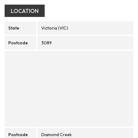
LOCATION
State
Victoria (VIC)
Postcode
3089
Postcode
Diamond Creek