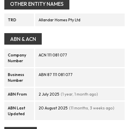
OTHER ENTITY NAMES
TRD
Allandar Homes Pty Ltd
ABN & ACN
Company
ACN 111 081 077
Number
Business
ABN 87 111 081 077
Number
ABN From
2 July 2025
(1 year, 1 month ago)
ABN Last
20 August 2025
(11 months, 3 weeks ago)
Updated