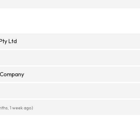
Pty Ltd
d
e Company
nths, 1 week ago)