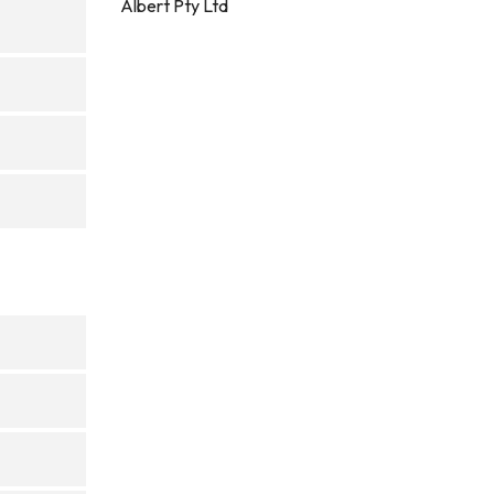
Albert Pty Ltd