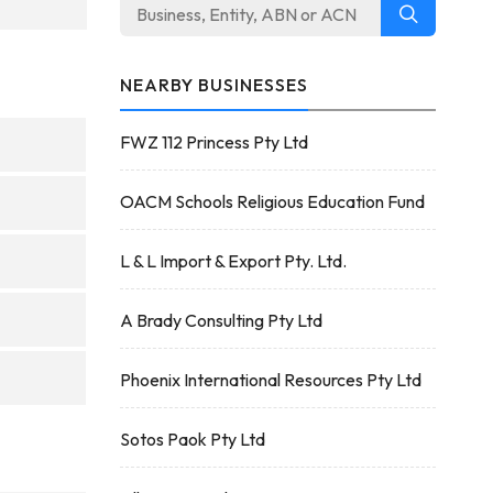
NEARBY BUSINESSES
FWZ 112 Princess Pty Ltd
OACM Schools Religious Education Fund
L & L Import & Export Pty. Ltd.
A Brady Consulting Pty Ltd
Phoenix International Resources Pty Ltd
Sotos Paok Pty Ltd