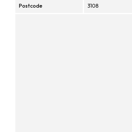
Postcode
3108