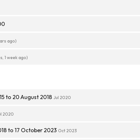
00
ears ago)
s, 1 week ago)
15 to 20 August 2018
Jul 2020
ul 2020
18 to 17 October 2023
Oct 2023