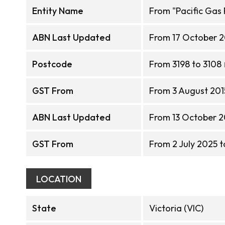
Entity Name
From "Pacific Gas 
ABN Last Updated
From 17 October 2
Postcode
From 3198 to 3108
GST From
From 3 August 2015
ABN Last Updated
From 13 October 2
GST From
From 2 July 2025 t
LOCATION
State
Victoria (VIC)