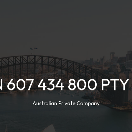
 607 434 800 PTY
Australian Private Company