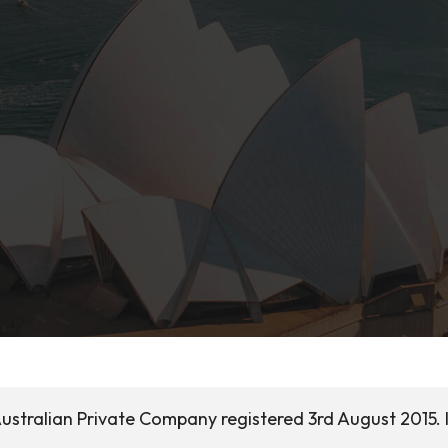
ustralian Private Company registered 3rd August 2015. I