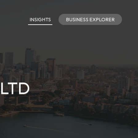
INSIGHTS
BUSINESS EXPLORER
 LTD