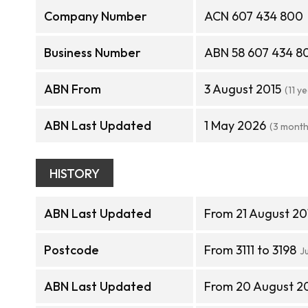
Company Number
ACN 607 434 800
Business Number
ABN 58 607 434 8
ABN From
3 August 2015
(11 y
ABN Last Updated
1 May 2026
(3 month
HISTORY
ABN Last Updated
From 21 August 20
Postcode
From 3111 to 3198
J
ABN Last Updated
From 20 August 20