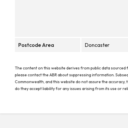
Postcode Area
Doncaster
The content on this website derives from public data sourced f
please contact the ABR about suppressing information. Subseque
Commonwealth, and this website do not assure the accuracy, ti
do they accept liability for any issues arising from its use or 