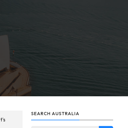
SEARCH AUSTRALIA
t's