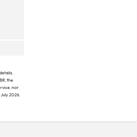
etails,
BR, the
rvice, nor
 July 2026.