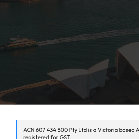
ACN 607 434 800 Pty Ltd is a Victoria based A
registered for GST.