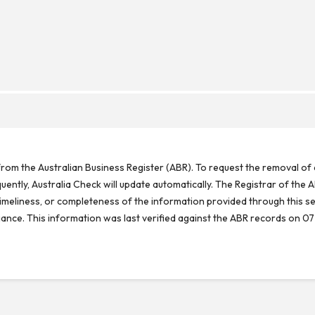
rom the Australian Business Register (ABR). To request the removal of d
ntly, Australia Check will update automatically. The Registrar of the A
meliness, or completeness of the information provided through this se
reliance. This information was last verified against the ABR records on 07