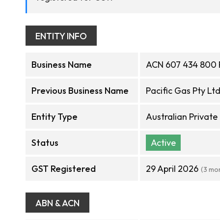
ENTITY INFO
Business Name
ACN 607 434 800 
Previous Business Name
Pacific Gas Pty Lt
Entity Type
Australian Privat
Status
Active
GST Registered
29 April 2026
(3 mo
ABN & ACN