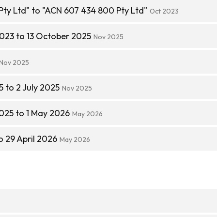
Pty Ltd" to "ACN 607 434 800 Pty Ltd"
Oct 2023
023 to 13 October 2025
Nov 2025
Nov 2025
 to 2 July 2025
Nov 2025
025 to 1 May 2026
May 2026
o 29 April 2026
May 2026