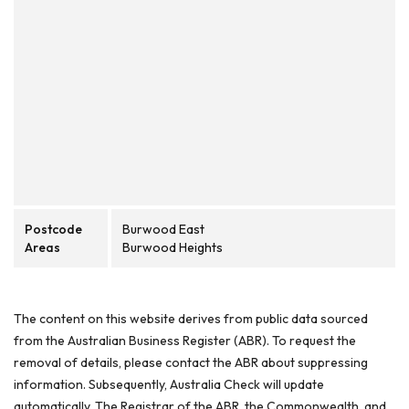
Postcode
Burwood East
Areas
Burwood Heights
The content on this website derives from public data sourced
from the Australian Business Register (ABR). To request the
removal of details, please contact the ABR about suppressing
information. Subsequently, Australia Check will update
automatically. The Registrar of the ABR, the Commonwealth, and