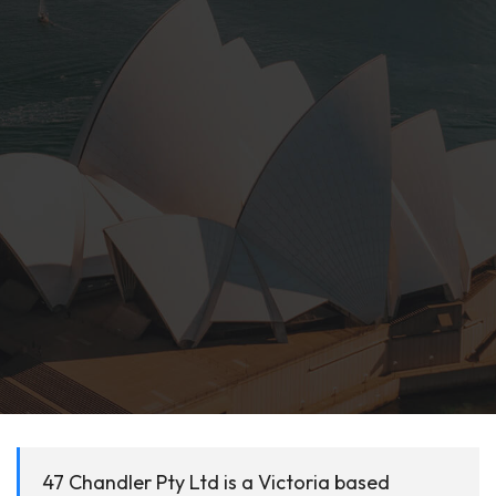
47 Chandler Pty Ltd is a Victoria based