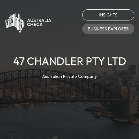
INSIGHTS
BUSINESS EXPLORER
47 CHANDLER PTY LTD
Australian Private Company