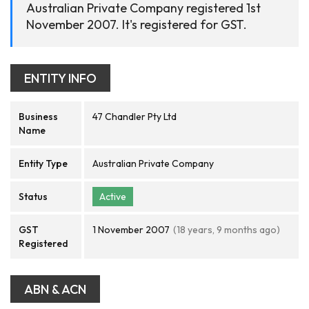
Australian Private Company registered 1st
November 2007. It's registered for GST.
ENTITY INFO
Business
47 Chandler Pty Ltd
Name
Entity Type
Australian Private Company
Status
Active
GST
1 November 2007
(18 years, 9 months ago)
Registered
ABN & ACN