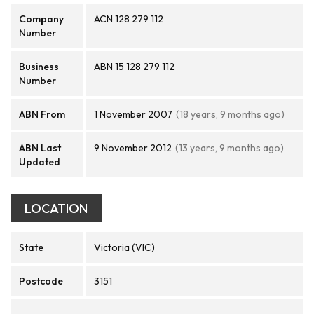
Company
ACN 128 279 112
Number
Business
ABN 15 128 279 112
Number
ABN From
1 November 2007
(18 years, 9 months ago)
ABN Last
9 November 2012
(13 years, 9 months ago)
Updated
LOCATION
State
Victoria (VIC)
Postcode
3151