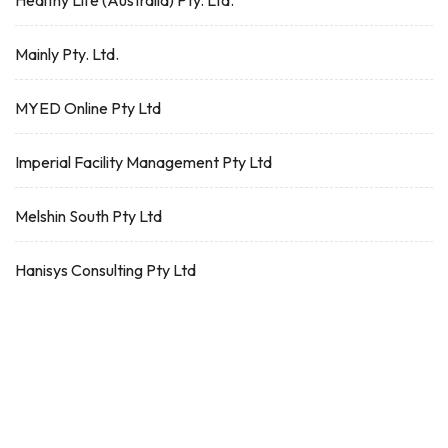
Healthy Life (Australia) Pty. Ltd.
Mainly Pty. Ltd.
MYED Online Pty Ltd
Imperial Facility Management Pty Ltd
Melshin South Pty Ltd
Hanisys Consulting Pty Ltd