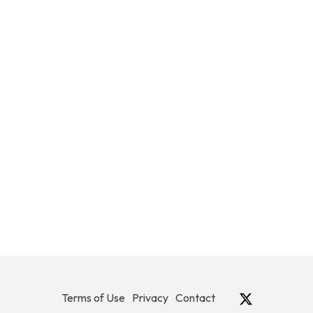
Terms of Use
Privacy
Contact