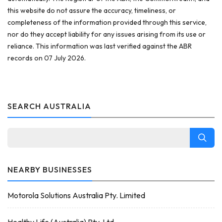
this website do not assure the accuracy, timeliness, or
completeness of the information provided through this service,
nor do they accept liability for any issues arising from its use or
reliance. This information was last verified against the ABR
records on 07 July 2026.
SEARCH AUSTRALIA
NEARBY BUSINESSES
Motorola Solutions Australia Pty. Limited