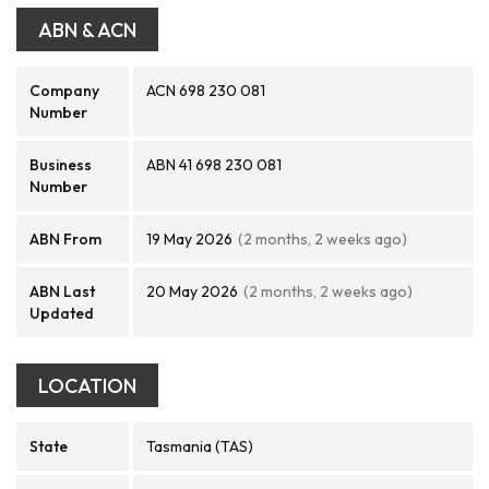
ABN & ACN
Company
ACN 698 230 081
Number
Business
ABN 41 698 230 081
Number
ABN From
19 May 2026
(2 months, 2 weeks ago)
ABN Last
20 May 2026
(2 months, 2 weeks ago)
Updated
LOCATION
State
Tasmania (TAS)