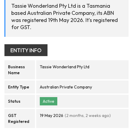
Tassie Wonderland Pty Ltd is a Tasmania
based Australian Private Company, its ABN
was registered 19th May 2026. It's registered
for GST.
ENTITY INFO
Business
Tassie Wonderland Pty Ltd
Name
Entity Type
Australian Private Company
Status
Active
GST
19 May 2026
(2 months, 2 weeks ago)
Registered