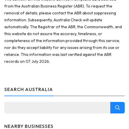
from the Australian Business Register (ABR). To request the
removal of details, please contact the ABR about suppressing
information. Subsequently, Australia Check will update
automatically. The Registrar of the ABR, the Commonwealth, and
this website do not assure the accuracy, timeliness, or
completeness of the information provided through this service,
nor do they accept liability for any issues arising from its use or
reliance. This information was last verified against the ABR
records on 07 July 2026.
SEARCH AUSTRALIA
NEARBY BUSINESSES