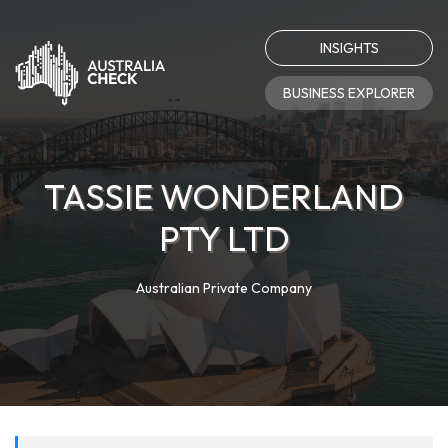
INSIGHTS
BUSINESS EXPLORER
TASSIE WONDERLAND
PTY LTD
Australian Private Company