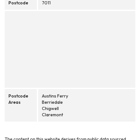
Postcode
7011
Postcode
Austins Ferry
Areas
Berriedale
Chigwell
Claremont
The content on this website derives from public data sourced