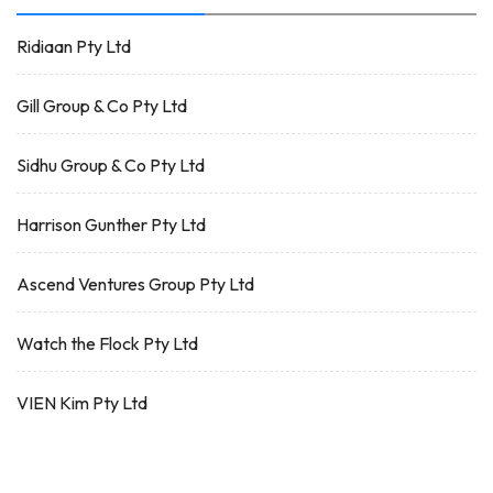
Ridiaan Pty Ltd
Gill Group & Co Pty Ltd
Sidhu Group & Co Pty Ltd
Harrison Gunther Pty Ltd
Ascend Ventures Group Pty Ltd
Watch the Flock Pty Ltd
VIEN Kim Pty Ltd