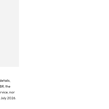
etails,
BR, the
rvice, nor
 July 2026.