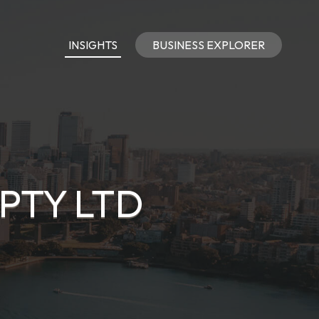
INSIGHTS
BUSINESS EXPLORER
PTY LTD