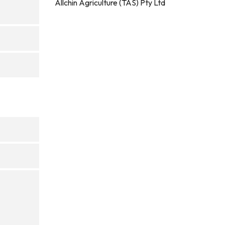
Allchin Agriculture (TAS) Pty Ltd