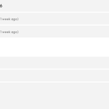
56
 1 week ago)
 1 week ago)