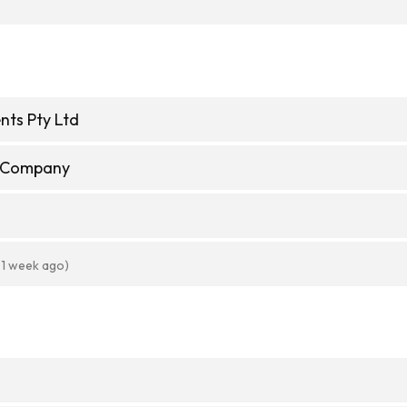
nts Pty Ltd
e Company
 1 week ago)