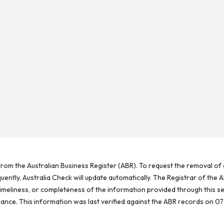
rom the Australian Business Register (ABR). To request the removal of d
ntly, Australia Check will update automatically. The Registrar of the A
meliness, or completeness of the information provided through this se
reliance. This information was last verified against the ABR records on 07