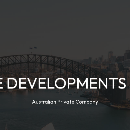
E DEVELOPMENTS 
Australian Private Company