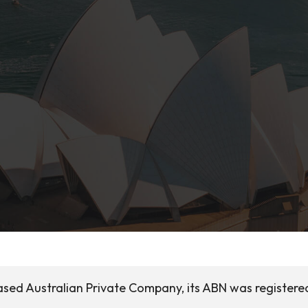
sed Australian Private Company, its ABN was registered