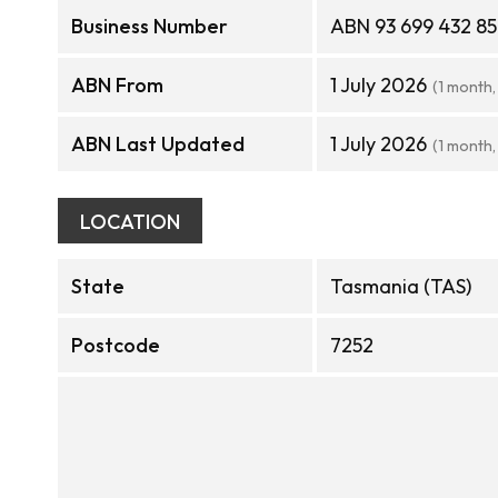
Business Number
ABN 93 699 432 8
ABN From
1 July 2026
(1 month,
ABN Last Updated
1 July 2026
(1 month,
LOCATION
State
Tasmania (TAS)
Postcode
7252