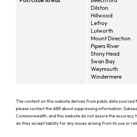
Postcode Areas
Beechford
Dilston
Hillwood
Lefroy
Lulworth
Mount Direction
Pipers River
Stony Head
Swan Bay
Weymouth
Windermere
The content on this website derives from public data sourced f
please contact the ABR about suppressing information. Subseque
Commonwealth, and this website do not assure the accuracy, ti
do they accept liability for any issues arising from its use or 