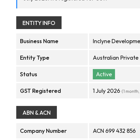
ENTITY INFO
Business Name
Inclyne Developme
Entity Type
Australian Privat
Status
Active
GST Registered
1 July 2026
(1 month,
ABN & ACN
Company Number
ACN 699 432 856