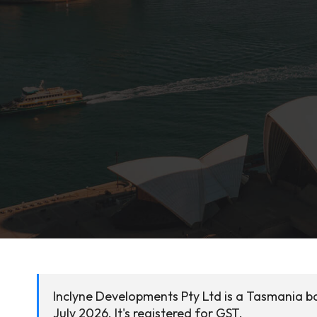
Inclyne Developments Pty Ltd is a Tasmania ba
July 2026. It's registered for GST.