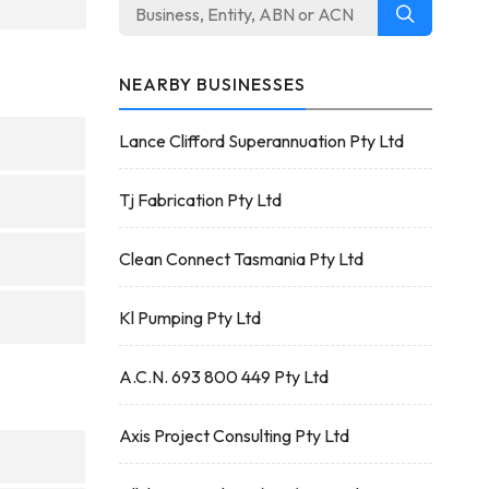
NEARBY BUSINESSES
Lance Clifford Superannuation Pty Ltd
Tj Fabrication Pty Ltd
Clean Connect Tasmania Pty Ltd
Kl Pumping Pty Ltd
A.C.N. 693 800 449 Pty Ltd
Axis Project Consulting Pty Ltd