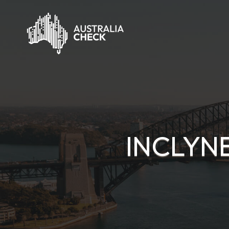
INCLYN