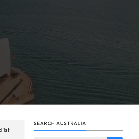
SEARCH AUSTRALIA
 1st