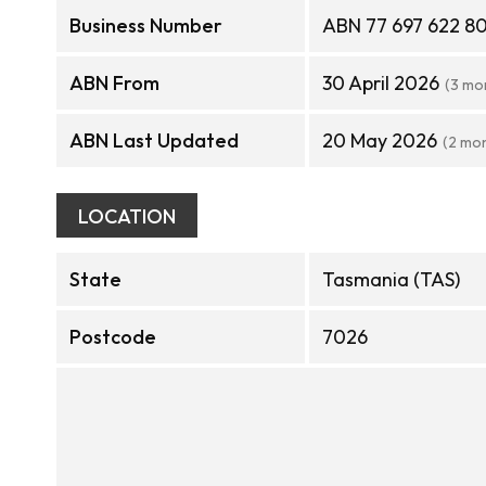
Business Number
ABN 77 697 622 8
ABN From
30 April 2026
(3 mo
ABN Last Updated
20 May 2026
(2 mo
LOCATION
State
Tasmania (TAS)
Postcode
7026