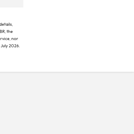
etails,
BR, the
rvice, nor
 July 2026.