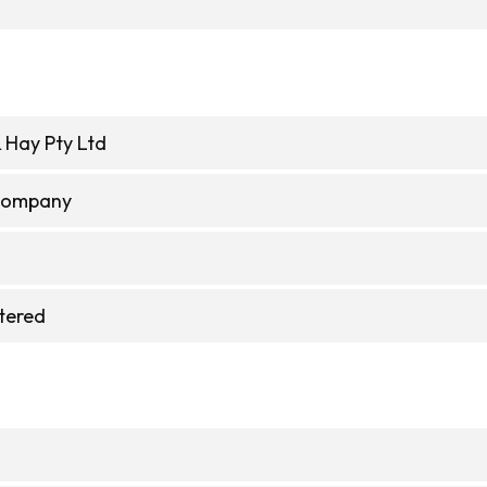
 Hay Pty Ltd
 Company
stered