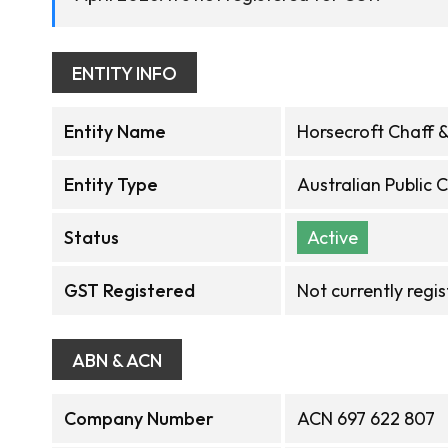
ENTITY INFO
Entity Name
Horsecroft Chaff &
Entity Type
Australian Public
Status
Active
GST Registered
Not currently regi
ABN & ACN
Company Number
ACN 697 622 807