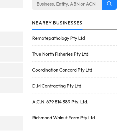
NEARBY BUSINESSES
Remotepathology Pty Ltd
True North Fisheries Pty Ltd
Coordination Concord Pty Ltd
D.M Contracting Pty Ltd
A.C.N. 679 814 389 Pty. Ltd.
Richmond Walnut Farm Pty Ltd