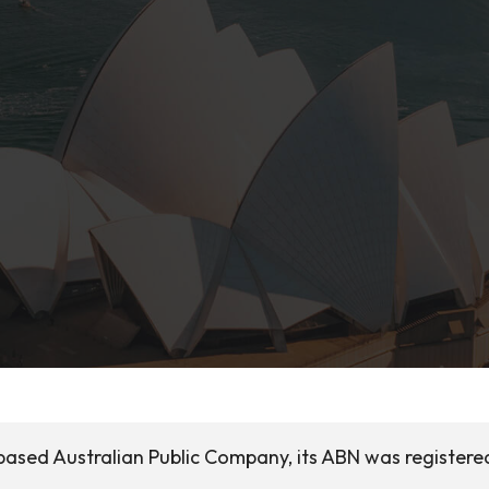
based Australian Public Company, its ABN was registere