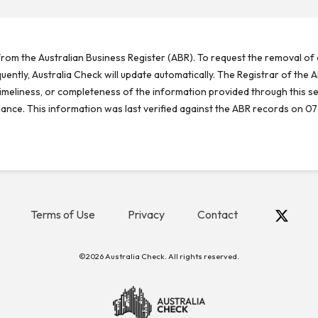
rom the Australian Business Register (ABR). To request the removal of d
ntly, Australia Check will update automatically. The Registrar of the A
meliness, or completeness of the information provided through this se
reliance. This information was last verified against the ABR records on 07
Terms of Use
Privacy
Contact
©2026 Australia Check. All rights reserved.