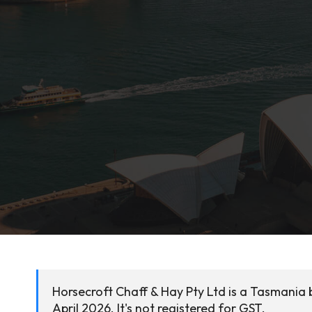
Horsecroft Chaff & Hay Pty Ltd is a Tasmania 
April 2026. It's not registered for GST.