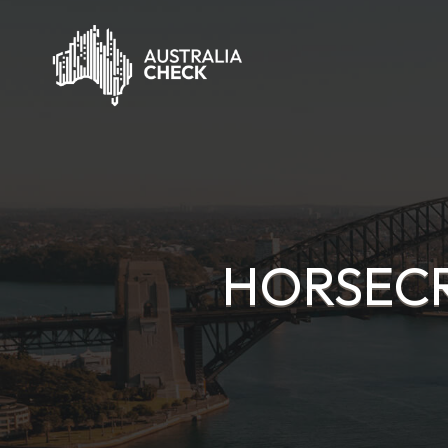
HORSECR